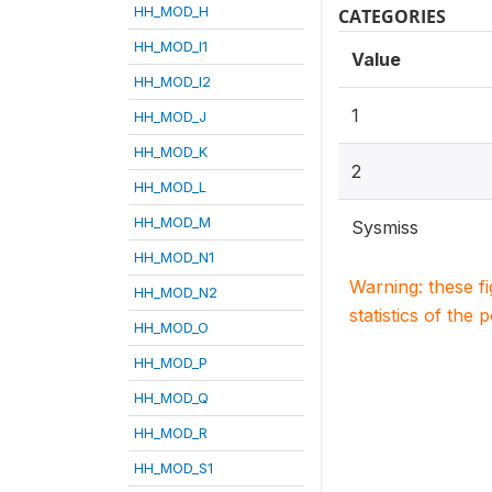
HH_MOD_H
CATEGORIES
HH_MOD_I1
Value
HH_MOD_I2
1
HH_MOD_J
HH_MOD_K
2
HH_MOD_L
HH_MOD_M
Sysmiss
HH_MOD_N1
Warning: these f
HH_MOD_N2
statistics of the 
HH_MOD_O
HH_MOD_P
HH_MOD_Q
HH_MOD_R
HH_MOD_S1