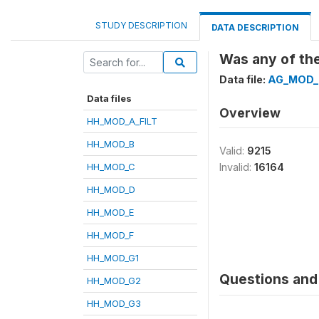
STUDY DESCRIPTION
DATA DESCRIPTION
Was any of the
Data file:
AG_MOD_
Data files
Overview
HH_MOD_A_FILT
HH_MOD_B
Valid:
9215
HH_MOD_C
Invalid:
16164
HH_MOD_D
HH_MOD_E
HH_MOD_F
HH_MOD_G1
Questions and 
HH_MOD_G2
HH_MOD_G3