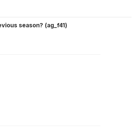
evious season? (ag_f41)