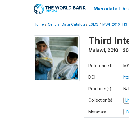
Microdata Libr
Home
/
Central Data Catalog
/
LSMS
/
MWI_2010_IHS-I
Third In
Malawi
,
2010 - 20
Reference ID
MW
DOI
ht
Producer(s)
Nat
Collection(s)
L
Metadata
D