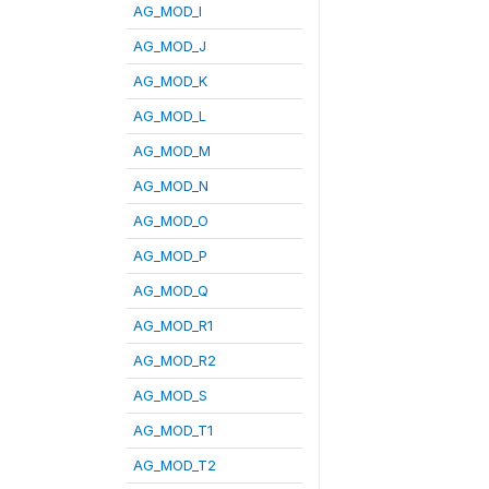
AG_MOD_I
AG_MOD_J
AG_MOD_K
AG_MOD_L
AG_MOD_M
AG_MOD_N
AG_MOD_O
AG_MOD_P
AG_MOD_Q
AG_MOD_R1
AG_MOD_R2
AG_MOD_S
AG_MOD_T1
AG_MOD_T2