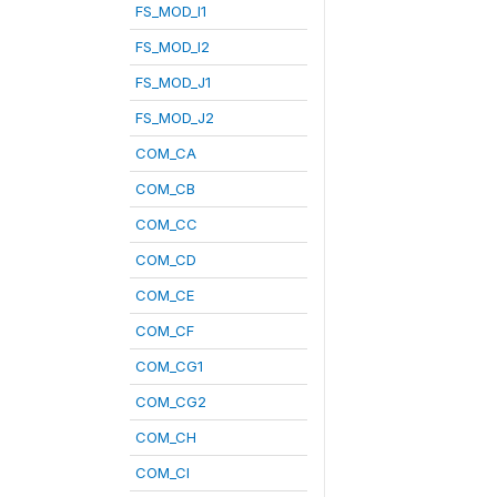
FS_MOD_I1
FS_MOD_I2
FS_MOD_J1
FS_MOD_J2
COM_CA
COM_CB
COM_CC
COM_CD
COM_CE
COM_CF
COM_CG1
COM_CG2
COM_CH
COM_CI