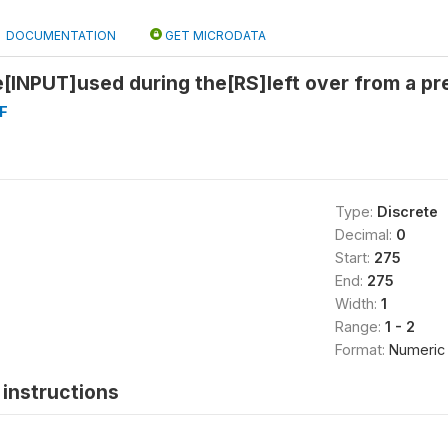
DOCUMENTATION
GET MICRODATA
[INPUT]used during the[RS]left over from a pr
F
Type:
Discrete
Decimal:
0
Start:
275
End:
275
Width:
1
Range:
1 - 2
Format:
Numeric
instructions