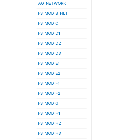
AG_NETWORK
FS_MOD_B_FILT
FS_MOD_C
FS_MOD_D1
FS_MOD_D2
FS_MOD_D3
FS_MOD_E1
FS_MOD_E2
FS_MOD_F1
FS_MOD_F2
FS_MOD_G
FS_MOD_H1
FS_MOD_H2
FS_MOD_H3