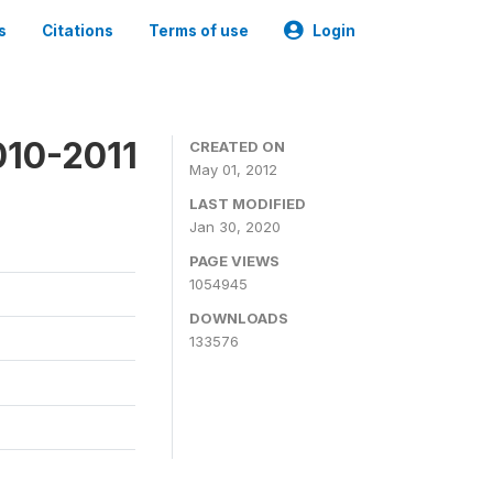
s
Citations
Terms of use
Login
010-2011
CREATED ON
May 01, 2012
LAST MODIFIED
Jan 30, 2020
PAGE VIEWS
1054945
DOWNLOADS
133576