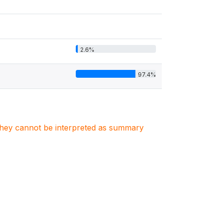
2.6%
97.4%
. They cannot be interpreted as summary