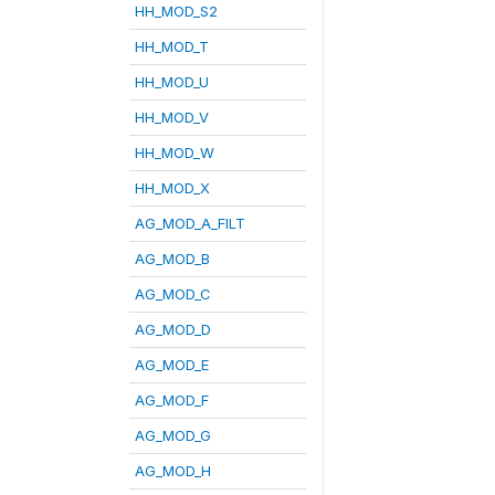
HH_MOD_S2
HH_MOD_T
HH_MOD_U
HH_MOD_V
HH_MOD_W
HH_MOD_X
AG_MOD_A_FILT
AG_MOD_B
AG_MOD_C
AG_MOD_D
AG_MOD_E
AG_MOD_F
AG_MOD_G
AG_MOD_H