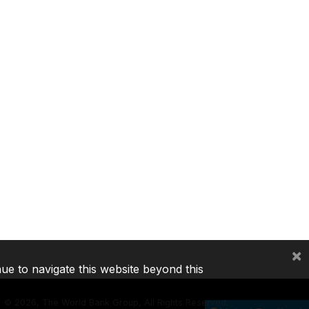
×
nue to navigate this website beyond this
©
2026, The World Bank Group, All Rights Reserved.