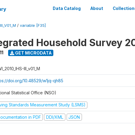
ary
Data Catalog
About
Collection
II_V01_M
/
variable [F35]
tegrated Household Survey 2
11
GET MICRODATA
I_2010_IHS-III_v01_M
tps://doi.org/10.48529/w1jq-qh85
ional Statistical Office (NSO)
iving Standards Measurement Study (LSMS)
ocumentation in PDF
DDI/XML
JSON