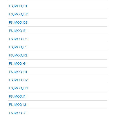
FS_MOD_D1
FS_MOD_D2
FS_MOD_D3
FS_MOD_E1
FS_MOD_E2
FS_MOD_F1
FS_MOD_F2
FS_MOD_G
FS_MOD_H1
FS_MOD_H2
FS_MOD_H3
FS_MOD_I1
FS_MOD_I2
FS_MOD_J1