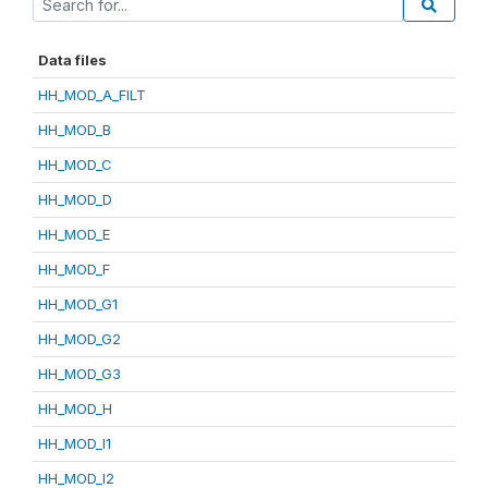
Data files
HH_MOD_A_FILT
HH_MOD_B
HH_MOD_C
HH_MOD_D
HH_MOD_E
HH_MOD_F
HH_MOD_G1
HH_MOD_G2
HH_MOD_G3
HH_MOD_H
HH_MOD_I1
HH_MOD_I2