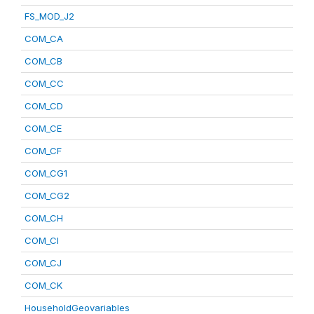
FS_MOD_J2
COM_CA
COM_CB
COM_CC
COM_CD
COM_CE
COM_CF
COM_CG1
COM_CG2
COM_CH
COM_CI
COM_CJ
COM_CK
HouseholdGeovariables