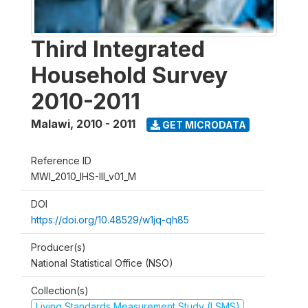
Third Integrated
Household Survey
2010-2011
Malawi
,
2010 - 2011
GET MICRODATA
Reference ID
MWI_2010_IHS-III_v01_M
DOI
https://doi.org/10.48529/w1jq-qh85
Producer(s)
National Statistical Office (NSO)
Collection(s)
Living Standards Measurement Study (LSMS)