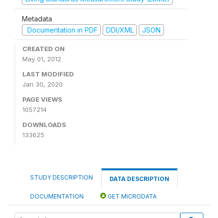
Metadata
Documentation in PDF
DDI/XML
JSON
CREATED ON
May 01, 2012
LAST MODIFIED
Jan 30, 2020
PAGE VIEWS
1057214
DOWNLOADS
133625
STUDY DESCRIPTION
DATA DESCRIPTION
DOCUMENTATION
GET MICRODATA