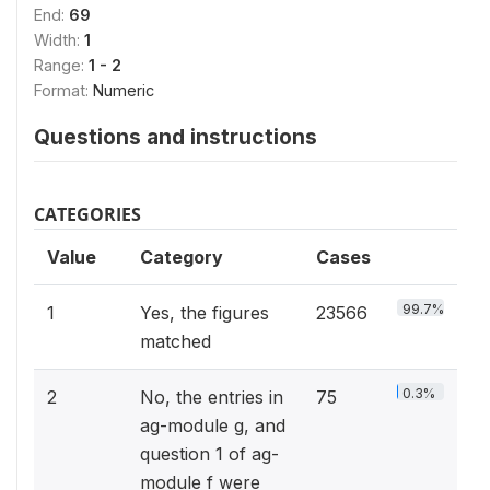
End:
69
Width:
1
Range:
1 - 2
Format:
Numeric
Questions and instructions
CATEGORIES
Value
Category
Cases
99.7%
1
Yes, the figures
23566
matched
0.3%
2
No, the entries in
75
ag-module g, and
question 1 of ag-
module f were