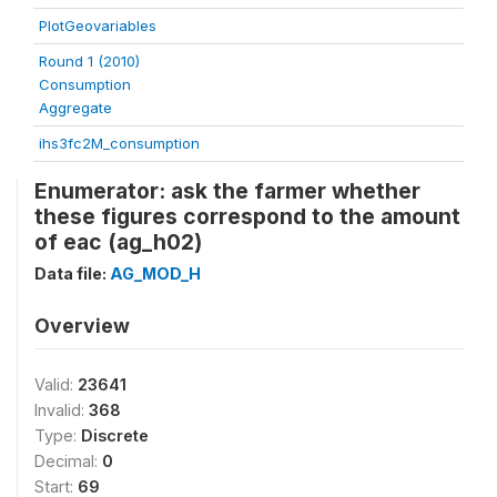
PlotGeovariables
Round 1 (2010)
Consumption
Aggregate
ihs3fc2M_consumption
Enumerator: ask the farmer whether
these figures correspond to the amount
of eac (ag_h02)
Data file:
AG_MOD_H
Overview
Valid:
23641
Invalid:
368
Type:
Discrete
Decimal:
0
Start:
69