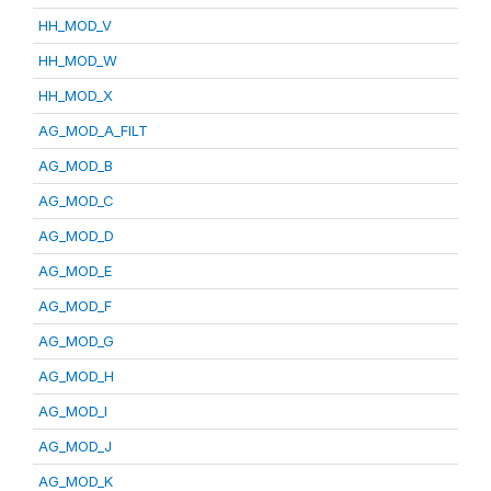
HH_MOD_V
HH_MOD_W
HH_MOD_X
AG_MOD_A_FILT
AG_MOD_B
AG_MOD_C
AG_MOD_D
AG_MOD_E
AG_MOD_F
AG_MOD_G
AG_MOD_H
AG_MOD_I
AG_MOD_J
AG_MOD_K