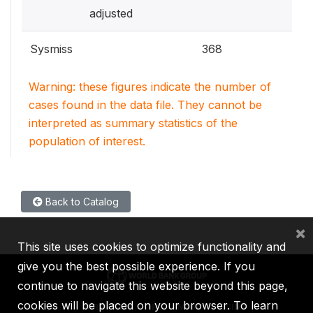
adjusted
Sysmiss
368
Warning: these figures indicate the number of
cases found in the data file. They cannot be
interpreted as summary statistics of the
population of interest.
Back to Catalog
×
This site uses cookies to optimize functionality and
give you the best possible experience. If you
continue to navigate this website beyond this page,
cookies will be placed on your browser. To learn
IBRD
IDA
IFC
MIGA
ICSID