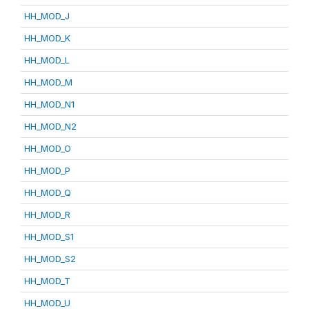
HH_MOD_J
HH_MOD_K
HH_MOD_L
HH_MOD_M
HH_MOD_N1
HH_MOD_N2
HH_MOD_O
HH_MOD_P
HH_MOD_Q
HH_MOD_R
HH_MOD_S1
HH_MOD_S2
HH_MOD_T
HH_MOD_U