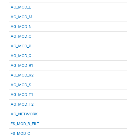
AG_MOD_L
AG_MOD_M
AG_MOD_N
AG_MOD_O
AG_MOD_P
AG_MOD_Q
AG_MOD_R1
AG_MOD_R2
AG_MOD_S
AG_MOD_T1
AG_MOD_T2
AG_NETWORK
FS_MOD_B_FILT
FS_MOD_C