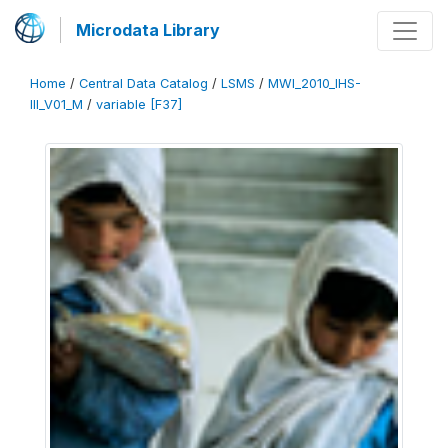
Microdata Library
Home
/
Central Data Catalog
/
LSMS
/
MWI_2010_IHS-
III_V01_M
/
variable [F37]