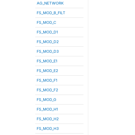
AG_NETWORK
FS_MOD_B_FILT
FS_MOD_C
FS_MOD_D1
FS_MOD_D2
FS_MOD_D3
FS_MOD_E1
FS_MOD_E2
FS_MOD_F1
FS_MOD_F2
FS_MOD_G
FS_MOD_H1
FS_MOD_H2
FS_MOD_H3