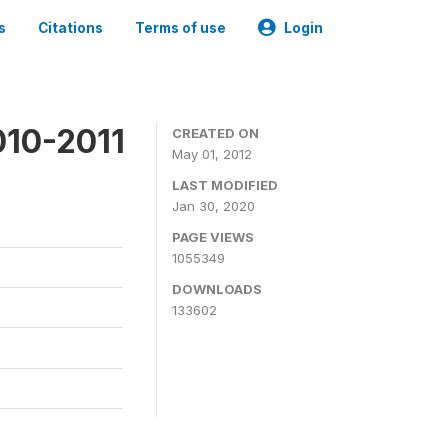
s
Citations
Terms of use
Login
010-2011
CREATED ON
May 01, 2012
LAST MODIFIED
Jan 30, 2020
PAGE VIEWS
1055349
DOWNLOADS
133602