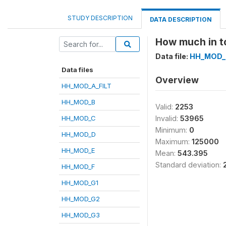
STUDY DESCRIPTION
DATA DESCRIPTION
How much in to
Data file:
HH_MOD_
Data files
Overview
HH_MOD_A_FILT
HH_MOD_B
Valid:
2253
HH_MOD_C
Invalid:
53965
Minimum:
0
HH_MOD_D
Maximum:
125000
HH_MOD_E
Mean:
543.395
Standard deviation:
HH_MOD_F
HH_MOD_G1
HH_MOD_G2
HH_MOD_G3