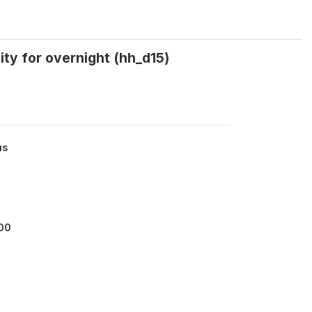
lity for overnight (hh_d15)
us
00