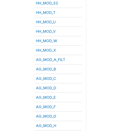
HH_MOD_S2
HH_MOD_T
HH_MOD_U
HH_MOD_V
HH_MOD_W
HH_MOD_X
AG_MOD_A_FILT
AG_MOD_B
AG_MOD_C
AG_MOD_D
AG_MOD_E
AG_MOD_F
AG_MOD_G
AG_MOD_H