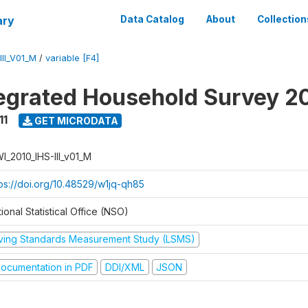
ary
Data Catalog
About
Collection
II_V01_M
/
variable [F4]
tegrated Household Survey 2
11
GET MICRODATA
I_2010_IHS-III_v01_M
tps://doi.org/10.48529/w1jq-qh85
ional Statistical Office (NSO)
iving Standards Measurement Study (LSMS)
ocumentation in PDF
DDI/XML
JSON