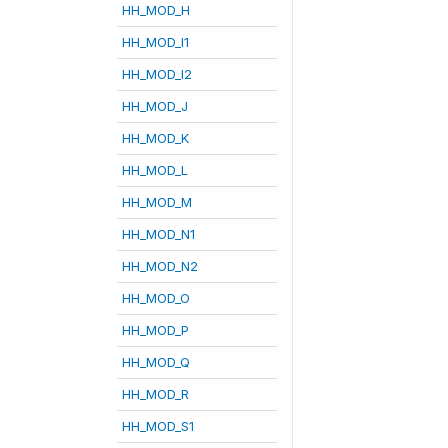
HH_MOD_H
HH_MOD_I1
HH_MOD_I2
HH_MOD_J
HH_MOD_K
HH_MOD_L
HH_MOD_M
HH_MOD_N1
HH_MOD_N2
HH_MOD_O
HH_MOD_P
HH_MOD_Q
HH_MOD_R
HH_MOD_S1