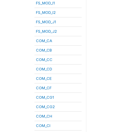
FS_MOD_I1
FS_MOD_I2
FS_MOD_J1
FS_MOD_J2
COM_CA
COM_CB
COM_CC
COM_CD
COM_CE
COM_CF
COM_CG1
COM_CG2
COM_CH
COM_CI