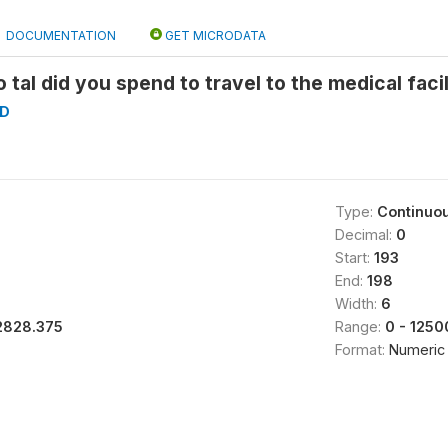
DOCUMENTATION
GET MICRODATA
 tal did you spend to travel to the medical faci
D
Type:
Continuo
Decimal:
0
Start:
193
End:
198
Width:
6
2828.375
Range:
0 - 1250
Format:
Numeric