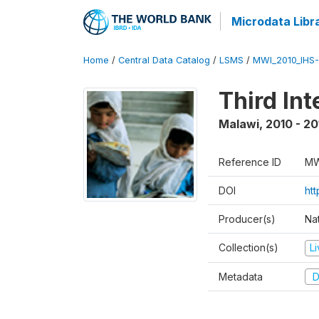
Microdata Libr
Home
/
Central Data Catalog
/
LSMS
/
MWI_2010_IHS-I
Third In
Malawi
,
2010 - 20
Reference ID
MW
DOI
ht
Producer(s)
Nat
Collection(s)
L
Metadata
D