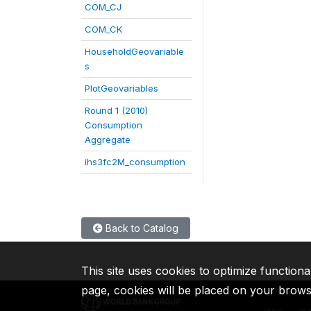
COM_CJ
COM_CK
HouseholdGeovariable
s
PlotGeovariables
Round 1 (2010)
Consumption
Aggregate
ihs3fc2M_consumption
Back to Catalog
This site uses cookies to optimize functiona
page, cookies will be placed on your brow