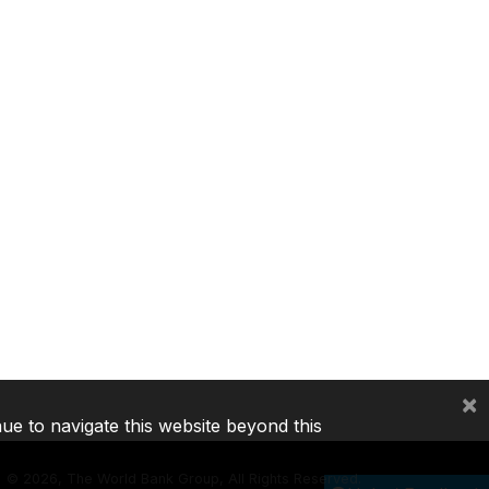
×
nue to navigate this website beyond this
©
2026, The World Bank Group, All Rights Reserved.