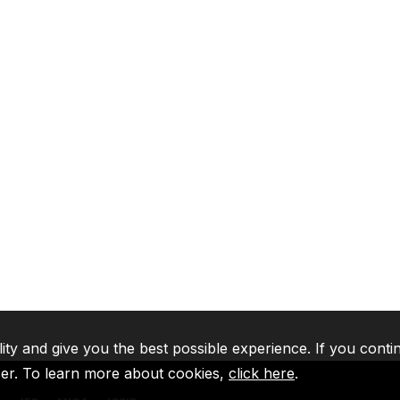
lity and give you the best possible experience. If you conti
ser. To learn more about cookies,
click here
.