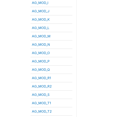
AG_MOD_I
AG_MOD_J
AG_MOD_K
AG_MOD_L
AG_MOD_M
AG_MOD_N
AG_MOD_O
AG_MOD_P
AG_MOD_Q
AG_MOD_R1
AG_MOD_R2
AG_MOD_S
AG_MOD_T1
AG_MOD_T2