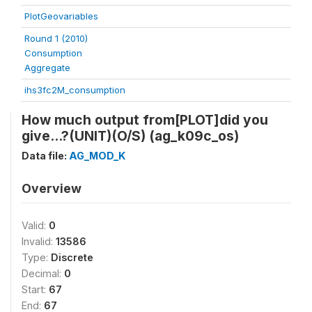
PlotGeovariables
Round 1 (2010)
Consumption
Aggregate
ihs3fc2M_consumption
How much output from[PLOT]did you
give...?(UNIT)(O/S) (ag_k09c_os)
Data file:
AG_MOD_K
Overview
Valid:
0
Invalid:
13586
Type:
Discrete
Decimal:
0
Start:
67
End:
67