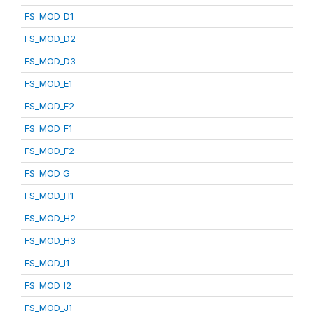
FS_MOD_D1
FS_MOD_D2
FS_MOD_D3
FS_MOD_E1
FS_MOD_E2
FS_MOD_F1
FS_MOD_F2
FS_MOD_G
FS_MOD_H1
FS_MOD_H2
FS_MOD_H3
FS_MOD_I1
FS_MOD_I2
FS_MOD_J1