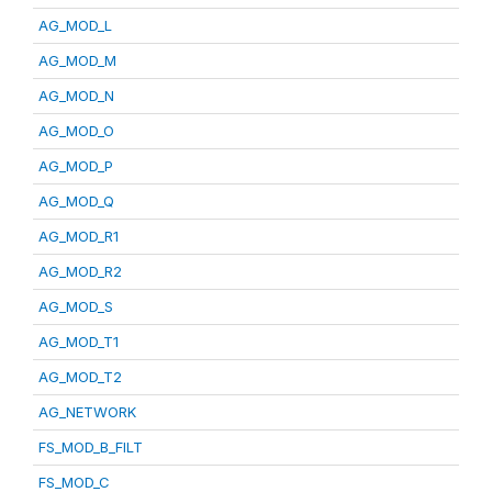
AG_MOD_L
AG_MOD_M
AG_MOD_N
AG_MOD_O
AG_MOD_P
AG_MOD_Q
AG_MOD_R1
AG_MOD_R2
AG_MOD_S
AG_MOD_T1
AG_MOD_T2
AG_NETWORK
FS_MOD_B_FILT
FS_MOD_C