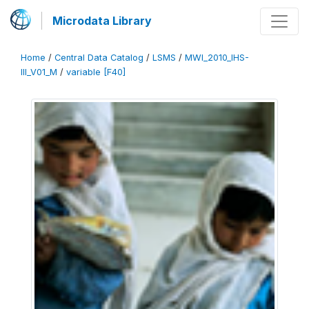
Microdata Library
Home
/
Central Data Catalog
/
LSMS
/
MWI_2010_IHS-
III_V01_M
/
variable [F40]