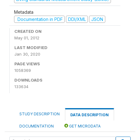
Metadata
Documentation in PDF
DDI/XML
JSON
CREATED ON
May 01, 2012
LAST MODIFIED
Jan 30, 2020
PAGE VIEWS
1058369
DOWNLOADS
133634
STUDY DESCRIPTION
DATA DESCRIPTION
DOCUMENTATION
GET MICRODATA