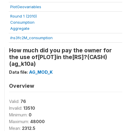
PlotGeovariables
Round 1 (2010)
Consumption
Aggregate
ihs3fc2M_consumption
How much did you pay the owner for
the use of[PLOT]in the[RS]?(CASH)
(ag_k10a)
Data file:
AG_MOD_K
Overview
Valid:
76
Invalid:
13510
Minimum:
0
Maximum:
48000
Mean:
2312.5