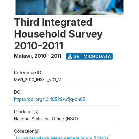
Third Integrated
Household Survey
2010-2011
Malawi
,
2010 - 2011
GET MICRODATA
Reference ID
MWI_2010_IHS-III_v01_M
DOI
https://doi.org/10.48529/w1jq-qh85
Producer(s)
National Statistical Office (NSO)
Collection(s)
Living Standards Measurement Study (LSMS)