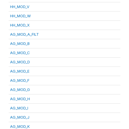
HH_MOD_V
HH_MOD_W
HH_MOD_X
AG_MOD_A_FILT
AG_MOD_B
AG_MOD_C
AG_MOD_D
AG_MOD_E
AG_MOD_F
AG_MOD_G
AG_MOD_H
AG_MOD_I
AG_MOD_J
AG_MOD_K