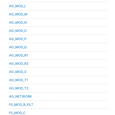
AG_MOD_L
AG_MOD_M
AG_MOD_N
AG_MOD_O
AG_MOD_P
AG_MOD_Q
AG_MOD_R1
AG_MOD_R2
AG_MOD_S
AG_MOD_T1
AG_MOD_T2
AG_NETWORK
FS_MOD_B_FILT
FS_MOD_C