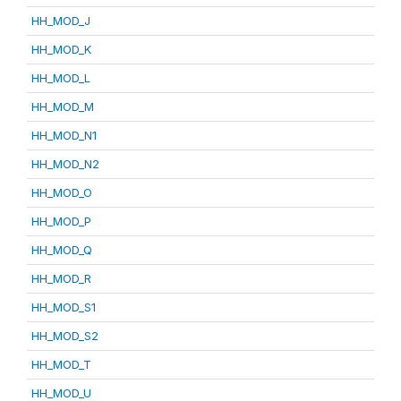
HH_MOD_J
HH_MOD_K
HH_MOD_L
HH_MOD_M
HH_MOD_N1
HH_MOD_N2
HH_MOD_O
HH_MOD_P
HH_MOD_Q
HH_MOD_R
HH_MOD_S1
HH_MOD_S2
HH_MOD_T
HH_MOD_U