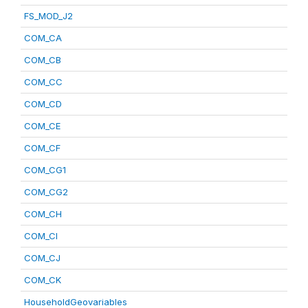
FS_MOD_J2
COM_CA
COM_CB
COM_CC
COM_CD
COM_CE
COM_CF
COM_CG1
COM_CG2
COM_CH
COM_CI
COM_CJ
COM_CK
HouseholdGeovariables