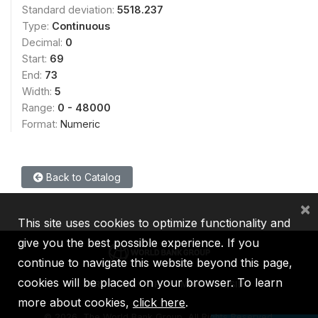
Standard deviation:
5518.237
Type:
Continuous
Decimal:
0
Start:
69
End:
73
Width:
5
Range:
0 - 48000
Format:
Numeric
Back to Catalog
×
This site uses cookies to optimize functionality and
give you the best possible experience. If you
continue to navigate this website beyond this page,
cookies will be placed on your browser. To learn
IBRD
IDA
IFC
MIGA
ICSID
more about cookies,
click here
.
©
2026, The World Bank Group, All Rights Reserved.