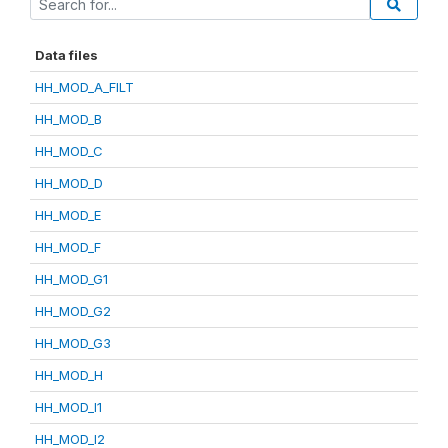
Data files
HH_MOD_A_FILT
HH_MOD_B
HH_MOD_C
HH_MOD_D
HH_MOD_E
HH_MOD_F
HH_MOD_G1
HH_MOD_G2
HH_MOD_G3
HH_MOD_H
HH_MOD_I1
HH_MOD_I2