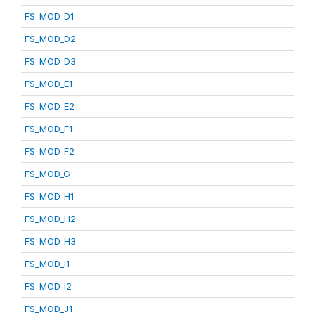
FS_MOD_D1
FS_MOD_D2
FS_MOD_D3
FS_MOD_E1
FS_MOD_E2
FS_MOD_F1
FS_MOD_F2
FS_MOD_G
FS_MOD_H1
FS_MOD_H2
FS_MOD_H3
FS_MOD_I1
FS_MOD_I2
FS_MOD_J1