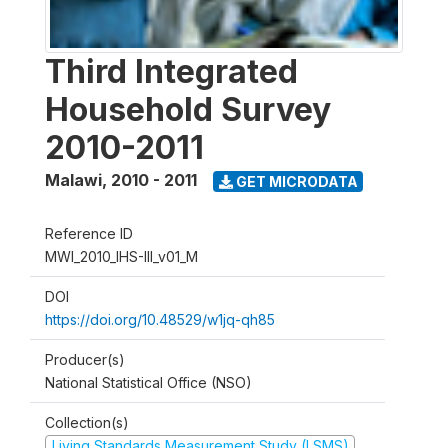
Third Integrated
Household Survey
2010-2011
Malawi
,
2010 - 2011
GET MICRODATA
Reference ID
MWI_2010_IHS-III_v01_M
DOI
https://doi.org/10.48529/w1jq-qh85
Producer(s)
National Statistical Office (NSO)
Collection(s)
Living Standards Measurement Study (LSMS)