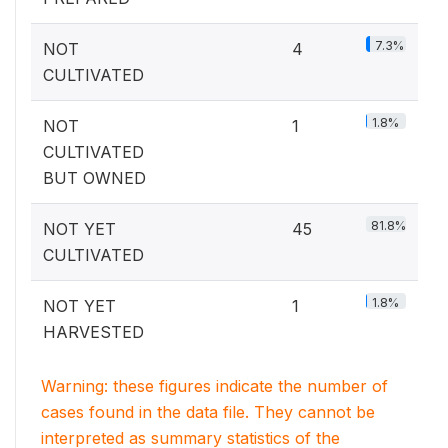
7.3%
NOT
4
CULTIVATED
1.8%
NOT
1
CULTIVATED
BUT OWNED
81.8%
NOT YET
45
CULTIVATED
1.8%
NOT YET
1
HARVESTED
Warning: these figures indicate the number of
cases found in the data file. They cannot be
interpreted as summary statistics of the