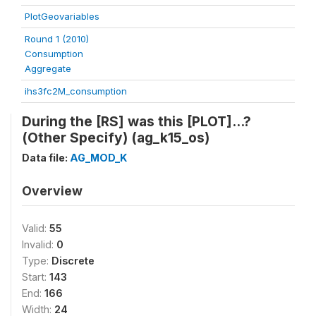
PlotGeovariables
Round 1 (2010)
Consumption
Aggregate
ihs3fc2M_consumption
During the [RS] was this [PLOT]...?
(Other Specify) (ag_k15_os)
Data file:
AG_MOD_K
Overview
Valid:
55
Invalid:
0
Type:
Discrete
Start:
143
End:
166
Width:
24