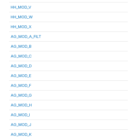
HH_MOD_V
HH_MOD_W
HH_MOD_X
AG_MOD_A_FILT
AG_MOD_B
AG_MOD_C
AG_MOD_D
AG_MOD_E
AG_MOD_F
AG_MOD_G
AG_MOD_H
AG_MOD_I
AG_MOD_J
AG_MOD_K