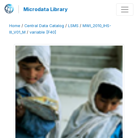
Microdata Library
Home
/
Central Data Catalog
/
LSMS
/
MWI_2010_IHS-
III_V01_M
/
variable [F40]