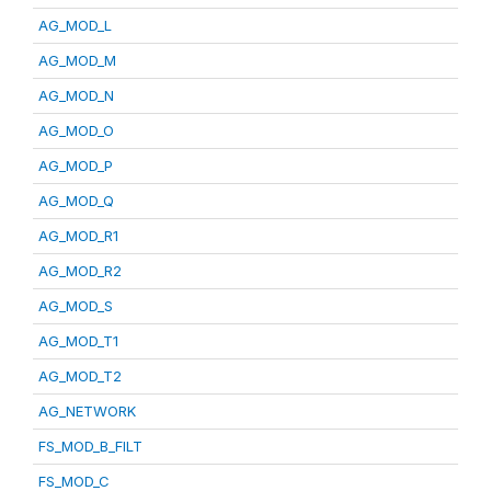
AG_MOD_L
AG_MOD_M
AG_MOD_N
AG_MOD_O
AG_MOD_P
AG_MOD_Q
AG_MOD_R1
AG_MOD_R2
AG_MOD_S
AG_MOD_T1
AG_MOD_T2
AG_NETWORK
FS_MOD_B_FILT
FS_MOD_C