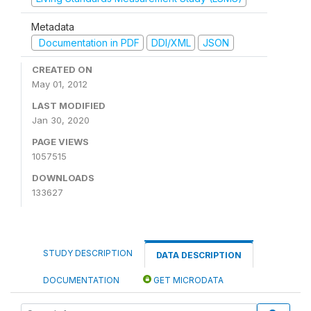
Metadata
Documentation in PDF
DDI/XML
JSON
CREATED ON
May 01, 2012
LAST MODIFIED
Jan 30, 2020
PAGE VIEWS
1057515
DOWNLOADS
133627
STUDY DESCRIPTION
DATA DESCRIPTION
DOCUMENTATION
GET MICRODATA