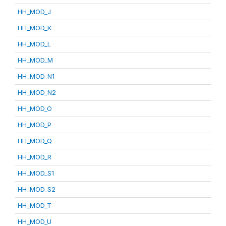
HH_MOD_J
HH_MOD_K
HH_MOD_L
HH_MOD_M
HH_MOD_N1
HH_MOD_N2
HH_MOD_O
HH_MOD_P
HH_MOD_Q
HH_MOD_R
HH_MOD_S1
HH_MOD_S2
HH_MOD_T
HH_MOD_U