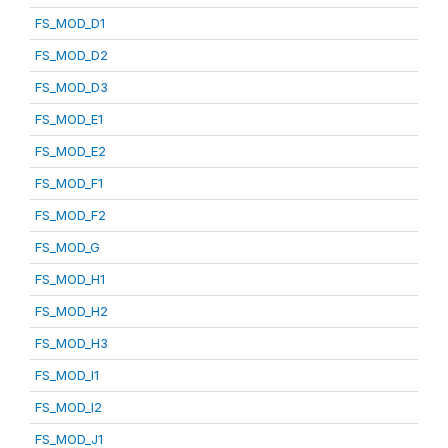
FS_MOD_D1
FS_MOD_D2
FS_MOD_D3
FS_MOD_E1
FS_MOD_E2
FS_MOD_F1
FS_MOD_F2
FS_MOD_G
FS_MOD_H1
FS_MOD_H2
FS_MOD_H3
FS_MOD_I1
FS_MOD_I2
FS_MOD_J1