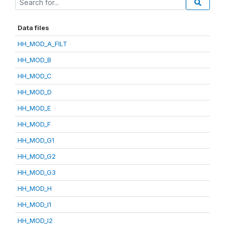
Data files
HH_MOD_A_FILT
HH_MOD_B
HH_MOD_C
HH_MOD_D
HH_MOD_E
HH_MOD_F
HH_MOD_G1
HH_MOD_G2
HH_MOD_G3
HH_MOD_H
HH_MOD_I1
HH_MOD_I2