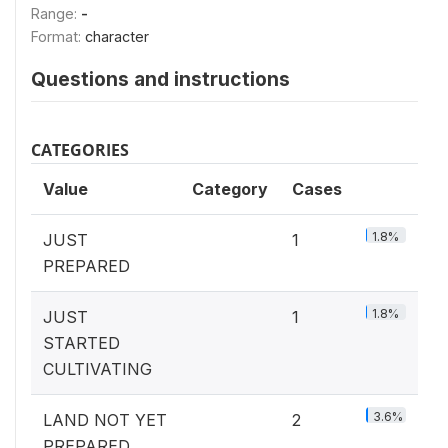
Range:
-
Format:
character
Questions and instructions
CATEGORIES
Value
Category
Cases
1.8%
JUST
1
PREPARED
1.8%
JUST
1
STARTED
CULTIVATING
3.6%
LAND NOT YET
2
PREPARED