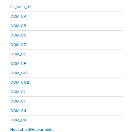
FS_MOD_J2
COM_CA
COM_CB
COM_CC
COM_CD
COM_CE
COM_CF
COM_CG1
COM_CG2
COM_CH
COM_CI
COM_CJ
COM_CK
HouseholdGeovariables