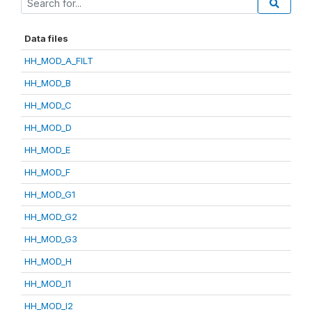
Data files
HH_MOD_A_FILT
HH_MOD_B
HH_MOD_C
HH_MOD_D
HH_MOD_E
HH_MOD_F
HH_MOD_G1
HH_MOD_G2
HH_MOD_G3
HH_MOD_H
HH_MOD_I1
HH_MOD_I2