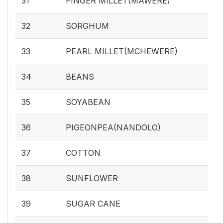
31
FINGER MILLET(MAWERE)
32
SORGHUM
33
PEARL MILLET(MCHEWERE)
34
BEANS
35
SOYABEAN
36
PIGEONPEA(NANDOLO)
37
COTTON
38
SUNFLOWER
39
SUGAR CANE