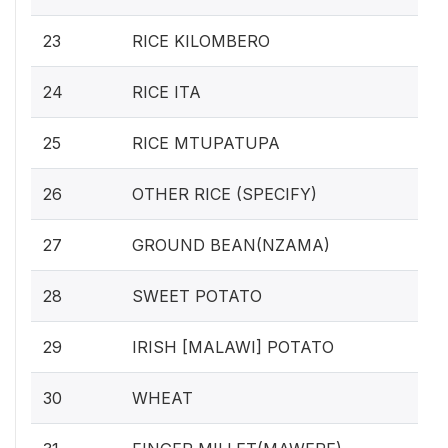
23
RICE KILOMBERO
24
RICE ITA
25
RICE MTUPATUPA
26
OTHER RICE (SPECIFY)
27
GROUND BEAN(NZAMA)
28
SWEET POTATO
29
IRISH [MALAWI] POTATO
30
WHEAT