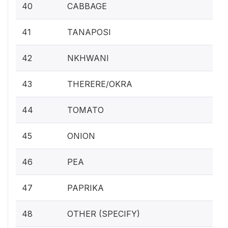
40
CABBAGE
41
TANAPOSI
42
NKHWANI
43
THERERE/OKRA
44
TOMATO
45
ONION
46
PEA
47
PAPRIKA
48
OTHER (SPECIFY)