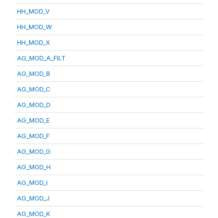
HH_MOD_V
HH_MOD_W
HH_MOD_X
AG_MOD_A_FILT
AG_MOD_B
AG_MOD_C
AG_MOD_D
AG_MOD_E
AG_MOD_F
AG_MOD_G
AG_MOD_H
AG_MOD_I
AG_MOD_J
AG_MOD_K