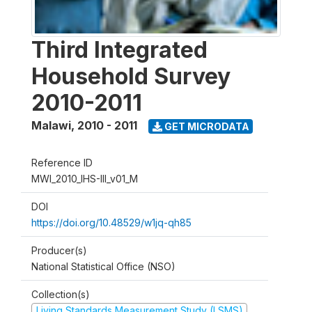
Third Integrated
Household Survey
2010-2011
Malawi
,
2010 - 2011
GET MICRODATA
Reference ID
MWI_2010_IHS-III_v01_M
DOI
https://doi.org/10.48529/w1jq-qh85
Producer(s)
National Statistical Office (NSO)
Collection(s)
Living Standards Measurement Study (LSMS)