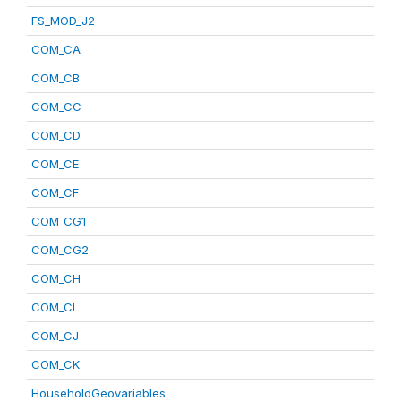
FS_MOD_J2
COM_CA
COM_CB
COM_CC
COM_CD
COM_CE
COM_CF
COM_CG1
COM_CG2
COM_CH
COM_CI
COM_CJ
COM_CK
HouseholdGeovariables