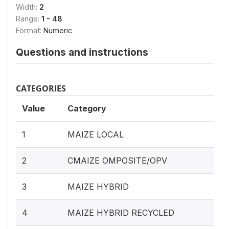
Width:
2
Range:
1 - 48
Format:
Numeric
Questions and instructions
CATEGORIES
Value
Category
1
MAIZE LOCAL
2
CMAIZE OMPOSITE/OPV
3
MAIZE HYBRID
4
MAIZE HYBRID RECYCLED