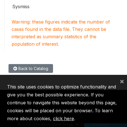
Sysmiss
Warning: these figures indicate the number of
cases found in the data file. They cannot be
interpreted as summary statistics of the
population of interest.
Back to Catalog
×
This site uses cookies to optimize functionality and
give you the best possible experience. If you
continue to navigate this website beyond this page,
cookies will be placed on your browser. To learn
IBRD
IDA
IFC
MIGA
ICSID
more about cookies,
click here
.
©
2026, The World Bank Group, All Rights Reserved.