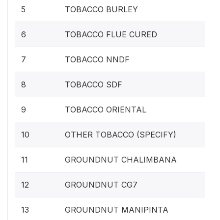
5
TOBACCO BURLEY
6
TOBACCO FLUE CURED
7
TOBACCO NNDF
8
TOBACCO SDF
9
TOBACCO ORIENTAL
10
OTHER TOBACCO (SPECIFY)
11
GROUNDNUT CHALIMBANA
12
GROUNDNUT CG7
13
GROUNDNUT MANIPINTA