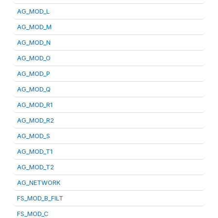
AG_MOD_L
AG_MOD_M
AG_MOD_N
AG_MOD_O
AG_MOD_P
AG_MOD_Q
AG_MOD_R1
AG_MOD_R2
AG_MOD_S
AG_MOD_T1
AG_MOD_T2
AG_NETWORK
FS_MOD_B_FILT
FS_MOD_C