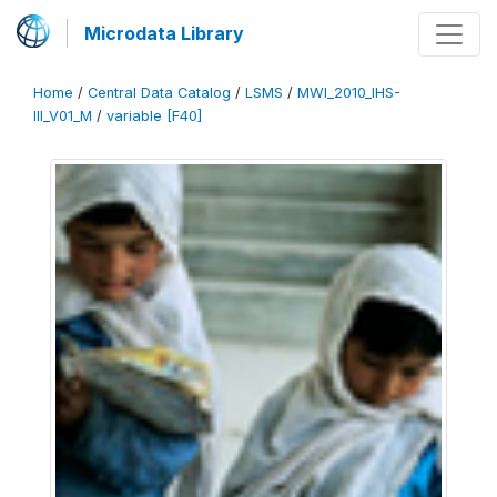
Microdata Library
Home
/
Central Data Catalog
/
LSMS
/
MWI_2010_IHS-
III_V01_M
/
variable [F40]