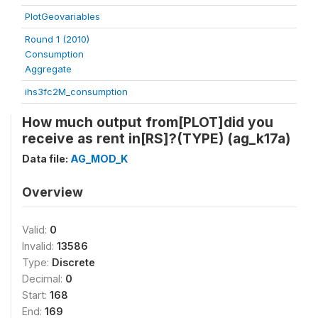
PlotGeovariables
Round 1 (2010)
Consumption
Aggregate
ihs3fc2M_consumption
How much output from[PLOT]did you
receive as rent in[RS]?(TYPE) (ag_k17a)
Data file:
AG_MOD_K
Overview
Valid:
0
Invalid:
13586
Type:
Discrete
Decimal:
0
Start:
168
End:
169