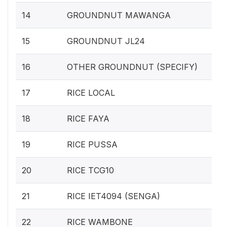
14
GROUNDNUT MAWANGA
15
GROUNDNUT JL24
16
OTHER GROUNDNUT (SPECIFY)
17
RICE LOCAL
18
RICE FAYA
19
RICE PUSSA
20
RICE TCG10
21
RICE IET4094 (SENGA)
22
RICE WAMBONE