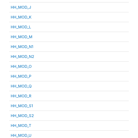
HH_MOD_J
HH_MOD_K
HH_MOD_L
HH_MOD_M
HH_MOD_N1
HH_MOD_N2
HH_MOD_O
HH_MOD_P
HH_MOD_Q
HH_MOD_R
HH_MOD_S1
HH_MOD_S2
HH_MOD_T
HH_MOD_U