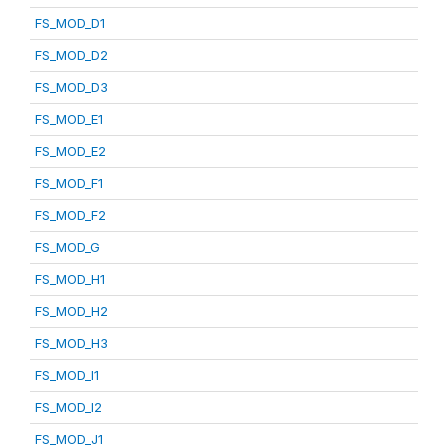
FS_MOD_D1
FS_MOD_D2
FS_MOD_D3
FS_MOD_E1
FS_MOD_E2
FS_MOD_F1
FS_MOD_F2
FS_MOD_G
FS_MOD_H1
FS_MOD_H2
FS_MOD_H3
FS_MOD_I1
FS_MOD_I2
FS_MOD_J1