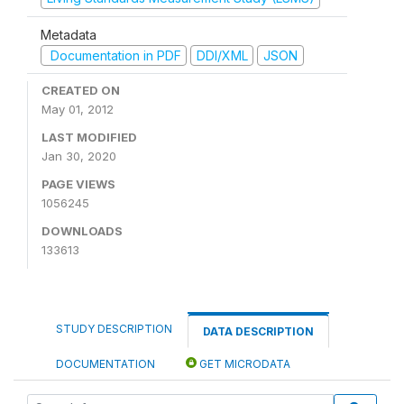
Metadata
Documentation in PDF
DDI/XML
JSON
CREATED ON
May 01, 2012
LAST MODIFIED
Jan 30, 2020
PAGE VIEWS
1056245
DOWNLOADS
133613
STUDY DESCRIPTION
DATA DESCRIPTION
DOCUMENTATION
GET MICRODATA