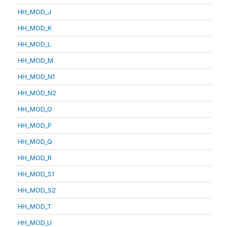
HH_MOD_J
HH_MOD_K
HH_MOD_L
HH_MOD_M
HH_MOD_N1
HH_MOD_N2
HH_MOD_O
HH_MOD_P
HH_MOD_Q
HH_MOD_R
HH_MOD_S1
HH_MOD_S2
HH_MOD_T
HH_MOD_U