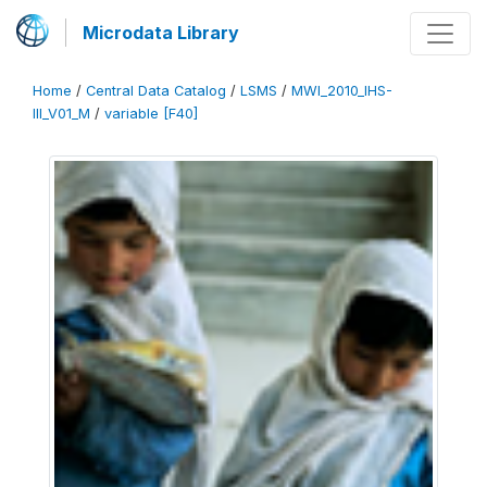
Microdata Library
Home
/
Central Data Catalog
/
LSMS
/
MWI_2010_IHS-
III_V01_M
/
variable [F40]