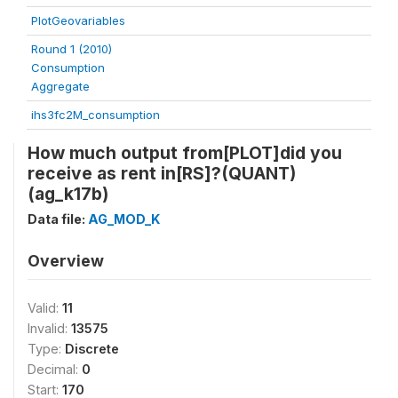
PlotGeovariables
Round 1 (2010)
Consumption
Aggregate
ihs3fc2M_consumption
How much output from[PLOT]did you
receive as rent in[RS]?(QUANT)
(ag_k17b)
Data file:
AG_MOD_K
Overview
Valid:
11
Invalid:
13575
Type:
Discrete
Decimal:
0
Start:
170