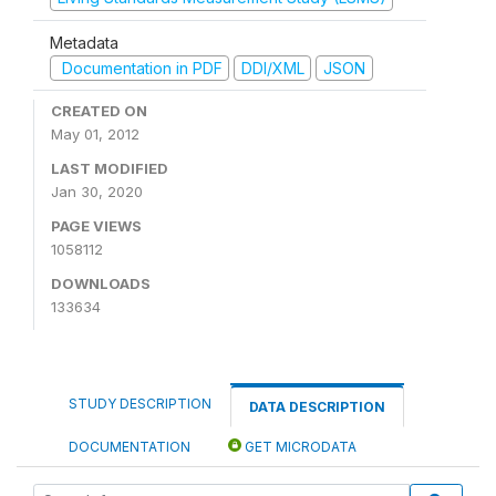
Metadata
Documentation in PDF
DDI/XML
JSON
CREATED ON
May 01, 2012
LAST MODIFIED
Jan 30, 2020
PAGE VIEWS
1058112
DOWNLOADS
133634
STUDY DESCRIPTION
DATA DESCRIPTION
DOCUMENTATION
GET MICRODATA