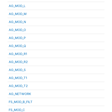
AG_MOD_L
AG_MOD_M
AG_MOD_N
AG_MOD_O
AG_MOD_P
AG_MOD_Q
AG_MOD_R1
AG_MOD_R2
AG_MOD_S
AG_MOD_T1
AG_MOD_T2
AG_NETWORK
FS_MOD_B_FILT
FS_MOD_C