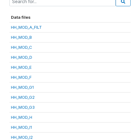
Data files
HH_MOD_A_FILT
HH_MOD_B
HH_MOD_C
HH_MOD_D
HH_MOD_E
HH_MOD_F
HH_MOD_G1
HH_MOD_G2
HH_MOD_G3
HH_MOD_H
HH_MOD_I1
HH_MOD_I2