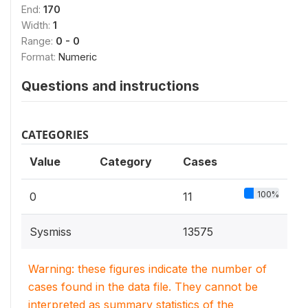
End:
170
Width:
1
Range:
0 - 0
Format:
Numeric
Questions and instructions
CATEGORIES
Value
Category
Cases
100%
0
11
Sysmiss
13575
Warning: these figures indicate the number of
cases found in the data file. They cannot be
interpreted as summary statistics of the