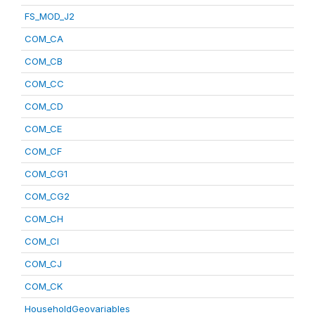
FS_MOD_J2
COM_CA
COM_CB
COM_CC
COM_CD
COM_CE
COM_CF
COM_CG1
COM_CG2
COM_CH
COM_CI
COM_CJ
COM_CK
HouseholdGeovariables