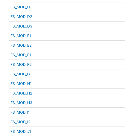
FS_MOD_D1
FS_MOD_D2
FS_MOD_D3
FS_MOD_E1
FS_MOD_E2
FS_MOD_F1
FS_MOD_F2
FS_MOD_G
FS_MOD_H1
FS_MOD_H2
FS_MOD_H3
FS_MOD_I1
FS_MOD_I2
FS_MOD_J1