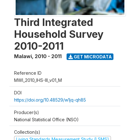
Third Integrated
Household Survey
2010-2011
Malawi
,
2010 - 2011
GET MICRODATA
Reference ID
MWI_2010_IHS-III_v01_M
DOI
https://doi.org/10.48529/w1jq-qh85
Producer(s)
National Statistical Office (NSO)
Collection(s)
Living Standards Measurement Study (LSMS)