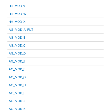
HH_MOD_V
HH_MOD_W
HH_MOD_X
AG_MOD_A_FILT
AG_MOD_B
AG_MOD_C
AG_MOD_D
AG_MOD_E
AG_MOD_F
AG_MOD_G
AG_MOD_H
AG_MOD_I
AG_MOD_J
AG_MOD_K