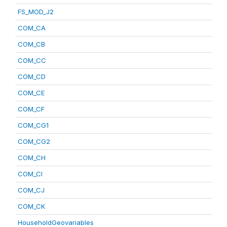
FS_MOD_J2
COM_CA
COM_CB
COM_CC
COM_CD
COM_CE
COM_CF
COM_CG1
COM_CG2
COM_CH
COM_CI
COM_CJ
COM_CK
HouseholdGeovariables