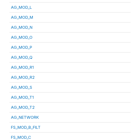
AG_MOD_L
AG_MOD_M
AG_MOD_N
AG_MOD_O
AG_MOD_P
AG_MOD_Q
AG_MOD_R1
AG_MOD_R2
AG_MOD_S
AG_MOD_T1
AG_MOD_T2
AG_NETWORK
FS_MOD_B_FILT
FS_MOD_C