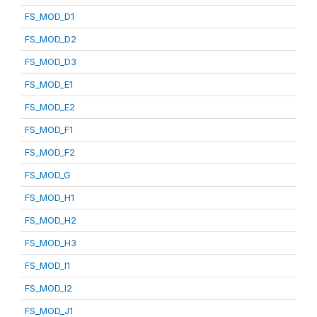
FS_MOD_D1
FS_MOD_D2
FS_MOD_D3
FS_MOD_E1
FS_MOD_E2
FS_MOD_F1
FS_MOD_F2
FS_MOD_G
FS_MOD_H1
FS_MOD_H2
FS_MOD_H3
FS_MOD_I1
FS_MOD_I2
FS_MOD_J1