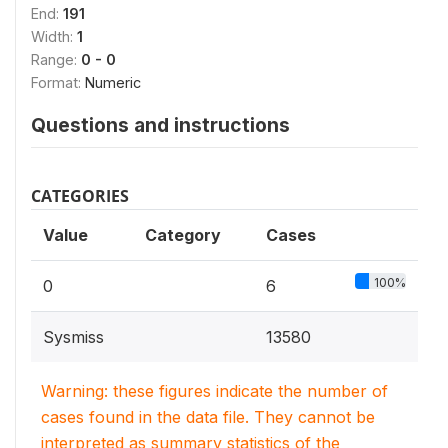
End:
191
Width:
1
Range:
0 - 0
Format:
Numeric
Questions and instructions
CATEGORIES
Value
Category
Cases
100%
0
6
Sysmiss
13580
Warning: these figures indicate the number of
cases found in the data file. They cannot be
interpreted as summary statistics of the