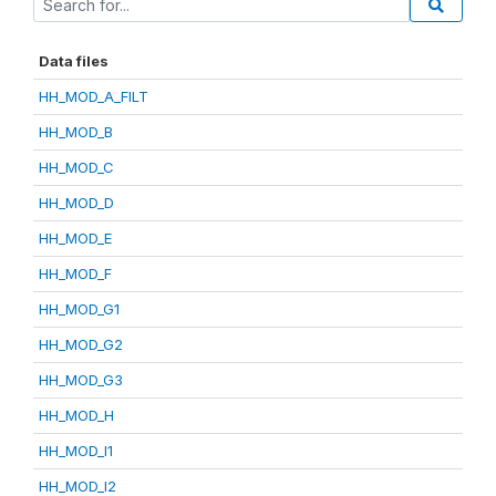
Data files
HH_MOD_A_FILT
HH_MOD_B
HH_MOD_C
HH_MOD_D
HH_MOD_E
HH_MOD_F
HH_MOD_G1
HH_MOD_G2
HH_MOD_G3
HH_MOD_H
HH_MOD_I1
HH_MOD_I2