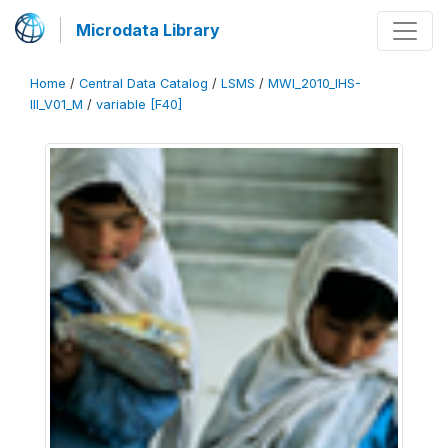
Microdata Library
Home
/
Central Data Catalog
/
LSMS
/
MWI_2010_IHS-
III_V01_M
/
variable [F40]