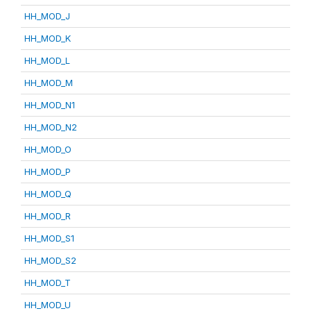
HH_MOD_J
HH_MOD_K
HH_MOD_L
HH_MOD_M
HH_MOD_N1
HH_MOD_N2
HH_MOD_O
HH_MOD_P
HH_MOD_Q
HH_MOD_R
HH_MOD_S1
HH_MOD_S2
HH_MOD_T
HH_MOD_U