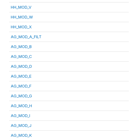
HH_MOD_V
HH_MOD_W
HH_MOD_X
AG_MOD_A_FILT
AG_MOD_B
AG_MOD_C
AG_MOD_D
AG_MOD_E
AG_MOD_F
AG_MOD_G
AG_MOD_H
AG_MOD_I
AG_MOD_J
AG_MOD_K