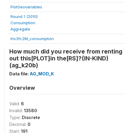
PlotGeovariables
Round 1 (2010)
Consumption
Aggregate
ihs3fc2M_consumption
How much did you receive from renting
out this[PLOT]in the[RS]?(IN-KIND)
(ag_k20b)
Data file:
AG_MOD_K
Overview
Valid:
6
Invalid:
13580
Type:
Discrete
Decimal:
0
Start:
191