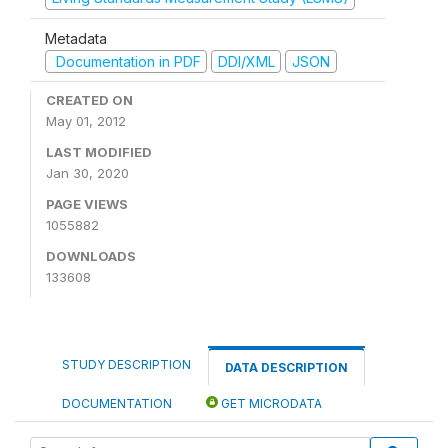
Metadata
Documentation in PDF
DDI/XML
JSON
CREATED ON
May 01, 2012
LAST MODIFIED
Jan 30, 2020
PAGE VIEWS
1055882
DOWNLOADS
133608
STUDY DESCRIPTION
DATA DESCRIPTION
DOCUMENTATION
GET MICRODATA