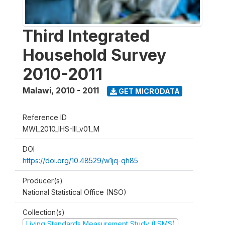
Third Integrated
Household Survey
2010-2011
Malawi
,
2010 - 2011
GET MICRODATA
Reference ID
MWI_2010_IHS-III_v01_M
DOI
https://doi.org/10.48529/w1jq-qh85
Producer(s)
National Statistical Office (NSO)
Collection(s)
Living Standards Measurement Study (LSMS)