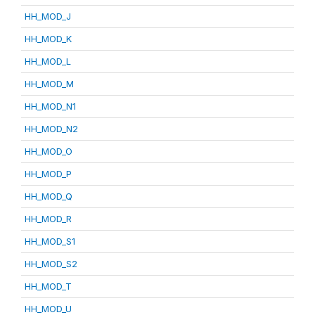
HH_MOD_J
HH_MOD_K
HH_MOD_L
HH_MOD_M
HH_MOD_N1
HH_MOD_N2
HH_MOD_O
HH_MOD_P
HH_MOD_Q
HH_MOD_R
HH_MOD_S1
HH_MOD_S2
HH_MOD_T
HH_MOD_U