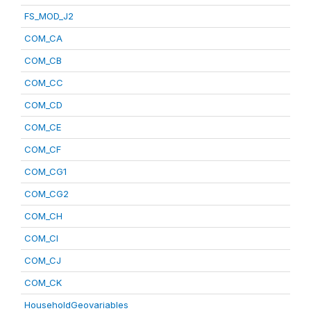
FS_MOD_J2
COM_CA
COM_CB
COM_CC
COM_CD
COM_CE
COM_CF
COM_CG1
COM_CG2
COM_CH
COM_CI
COM_CJ
COM_CK
HouseholdGeovariables