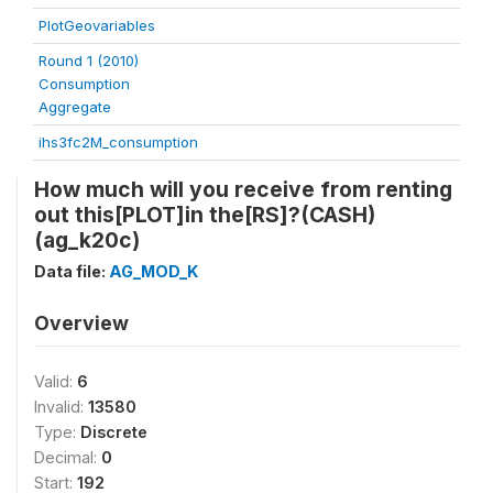
PlotGeovariables
Round 1 (2010)
Consumption
Aggregate
ihs3fc2M_consumption
How much will you receive from renting
out this[PLOT]in the[RS]?(CASH)
(ag_k20c)
Data file:
AG_MOD_K
Overview
Valid:
6
Invalid:
13580
Type:
Discrete
Decimal:
0
Start:
192