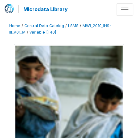
Microdata Library
Home
/
Central Data Catalog
/
LSMS
/
MWI_2010_IHS-
III_V01_M
/
variable [F40]