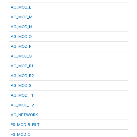
AG_MOD_L
AG_MOD_M
AG_MOD_N
AG_MOD_O
AG_MOD_P
AG_MOD_Q
AG_MOD_R1
AG_MOD_R2
AG_MOD_S
AG_MOD_T1
AG_MOD_T2
AG_NETWORK
FS_MOD_B_FILT
FS_MOD_C