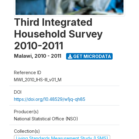
Third Integrated
Household Survey
2010-2011
Malawi
,
2010 - 2011
GET MICRODATA
Reference ID
MWI_2010_IHS-III_v01_M
DOI
https://doi.org/10.48529/w1jq-qh85
Producer(s)
National Statistical Office (NSO)
Collection(s)
Living Standards Measurement Study (LSMS)