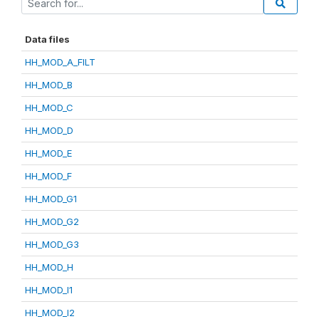
Data files
HH_MOD_A_FILT
HH_MOD_B
HH_MOD_C
HH_MOD_D
HH_MOD_E
HH_MOD_F
HH_MOD_G1
HH_MOD_G2
HH_MOD_G3
HH_MOD_H
HH_MOD_I1
HH_MOD_I2