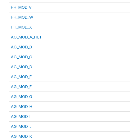
HH_MOD_V
HH_MOD_W
HH_MOD_X
AG_MOD_A_FILT
AG_MOD_B
AG_MOD_C
AG_MOD_D
AG_MOD_E
AG_MOD_F
AG_MOD_G
AG_MOD_H
AG_MOD_I
AG_MOD_J
AG_MOD_K