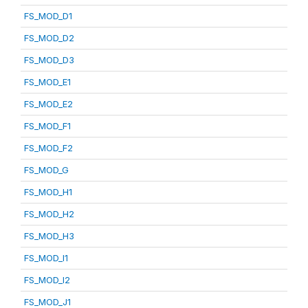
FS_MOD_D1
FS_MOD_D2
FS_MOD_D3
FS_MOD_E1
FS_MOD_E2
FS_MOD_F1
FS_MOD_F2
FS_MOD_G
FS_MOD_H1
FS_MOD_H2
FS_MOD_H3
FS_MOD_I1
FS_MOD_I2
FS_MOD_J1