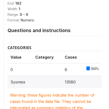
End:
192
Width:
1
Range:
0 - 0
Format:
Numeric
Questions and instructions
CATEGORIES
Value
Category
Cases
100%
0
6
Sysmiss
13580
Warning: these figures indicate the number of
cases found in the data file. They cannot be
interpreted as summary statistics of the