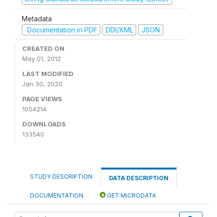
Metadata
Documentation in PDF
DDI/XML
JSON
CREATED ON
May 01, 2012
LAST MODIFIED
Jan 30, 2020
PAGE VIEWS
1054214
DOWNLOADS
133540
STUDY DESCRIPTION
DATA DESCRIPTION
DOCUMENTATION
GET MICRODATA