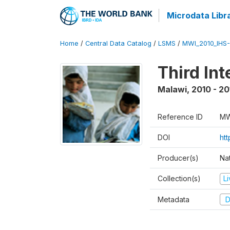
Microdata Libr
Home
/
Central Data Catalog
/
LSMS
/
MWI_2010_IHS-I
Third In
Malawi
,
2010 - 20
Reference ID
MW
DOI
ht
Producer(s)
Nat
Collection(s)
L
Metadata
D