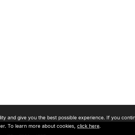
lity and give you the best possible experience. If you conti
ser. To learn more about cookies,
click here
.