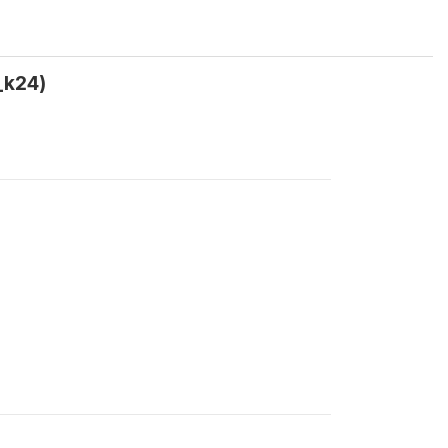
_k24)