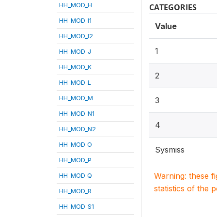
HH_MOD_H
CATEGORIES
HH_MOD_I1
Value
HH_MOD_I2
1
HH_MOD_J
HH_MOD_K
2
HH_MOD_L
HH_MOD_M
3
HH_MOD_N1
4
HH_MOD_N2
HH_MOD_O
Sysmiss
HH_MOD_P
Warning: these f
HH_MOD_Q
statistics of the 
HH_MOD_R
HH_MOD_S1