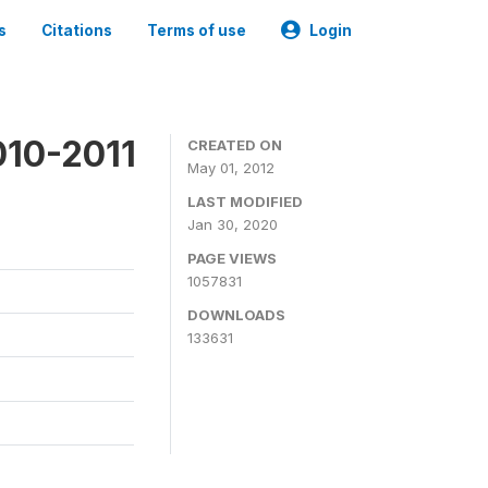
s
Citations
Terms of use
Login
010-2011
CREATED ON
May 01, 2012
LAST MODIFIED
Jan 30, 2020
PAGE VIEWS
1057831
DOWNLOADS
133631