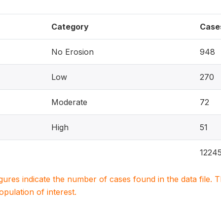
Category
Case
No Erosion
948
Low
270
Moderate
72
High
51
1224
igures indicate the number of cases found in the data file
population of interest.