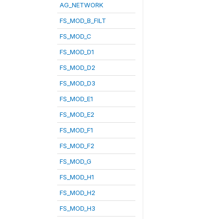
AG_NETWORK
FS_MOD_B_FILT
FS_MOD_C
FS_MOD_D1
FS_MOD_D2
FS_MOD_D3
FS_MOD_E1
FS_MOD_E2
FS_MOD_F1
FS_MOD_F2
FS_MOD_G
FS_MOD_H1
FS_MOD_H2
FS_MOD_H3