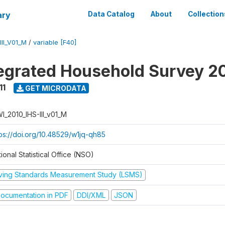
ary
Data Catalog
About
Collection
II_V01_M
/
variable [F40]
tegrated Household Survey 2
11
GET MICRODATA
I_2010_IHS-III_v01_M
tps://doi.org/10.48529/w1jq-qh85
ional Statistical Office (NSO)
iving Standards Measurement Study (LSMS)
ocumentation in PDF
DDI/XML
JSON