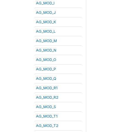
AG_MOD_I
AG_MOD_J
AG_MOD_K
AG_MOD_L
AG_MOD_M
AG_MOD_N
AG_MOD_O
AG_MOD_P
AG_MOD_Q
AG_MOD_R1
AG_MOD_R2
AG_MOD_S
AG_MOD_T1
AG_MOD_T2