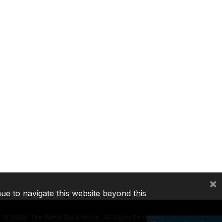
×
nue to navigate this website beyond this
©
2026, The World Bank Group, All Rights Reserved.