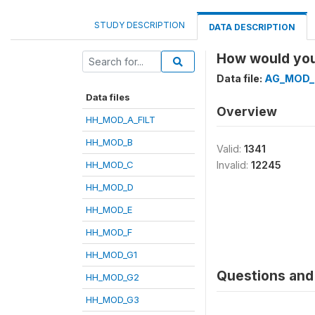
STUDY DESCRIPTION
DATA DESCRIPTION
How would you 
Data file:
AG_MOD_
Data files
Overview
HH_MOD_A_FILT
HH_MOD_B
Valid:
1341
HH_MOD_C
Invalid:
12245
HH_MOD_D
HH_MOD_E
HH_MOD_F
HH_MOD_G1
Questions and 
HH_MOD_G2
HH_MOD_G3