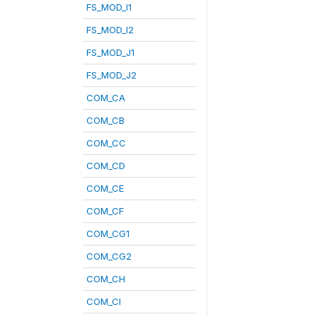
FS_MOD_I1
FS_MOD_I2
FS_MOD_J1
FS_MOD_J2
COM_CA
COM_CB
COM_CC
COM_CD
COM_CE
COM_CF
COM_CG1
COM_CG2
COM_CH
COM_CI