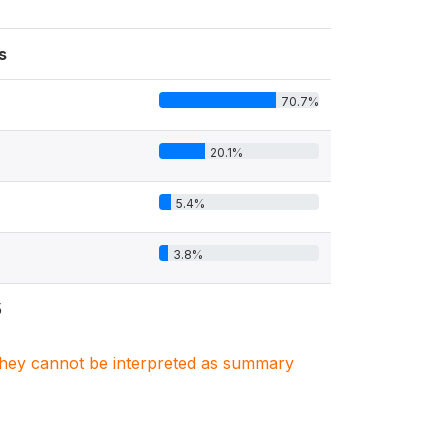
s
70.7%
20.1%
5.4%
3.8%
5
. They cannot be interpreted as summary