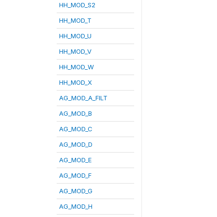
HH_MOD_S2
HH_MOD_T
HH_MOD_U
HH_MOD_V
HH_MOD_W
HH_MOD_X
AG_MOD_A_FILT
AG_MOD_B
AG_MOD_C
AG_MOD_D
AG_MOD_E
AG_MOD_F
AG_MOD_G
AG_MOD_H