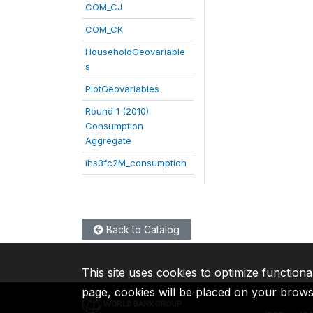
COM_CJ
COM_CK
HouseholdGeovariable
s
PlotGeovariables
Round 1 (2010)
Consumption
Aggregate
ihs3fc2M_consumption
Back to Catalog
This site uses cookies to optimize functiona
page, cookies will be placed on your brow