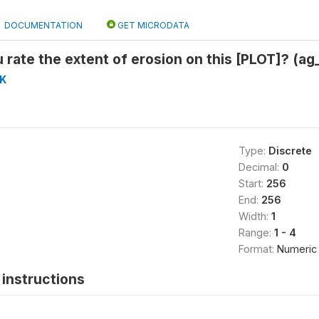
DOCUMENTATION
GET MICRODATA
rate the extent of erosion on this [PLOT]? (ag
K
Type:
Discrete
Decimal:
0
Start:
256
End:
256
Width:
1
Range:
1 - 4
Format:
Numeric
instructions