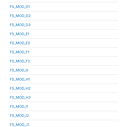
FS_MOD_D1
FS_MOD_D2
FS_MOD_D3
FS_MOD_E1
FS_MOD_E2
FS_MOD_F1
FS_MOD_F2
FS_MOD_G
FS_MOD_H1
FS_MOD_H2
FS_MOD_H3
FS_MOD_I1
FS_MOD_I2
FS_MOD_J1