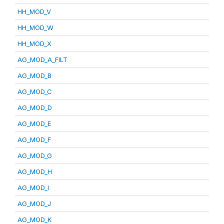
HH_MOD_V
HH_MOD_W
HH_MOD_X
AG_MOD_A_FILT
AG_MOD_B
AG_MOD_C
AG_MOD_D
AG_MOD_E
AG_MOD_F
AG_MOD_G
AG_MOD_H
AG_MOD_I
AG_MOD_J
AG_MOD_K