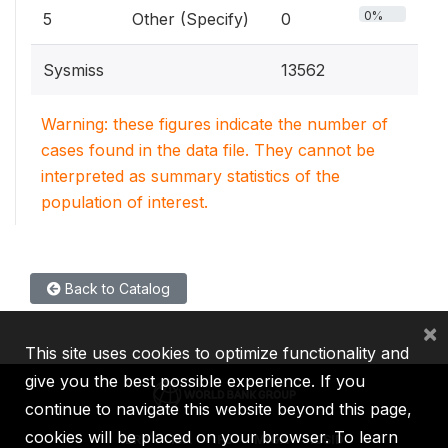
0%
5
Other (Specify)
0
Sysmiss
13562
Warning: these figures indicate the number of
cases found in the data file. They cannot be
interpreted as summary statistics of the
population of interest.
Back to Catalog
×
This site uses cookies to optimize functionality and
give you the best possible experience. If you
continue to navigate this website beyond this page,
cookies will be placed on your browser. To learn
IBRD
IDA
IFC
MIGA
ICSID