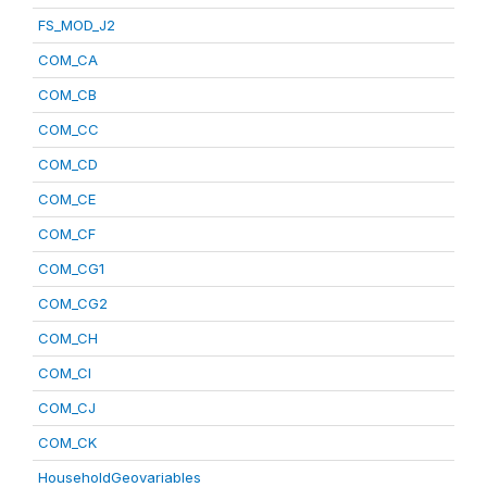
FS_MOD_J2
COM_CA
COM_CB
COM_CC
COM_CD
COM_CE
COM_CF
COM_CG1
COM_CG2
COM_CH
COM_CI
COM_CJ
COM_CK
HouseholdGeovariables