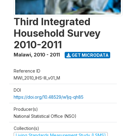
Third Integrated
Household Survey
2010-2011
Malawi
,
2010 - 2011
GET MICRODATA
Reference ID
MWI_2010_IHS-III_v01_M
DOI
https://doi.org/10.48529/w1jq-qh85
Producer(s)
National Statistical Office (NSO)
Collection(s)
Living Standards Measurement Study (LSMS)