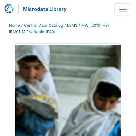
Microdata Library
Home
/
Central Data Catalog
/
LSMS
/
MWI_2010_IHS-
III_V01_M
/
variable [F40]