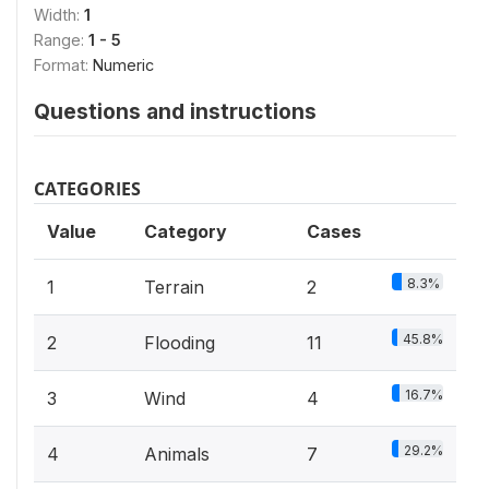
Width:
1
Range:
1 - 5
Format:
Numeric
Questions and instructions
CATEGORIES
Value
Category
Cases
8.3%
1
Terrain
2
45.8%
2
Flooding
11
16.7%
3
Wind
4
29.2%
4
Animals
7