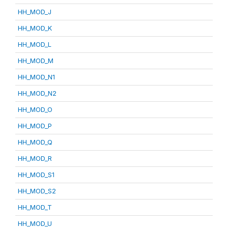
HH_MOD_J
HH_MOD_K
HH_MOD_L
HH_MOD_M
HH_MOD_N1
HH_MOD_N2
HH_MOD_O
HH_MOD_P
HH_MOD_Q
HH_MOD_R
HH_MOD_S1
HH_MOD_S2
HH_MOD_T
HH_MOD_U