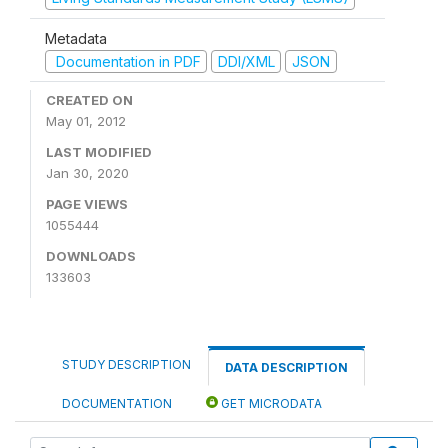
Metadata
Documentation in PDF
DDI/XML
JSON
CREATED ON
May 01, 2012
LAST MODIFIED
Jan 30, 2020
PAGE VIEWS
1055444
DOWNLOADS
133603
STUDY DESCRIPTION
DATA DESCRIPTION
DOCUMENTATION
GET MICRODATA