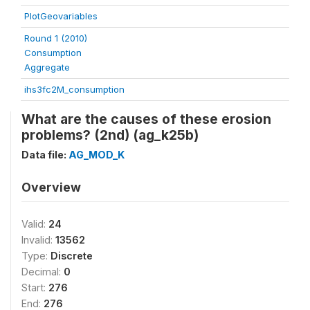
PlotGeovariables
Round 1 (2010)
Consumption
Aggregate
ihs3fc2M_consumption
What are the causes of these erosion
problems? (2nd) (ag_k25b)
Data file:
AG_MOD_K
Overview
Valid:
24
Invalid:
13562
Type:
Discrete
Decimal:
0
Start:
276
End:
276