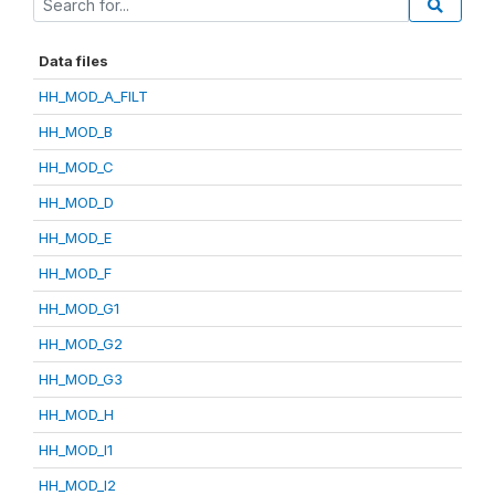
Data files
HH_MOD_A_FILT
HH_MOD_B
HH_MOD_C
HH_MOD_D
HH_MOD_E
HH_MOD_F
HH_MOD_G1
HH_MOD_G2
HH_MOD_G3
HH_MOD_H
HH_MOD_I1
HH_MOD_I2