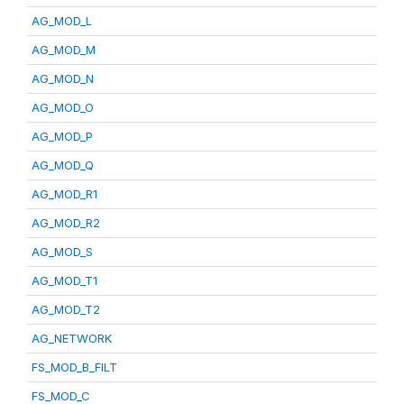
AG_MOD_L
AG_MOD_M
AG_MOD_N
AG_MOD_O
AG_MOD_P
AG_MOD_Q
AG_MOD_R1
AG_MOD_R2
AG_MOD_S
AG_MOD_T1
AG_MOD_T2
AG_NETWORK
FS_MOD_B_FILT
FS_MOD_C