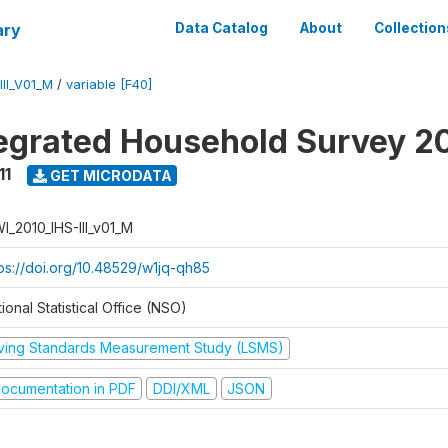
ary
Data Catalog
About
Collection
II_V01_M
/
variable [F40]
tegrated Household Survey 2
11
GET MICRODATA
I_2010_IHS-III_v01_M
tps://doi.org/10.48529/w1jq-qh85
ional Statistical Office (NSO)
iving Standards Measurement Study (LSMS)
ocumentation in PDF
DDI/XML
JSON