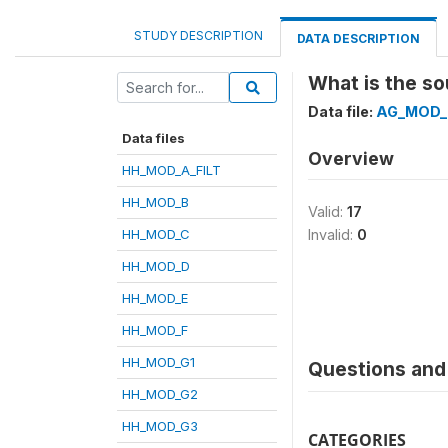
STUDY DESCRIPTION
DATA DESCRIPTION
What is the so
Data file:
AG_MOD_
Data files
Overview
HH_MOD_A_FILT
HH_MOD_B
Valid:
17
HH_MOD_C
Invalid:
0
HH_MOD_D
HH_MOD_E
HH_MOD_F
HH_MOD_G1
Questions and 
HH_MOD_G2
HH_MOD_G3
CATEGORIES