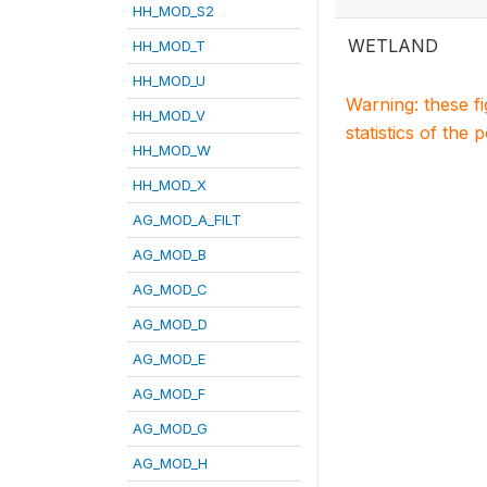
HH_MOD_S2
WETLAND
HH_MOD_T
HH_MOD_U
Warning: these f
HH_MOD_V
statistics of the 
HH_MOD_W
HH_MOD_X
AG_MOD_A_FILT
AG_MOD_B
AG_MOD_C
AG_MOD_D
AG_MOD_E
AG_MOD_F
AG_MOD_G
AG_MOD_H