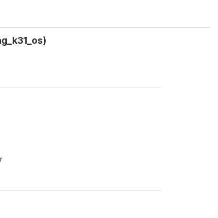
ag_k31_os)
r