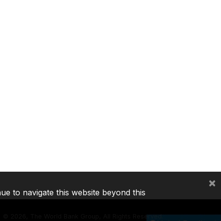
×
nue to navigate this website beyond this
©
2026, The World Bank Group, All Rights Reserved.