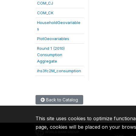
COM_CJ
COM_CK
HouseholdGeovariable
s
PlotGeovariables
Round 1 (2010)
Consumption
Aggregate
ihs3fc2M_consumption
Back to Catalog
This site uses cookies to optimize functiona
page, cookies will be placed on your brow