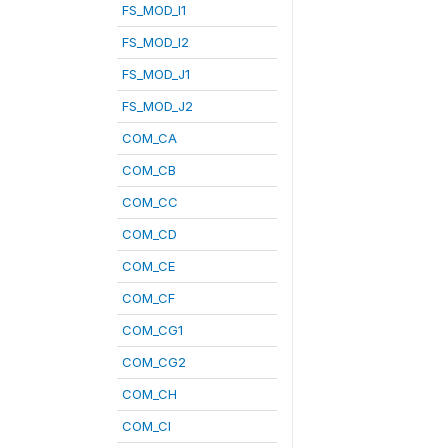
FS_MOD_I1
FS_MOD_I2
FS_MOD_J1
FS_MOD_J2
COM_CA
COM_CB
COM_CC
COM_CD
COM_CE
COM_CF
COM_CG1
COM_CG2
COM_CH
COM_CI