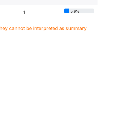
5.9%
1
. They cannot be interpreted as summary