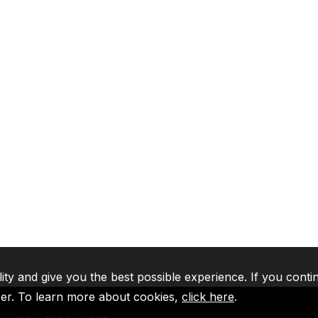
lity and give you the best possible experience. If you conti
ser. To learn more about cookies,
click here
.