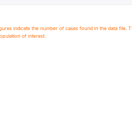
igures indicate the number of cases found in the data file
population of interest.