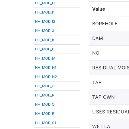
HH_MOD_H
Value
HH_MOD_I1
HH_MOD_I2
BOREHOLE
HH_MOD_J
DAM
HH_MOD_K
HH_MOD_L
NO
HH_MOD_M
RESIDUAL MOI
HH_MOD_N1
HH_MOD_N2
TAP
HH_MOD_O
HH_MOD_P
TAP OWN
HH_MOD_Q
USES RESIDUA
HH_MOD_R
HH_MOD_S1
WET LA