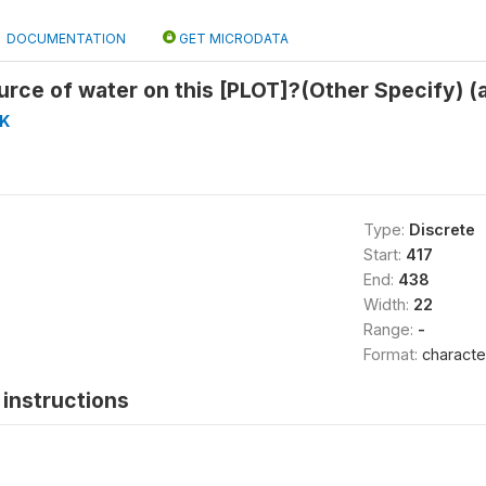
DOCUMENTATION
GET MICRODATA
urce of water on this [PLOT]?(Other Specify) (
K
Type:
Discrete
Start:
417
End:
438
Width:
22
Range:
-
Format:
characte
instructions