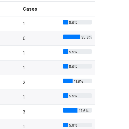
Cases
5.9%
1
35.3%
6
5.9%
1
5.9%
1
11.8%
2
5.9%
1
17.6%
3
5.9%
1