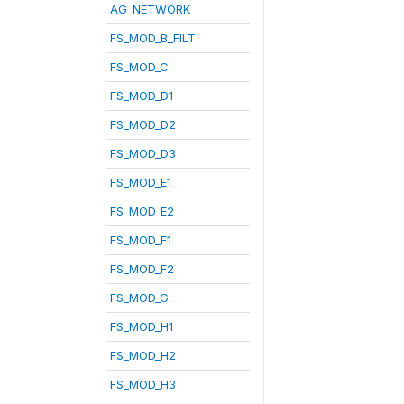
AG_NETWORK
FS_MOD_B_FILT
FS_MOD_C
FS_MOD_D1
FS_MOD_D2
FS_MOD_D3
FS_MOD_E1
FS_MOD_E2
FS_MOD_F1
FS_MOD_F2
FS_MOD_G
FS_MOD_H1
FS_MOD_H2
FS_MOD_H3