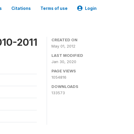
s
Citations
Terms of use
Login
010-2011
CREATED ON
May 01, 2012
LAST MODIFIED
Jan 30, 2020
PAGE VIEWS
1054816
DOWNLOADS
133573