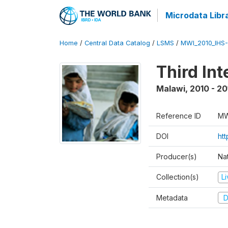
Microdata Libr
Home
/
Central Data Catalog
/
LSMS
/
MWI_2010_IHS-I
Third In
Malawi
,
2010 - 20
Reference ID
MW
DOI
ht
Producer(s)
Nat
Collection(s)
L
Metadata
D