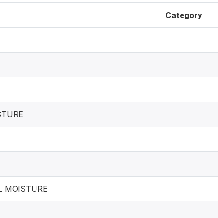
Category
STURE
L MOISTURE