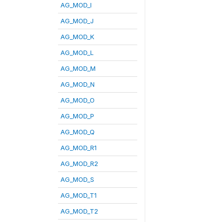
AG_MOD_I
AG_MOD_J
AG_MOD_K
AG_MOD_L
AG_MOD_M
AG_MOD_N
AG_MOD_O
AG_MOD_P
AG_MOD_Q
AG_MOD_R1
AG_MOD_R2
AG_MOD_S
AG_MOD_T1
AG_MOD_T2