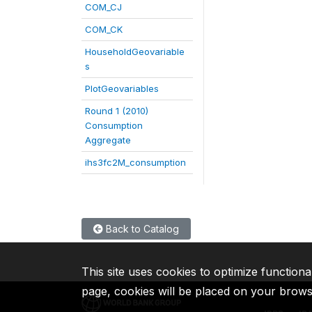
COM_CJ
COM_CK
HouseholdGeovariable
s
PlotGeovariables
Round 1 (2010)
Consumption
Aggregate
ihs3fc2M_consumption
Back to Catalog
This site uses cookies to optimize functiona
page, cookies will be placed on your brow