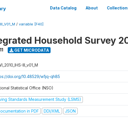
ary
Data Catalog
About
Collection
II_V01_M
/
variable [F40]
tegrated Household Survey 2
11
GET MICRODATA
I_2010_IHS-III_v01_M
tps://doi.org/10.48529/w1jq-qh85
ional Statistical Office (NSO)
iving Standards Measurement Study (LSMS)
ocumentation in PDF
DDI/XML
JSON