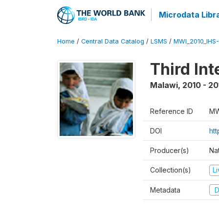
Microdata Libr
Home
/
Central Data Catalog
/
LSMS
/
MWI_2010_IHS-I
Third In
Malawi
,
2010 - 20
Reference ID
MW
DOI
ht
Producer(s)
Nat
Collection(s)
L
Metadata
D