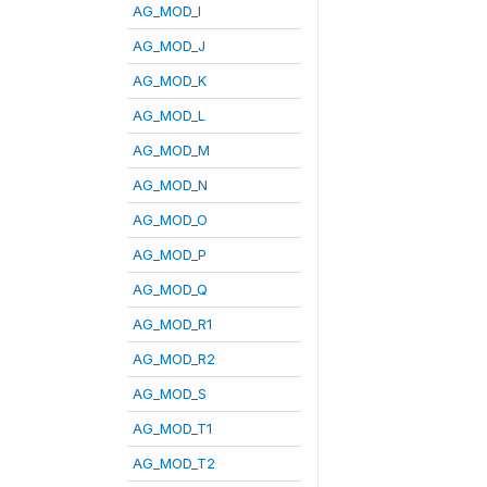
AG_MOD_I
AG_MOD_J
AG_MOD_K
AG_MOD_L
AG_MOD_M
AG_MOD_N
AG_MOD_O
AG_MOD_P
AG_MOD_Q
AG_MOD_R1
AG_MOD_R2
AG_MOD_S
AG_MOD_T1
AG_MOD_T2