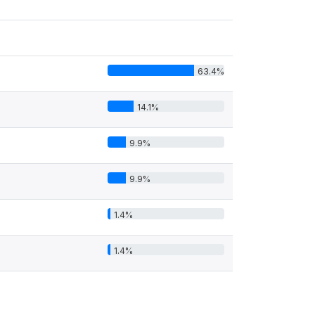
63.4%
14.1%
9.9%
9.9%
1.4%
1.4%