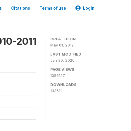
s
Citations
Terms of use
Login
010-2011
CREATED ON
May 01, 2012
LAST MODIFIED
Jan 30, 2020
PAGE VIEWS
1056127
DOWNLOADS
133611