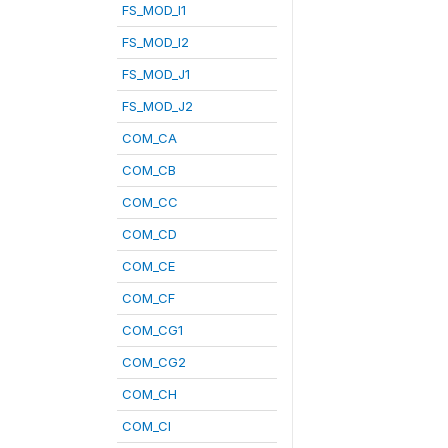
FS_MOD_I1
FS_MOD_I2
FS_MOD_J1
FS_MOD_J2
COM_CA
COM_CB
COM_CC
COM_CD
COM_CE
COM_CF
COM_CG1
COM_CG2
COM_CH
COM_CI