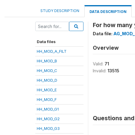
STUDY DESCRIPTION
DATA DESCRIPTION
For how many 
Data file:
AG_MOD_
Data files
Overview
HH_MOD_A_FILT
HH_MOD_B
Valid:
71
HH_MOD_C
Invalid:
13515
HH_MOD_D
HH_MOD_E
HH_MOD_F
HH_MOD_G1
Questions and 
HH_MOD_G2
HH_MOD_G3