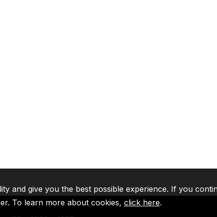
lity and give you the best possible experience. If you conti
ser. To learn more about cookies,
click here
.