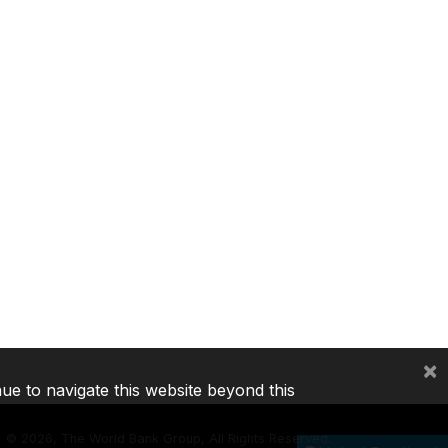
×
nue to navigate this website beyond this
©
2026, The World Bank Group, All Rights Reserved.