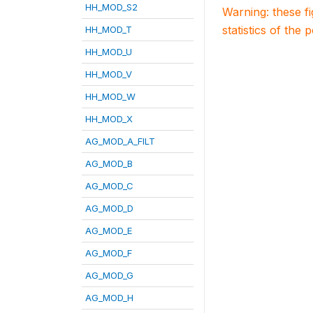
HH_MOD_S2
Warning: these f
statistics of the 
HH_MOD_T
HH_MOD_U
HH_MOD_V
HH_MOD_W
HH_MOD_X
AG_MOD_A_FILT
AG_MOD_B
AG_MOD_C
AG_MOD_D
AG_MOD_E
AG_MOD_F
AG_MOD_G
AG_MOD_H