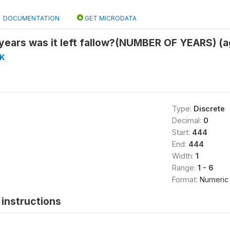
DOCUMENTATION
GET MICRODATA
years was it left fallow?(NUMBER OF YEARS) (
K
Type:
Discrete
Decimal:
0
Start:
444
End:
444
Width:
1
Range:
1 - 6
Format:
Numeric
instructions