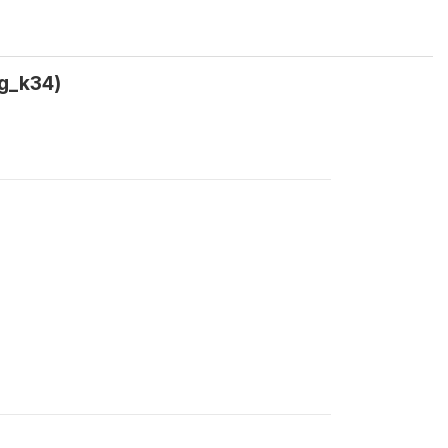
ag_k34)