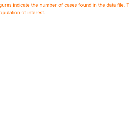
igures indicate the number of cases found in the data file
population of interest.