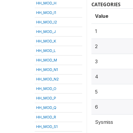
HH_MOD_H
CATEGORIES
HH_MOD_I1
Value
HH_MOD_I2
1
HH_MOD_J
HH_MOD_K
2
HH_MOD_L
HH_MOD_M
3
HH_MOD_N1
4
HH_MOD_N2
HH_MOD_O
5
HH_MOD_P
6
HH_MOD_Q
HH_MOD_R
Sysmiss
HH_MOD_S1