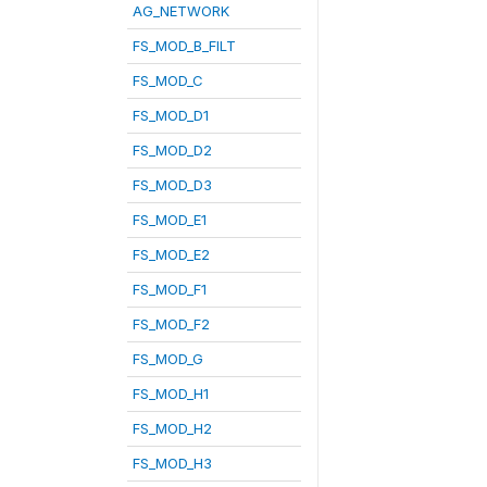
AG_NETWORK
FS_MOD_B_FILT
FS_MOD_C
FS_MOD_D1
FS_MOD_D2
FS_MOD_D3
FS_MOD_E1
FS_MOD_E2
FS_MOD_F1
FS_MOD_F2
FS_MOD_G
FS_MOD_H1
FS_MOD_H2
FS_MOD_H3