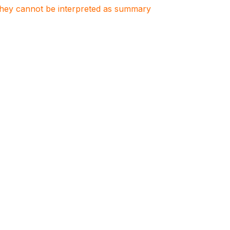
. They cannot be interpreted as summary