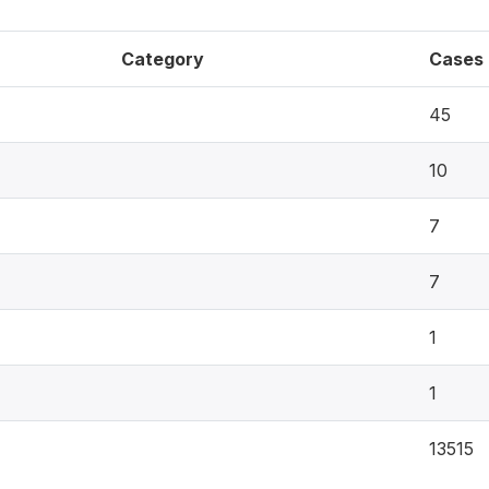
Category
Cases
45
10
7
7
1
1
13515