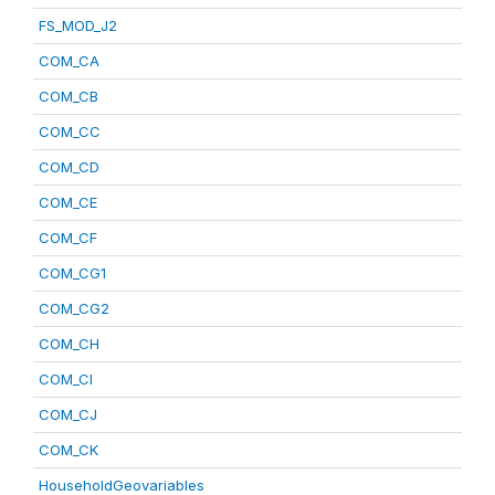
FS_MOD_J2
COM_CA
COM_CB
COM_CC
COM_CD
COM_CE
COM_CF
COM_CG1
COM_CG2
COM_CH
COM_CI
COM_CJ
COM_CK
HouseholdGeovariables