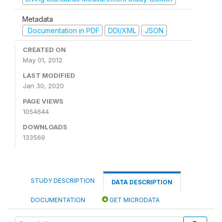
Metadata
Documentation in PDF
DDI/XML
JSON
CREATED ON
May 01, 2012
LAST MODIFIED
Jan 30, 2020
PAGE VIEWS
1054644
DOWNLOADS
133569
STUDY DESCRIPTION
DATA DESCRIPTION
DOCUMENTATION
GET MICRODATA