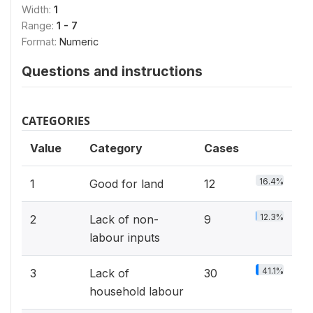
Width:
1
Range:
1 - 7
Format:
Numeric
Questions and instructions
CATEGORIES
Value
Category
Cases
16.4%
1
Good for land
12
12.3%
2
Lack of non-
9
labour inputs
41.1%
3
Lack of
30
household labour