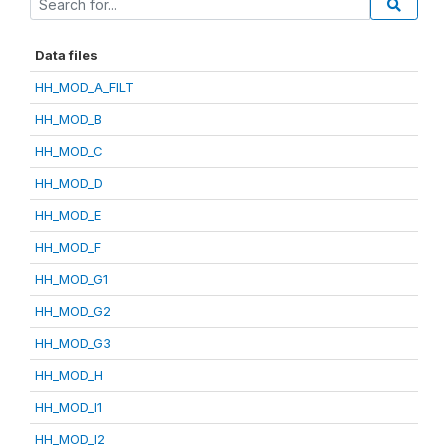
Data files
HH_MOD_A_FILT
HH_MOD_B
HH_MOD_C
HH_MOD_D
HH_MOD_E
HH_MOD_F
HH_MOD_G1
HH_MOD_G2
HH_MOD_G3
HH_MOD_H
HH_MOD_I1
HH_MOD_I2