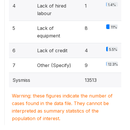
1.4%
4
Lack of hired
1
labour
11%
5
Lack of
8
equipment
5.5%
6
Lack of credit
4
12.3%
7
Other (Specify)
9
Sysmiss
13513
Warning: these figures indicate the number of
cases found in the data file. They cannot be
interpreted as summary statistics of the
population of interest.