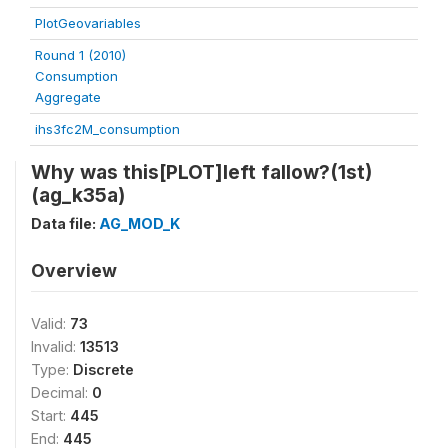
PlotGeovariables
Round 1 (2010)
Consumption
Aggregate
ihs3fc2M_consumption
Why was this[PLOT]left fallow?(1st)
(ag_k35a)
Data file:
AG_MOD_K
Overview
Valid:
73
Invalid:
13513
Type:
Discrete
Decimal:
0
Start:
445
End:
445