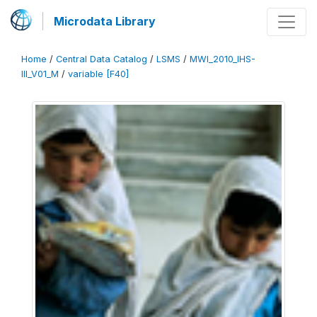
Microdata Library
Home
/
Central Data Catalog
/
LSMS
/
MWI_2010_IHS-
III_V01_M
/
variable [F40]