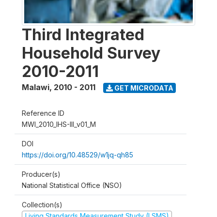
Third Integrated
Household Survey
2010-2011
Malawi
,
2010 - 2011
GET MICRODATA
Reference ID
MWI_2010_IHS-III_v01_M
DOI
https://doi.org/10.48529/w1jq-qh85
Producer(s)
National Statistical Office (NSO)
Collection(s)
Living Standards Measurement Study (LSMS)