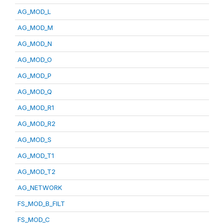
AG_MOD_L
AG_MOD_M
AG_MOD_N
AG_MOD_O
AG_MOD_P
AG_MOD_Q
AG_MOD_R1
AG_MOD_R2
AG_MOD_S
AG_MOD_T1
AG_MOD_T2
AG_NETWORK
FS_MOD_B_FILT
FS_MOD_C