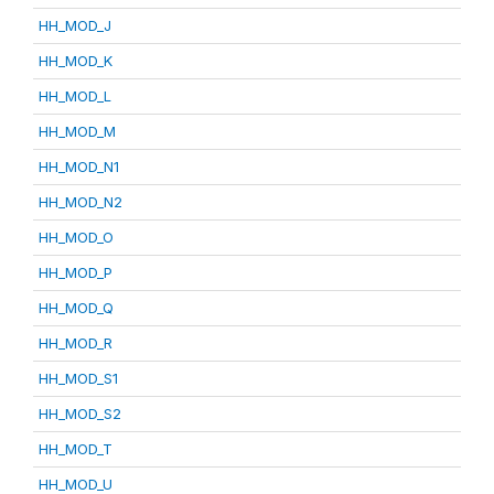
HH_MOD_J
HH_MOD_K
HH_MOD_L
HH_MOD_M
HH_MOD_N1
HH_MOD_N2
HH_MOD_O
HH_MOD_P
HH_MOD_Q
HH_MOD_R
HH_MOD_S1
HH_MOD_S2
HH_MOD_T
HH_MOD_U