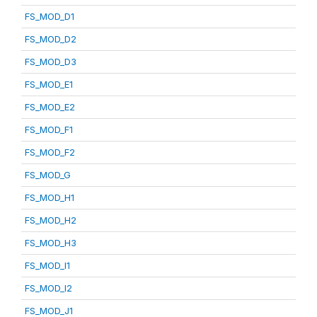
FS_MOD_D1
FS_MOD_D2
FS_MOD_D3
FS_MOD_E1
FS_MOD_E2
FS_MOD_F1
FS_MOD_F2
FS_MOD_G
FS_MOD_H1
FS_MOD_H2
FS_MOD_H3
FS_MOD_I1
FS_MOD_I2
FS_MOD_J1