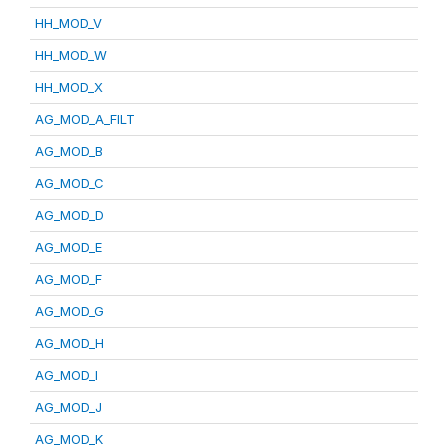
HH_MOD_V
HH_MOD_W
HH_MOD_X
AG_MOD_A_FILT
AG_MOD_B
AG_MOD_C
AG_MOD_D
AG_MOD_E
AG_MOD_F
AG_MOD_G
AG_MOD_H
AG_MOD_I
AG_MOD_J
AG_MOD_K