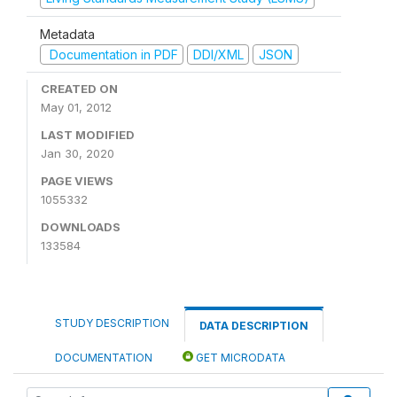
Metadata
Documentation in PDF
DDI/XML
JSON
CREATED ON
May 01, 2012
LAST MODIFIED
Jan 30, 2020
PAGE VIEWS
1055332
DOWNLOADS
133584
STUDY DESCRIPTION
DATA DESCRIPTION
DOCUMENTATION
GET MICRODATA