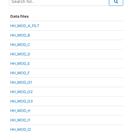
Data files
HH_MOD_A_FILT
HH_MOD_B
HH_MOD_C
HH_MOD_D
HH_MOD_E
HH_MOD_F
HH_MOD_G1
HH_MOD_G2
HH_MOD_G3
HH_MOD_H
HH_MOD_I1
HH_MOD_I2