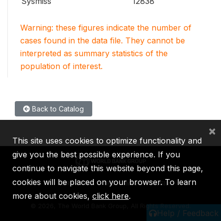
Sysmiss
12838
Warning: these figures indicate the number of
cases found in the data file. They cannot be
interpreted as summary statistics of the
population of interest.
Back to Catalog
×
This site uses cookies to optimize functionality and
give you the best possible experience. If you
continue to navigate this website beyond this page,
cookies will be placed on your browser. To learn
IBRD
IDA
IFC
MIGA
ICSID
more about cookies,
click here
.
©
2026, The World Bank Group, All Rights Reserved.
Help / Feedback