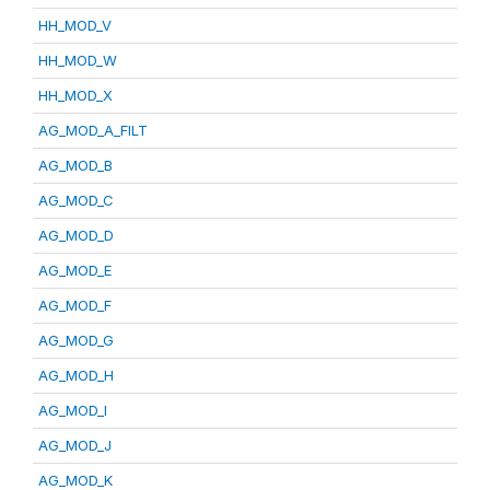
HH_MOD_V
HH_MOD_W
HH_MOD_X
AG_MOD_A_FILT
AG_MOD_B
AG_MOD_C
AG_MOD_D
AG_MOD_E
AG_MOD_F
AG_MOD_G
AG_MOD_H
AG_MOD_I
AG_MOD_J
AG_MOD_K