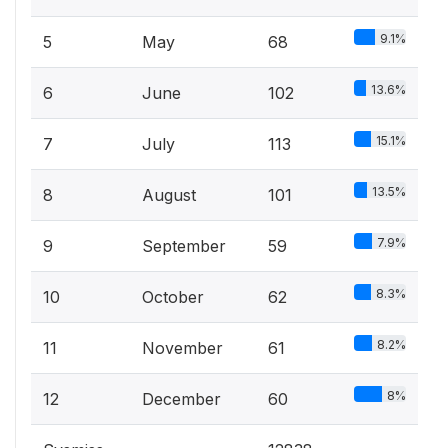
9.1%
5
May
68
13.6%
6
June
102
15.1%
7
July
113
13.5%
8
August
101
7.9%
9
September
59
8.3%
10
October
62
8.2%
11
November
61
8%
12
December
60