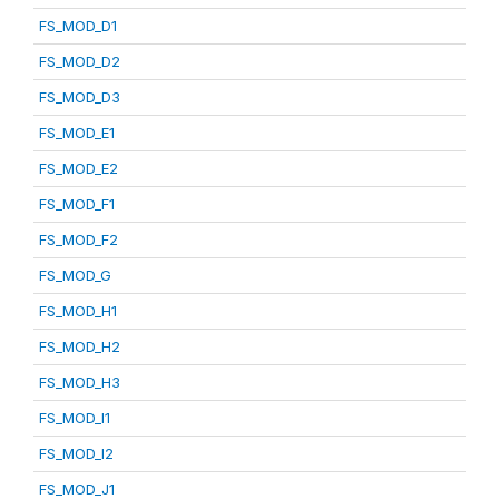
FS_MOD_D1
FS_MOD_D2
FS_MOD_D3
FS_MOD_E1
FS_MOD_E2
FS_MOD_F1
FS_MOD_F2
FS_MOD_G
FS_MOD_H1
FS_MOD_H2
FS_MOD_H3
FS_MOD_I1
FS_MOD_I2
FS_MOD_J1