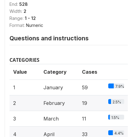
End:
528
Width:
2
Range:
1 - 12
Format:
Numeric
Questions and instructions
CATEGORIES
Value
Category
Cases
7.9%
1
January
59
2.5%
2
February
19
1.5%
3
March
11
4.4%
4
April
33