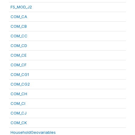
FS_MOD_J2
COM_CA
COM_CB
COM_CC
COM_CD
COM_CE
COM_CF
COM_CG1
COM_CG2
COM_CH
COM_CI
COM_CJ
COM_CK
HouseholdGeovariables