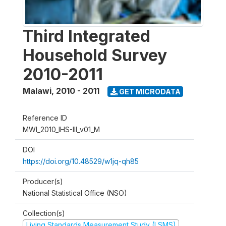
Third Integrated
Household Survey
2010-2011
Malawi
,
2010 - 2011
GET MICRODATA
Reference ID
MWI_2010_IHS-III_v01_M
DOI
https://doi.org/10.48529/w1jq-qh85
Producer(s)
National Statistical Office (NSO)
Collection(s)
Living Standards Measurement Study (LSMS)