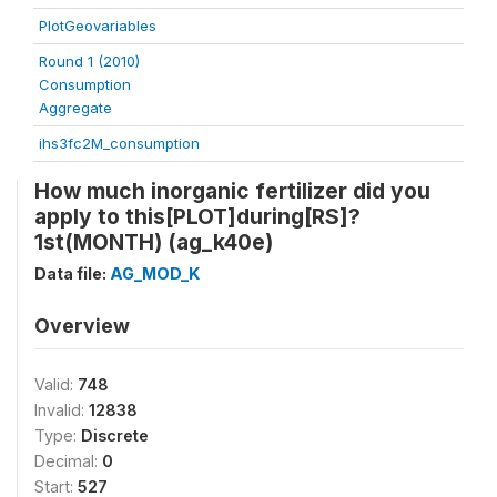
PlotGeovariables
Round 1 (2010)
Consumption
Aggregate
ihs3fc2M_consumption
How much inorganic fertilizer did you
apply to this[PLOT]during[RS]?
1st(MONTH) (ag_k40e)
Data file:
AG_MOD_K
Overview
Valid:
748
Invalid:
12838
Type:
Discrete
Decimal:
0
Start:
527