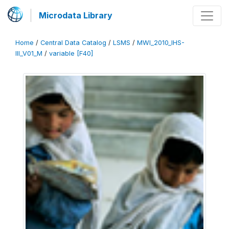
Microdata Library
Home
/
Central Data Catalog
/
LSMS
/
MWI_2010_IHS-
III_V01_M
/
variable [F40]