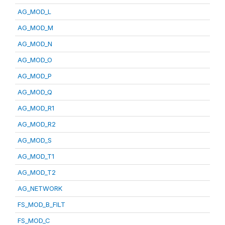
AG_MOD_L
AG_MOD_M
AG_MOD_N
AG_MOD_O
AG_MOD_P
AG_MOD_Q
AG_MOD_R1
AG_MOD_R2
AG_MOD_S
AG_MOD_T1
AG_MOD_T2
AG_NETWORK
FS_MOD_B_FILT
FS_MOD_C