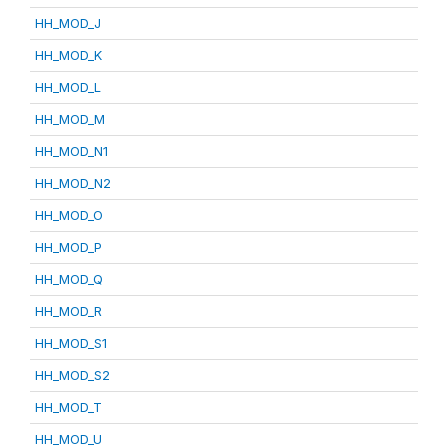
HH_MOD_J
HH_MOD_K
HH_MOD_L
HH_MOD_M
HH_MOD_N1
HH_MOD_N2
HH_MOD_O
HH_MOD_P
HH_MOD_Q
HH_MOD_R
HH_MOD_S1
HH_MOD_S2
HH_MOD_T
HH_MOD_U