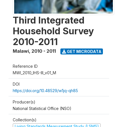
Third Integrated
Household Survey
2010-2011
Malawi
,
2010 - 2011
GET MICRODATA
Reference ID
MWI_2010_IHS-III_v01_M
DOI
https://doi.org/10.48529/w1jq-qh85
Producer(s)
National Statistical Office (NSO)
Collection(s)
Living Standards Measurement Study (LSMS)