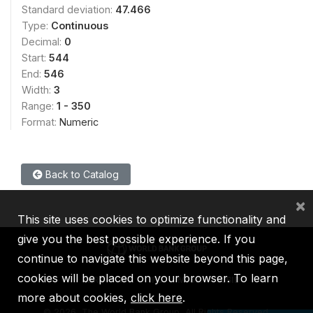
Standard deviation:
47.466
Type:
Continuous
Decimal:
0
Start:
544
End:
546
Width:
3
Range:
1 - 350
Format:
Numeric
Back to Catalog
×
This site uses cookies to optimize functionality and
give you the best possible experience. If you
continue to navigate this website beyond this page,
cookies will be placed on your browser. To learn
IBRD
IDA
IFC
MIGA
ICSID
more about cookies,
click here
.
©
2026, The World Bank Group, All Rights Reserved.