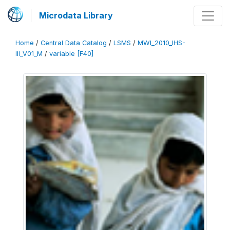
Microdata Library
Home
/
Central Data Catalog
/
LSMS
/
MWI_2010_IHS-
III_V01_M
/
variable [F40]