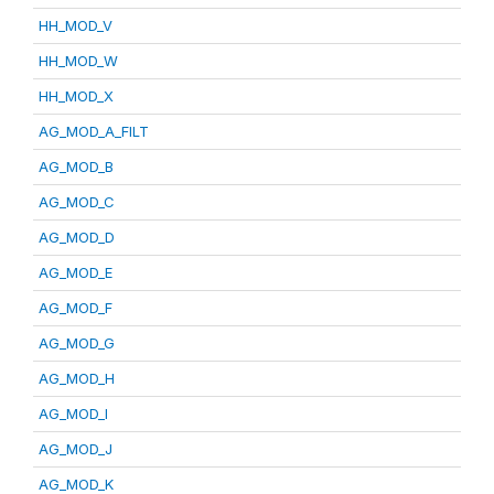
HH_MOD_V
HH_MOD_W
HH_MOD_X
AG_MOD_A_FILT
AG_MOD_B
AG_MOD_C
AG_MOD_D
AG_MOD_E
AG_MOD_F
AG_MOD_G
AG_MOD_H
AG_MOD_I
AG_MOD_J
AG_MOD_K