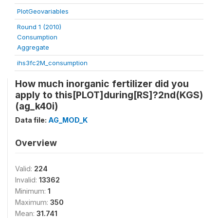
PlotGeovariables
Round 1 (2010)
Consumption
Aggregate
ihs3fc2M_consumption
How much inorganic fertilizer did you
apply to this[PLOT]during[RS]?2nd(KGS)
(ag_k40i)
Data file:
AG_MOD_K
Overview
Valid:
224
Invalid:
13362
Minimum:
1
Maximum:
350
Mean:
31.741