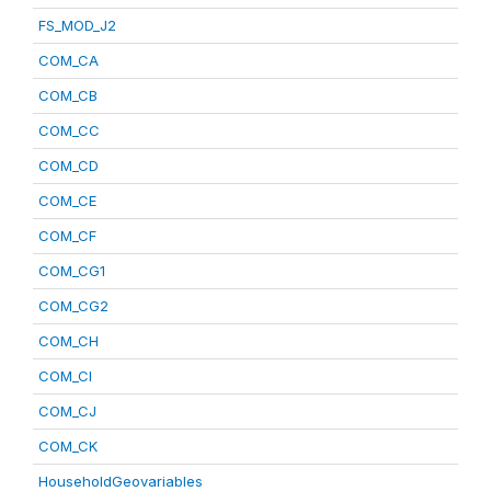
FS_MOD_J2
COM_CA
COM_CB
COM_CC
COM_CD
COM_CE
COM_CF
COM_CG1
COM_CG2
COM_CH
COM_CI
COM_CJ
COM_CK
HouseholdGeovariables