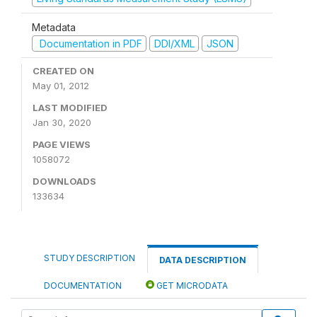
Metadata
Documentation in PDF
DDI/XML
JSON
CREATED ON
May 01, 2012
LAST MODIFIED
Jan 30, 2020
PAGE VIEWS
1058072
DOWNLOADS
133634
STUDY DESCRIPTION
DATA DESCRIPTION
DOCUMENTATION
GET MICRODATA