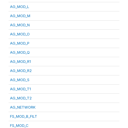
AG_MOD_L
AG_MOD_M
AG_MOD_N
AG_MOD_O
AG_MOD_P
AG_MOD_Q
AG_MOD_R1
AG_MOD_R2
AG_MOD_S
AG_MOD_T1
AG_MOD_T2
AG_NETWORK
FS_MOD_B_FILT
FS_MOD_C