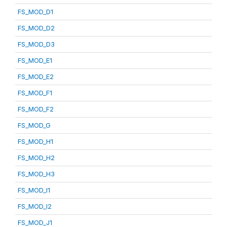
FS_MOD_D1
FS_MOD_D2
FS_MOD_D3
FS_MOD_E1
FS_MOD_E2
FS_MOD_F1
FS_MOD_F2
FS_MOD_G
FS_MOD_H1
FS_MOD_H2
FS_MOD_H3
FS_MOD_I1
FS_MOD_I2
FS_MOD_J1