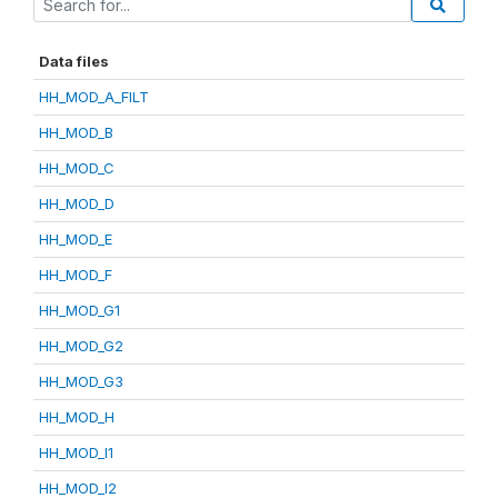
Data files
HH_MOD_A_FILT
HH_MOD_B
HH_MOD_C
HH_MOD_D
HH_MOD_E
HH_MOD_F
HH_MOD_G1
HH_MOD_G2
HH_MOD_G3
HH_MOD_H
HH_MOD_I1
HH_MOD_I2