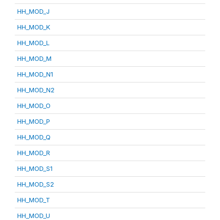
HH_MOD_J
HH_MOD_K
HH_MOD_L
HH_MOD_M
HH_MOD_N1
HH_MOD_N2
HH_MOD_O
HH_MOD_P
HH_MOD_Q
HH_MOD_R
HH_MOD_S1
HH_MOD_S2
HH_MOD_T
HH_MOD_U