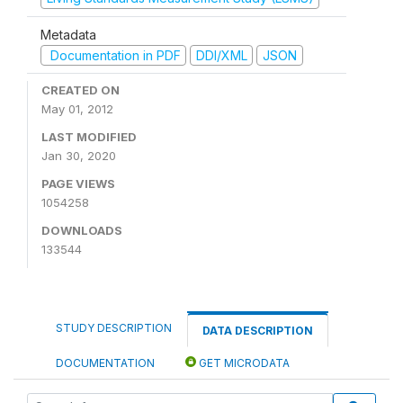
Metadata
Documentation in PDF
DDI/XML
JSON
CREATED ON
May 01, 2012
LAST MODIFIED
Jan 30, 2020
PAGE VIEWS
1054258
DOWNLOADS
133544
STUDY DESCRIPTION
DATA DESCRIPTION
DOCUMENTATION
GET MICRODATA