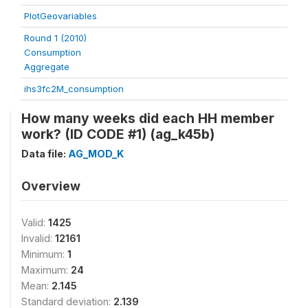
PlotGeovariables
Round 1 (2010)
Consumption
Aggregate
ihs3fc2M_consumption
How many weeks did each HH member
work? (ID CODE #1) (ag_k45b)
Data file:
AG_MOD_K
Overview
Valid:
1425
Invalid:
12161
Minimum:
1
Maximum:
24
Mean:
2.145
Standard deviation:
2.139