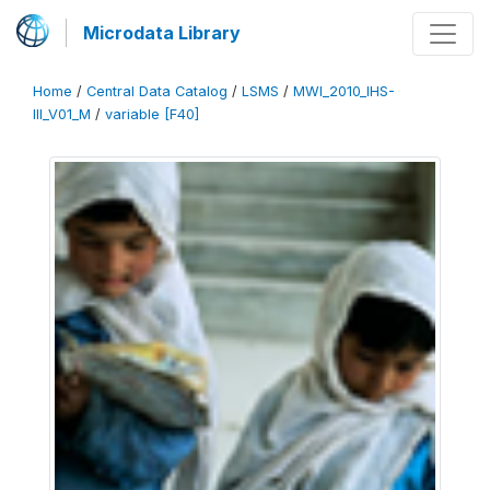
Microdata Library
Home
/
Central Data Catalog
/
LSMS
/
MWI_2010_IHS-
III_V01_M
/
variable [F40]