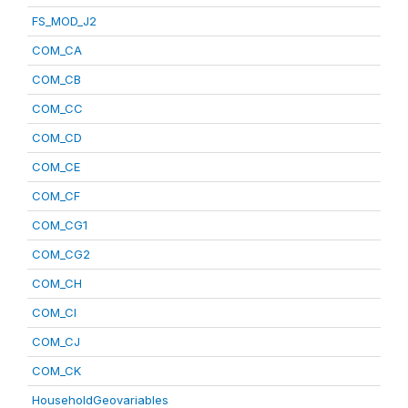
FS_MOD_J2
COM_CA
COM_CB
COM_CC
COM_CD
COM_CE
COM_CF
COM_CG1
COM_CG2
COM_CH
COM_CI
COM_CJ
COM_CK
HouseholdGeovariables