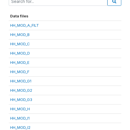
Data files
HH_MOD_A_FILT
HH_MOD_B
HH_MOD_C
HH_MOD_D
HH_MOD_E
HH_MOD_F
HH_MOD_G1
HH_MOD_G2
HH_MOD_G3
HH_MOD_H
HH_MOD_I1
HH_MOD_I2