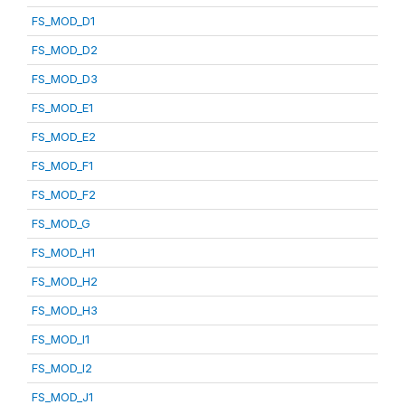
FS_MOD_D1
FS_MOD_D2
FS_MOD_D3
FS_MOD_E1
FS_MOD_E2
FS_MOD_F1
FS_MOD_F2
FS_MOD_G
FS_MOD_H1
FS_MOD_H2
FS_MOD_H3
FS_MOD_I1
FS_MOD_I2
FS_MOD_J1