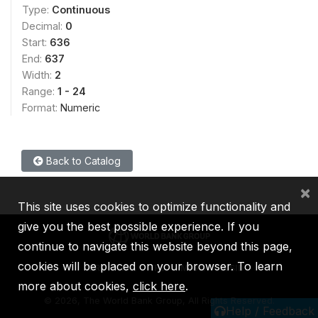
Type:
Continuous
Decimal:
0
Start:
636
End:
637
Width:
2
Range:
1 - 24
Format:
Numeric
Back to Catalog
×
This site uses cookies to optimize functionality and
give you the best possible experience. If you
continue to navigate this website beyond this page,
cookies will be placed on your browser. To learn
IBRD
IDA
IFC
MIGA
ICSID
more about cookies,
click here
.
©
2026, The World Bank Group, All Rights Reserved.
Help / Feedback