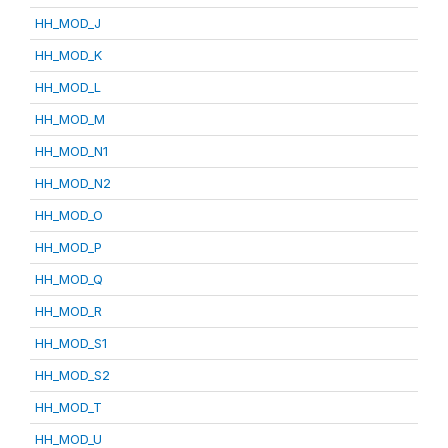
HH_MOD_J
HH_MOD_K
HH_MOD_L
HH_MOD_M
HH_MOD_N1
HH_MOD_N2
HH_MOD_O
HH_MOD_P
HH_MOD_Q
HH_MOD_R
HH_MOD_S1
HH_MOD_S2
HH_MOD_T
HH_MOD_U