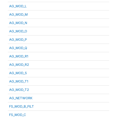
AG_MOD_L
AG_MOD_M
AG_MOD_N
AG_MOD_O
AG_MOD_P
AG_MOD_Q
AG_MOD_R1
AG_MOD_R2
AG_MOD_S
AG_MOD_T1
AG_MOD_T2
AG_NETWORK
FS_MOD_B_FILT
FS_MOD_C