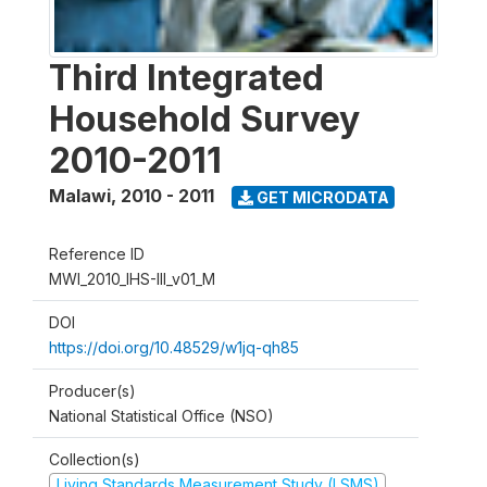
Third Integrated
Household Survey
2010-2011
Malawi
,
2010 - 2011
GET MICRODATA
Reference ID
MWI_2010_IHS-III_v01_M
DOI
https://doi.org/10.48529/w1jq-qh85
Producer(s)
National Statistical Office (NSO)
Collection(s)
Living Standards Measurement Study (LSMS)