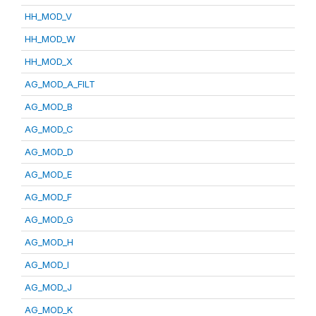
HH_MOD_V
HH_MOD_W
HH_MOD_X
AG_MOD_A_FILT
AG_MOD_B
AG_MOD_C
AG_MOD_D
AG_MOD_E
AG_MOD_F
AG_MOD_G
AG_MOD_H
AG_MOD_I
AG_MOD_J
AG_MOD_K