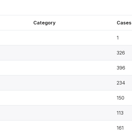
Category
Cases
1
326
396
234
150
113
161