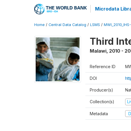
Microdata Libr
Home
/
Central Data Catalog
/
LSMS
/
MWI_2010_IHS-I
Third In
Malawi
,
2010 - 20
Reference ID
MW
DOI
ht
Producer(s)
Nat
Collection(s)
L
Metadata
D