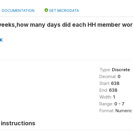
DOCUMENTATION
GET MICRODATA
weeks,how many days did each HH member wor
K
Type:
Discrete
Decimal:
0
Start:
638
End:
638
Width:
1
Range:
0 - 7
Format:
Numeric
instructions