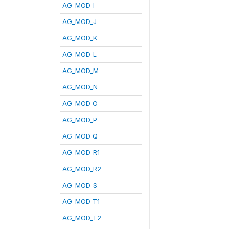
AG_MOD_I
AG_MOD_J
AG_MOD_K
AG_MOD_L
AG_MOD_M
AG_MOD_N
AG_MOD_O
AG_MOD_P
AG_MOD_Q
AG_MOD_R1
AG_MOD_R2
AG_MOD_S
AG_MOD_T1
AG_MOD_T2