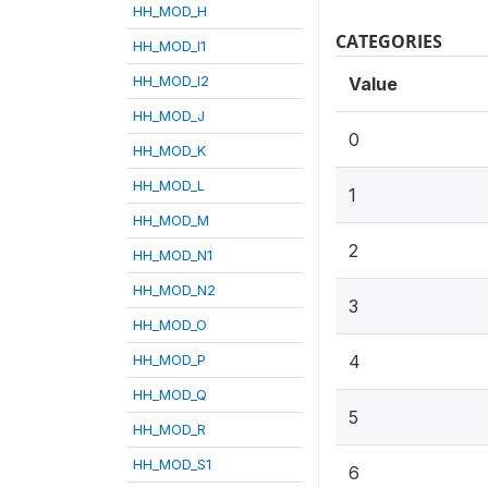
HH_MOD_H
CATEGORIES
HH_MOD_I1
HH_MOD_I2
Value
HH_MOD_J
0
HH_MOD_K
HH_MOD_L
1
HH_MOD_M
2
HH_MOD_N1
HH_MOD_N2
3
HH_MOD_O
HH_MOD_P
4
HH_MOD_Q
5
HH_MOD_R
HH_MOD_S1
6