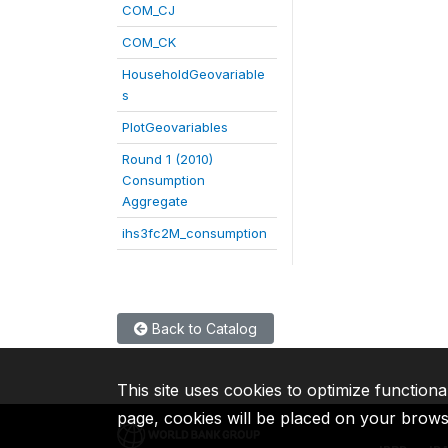
COM_CJ
COM_CK
HouseholdGeovariable
s
PlotGeovariables
Round 1 (2010)
Consumption
Aggregate
ihs3fc2M_consumption
Back to Catalog
This site uses cookies to optimize functiona
page, cookies will be placed on your brow