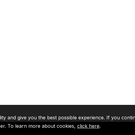
lity and give you the best possible experience. If you conti
ser. To learn more about cookies,
click here
.