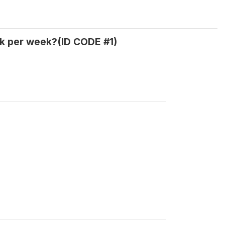
k per week?(ID CODE #1)