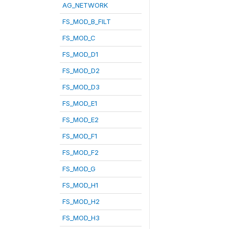
AG_NETWORK
FS_MOD_B_FILT
FS_MOD_C
FS_MOD_D1
FS_MOD_D2
FS_MOD_D3
FS_MOD_E1
FS_MOD_E2
FS_MOD_F1
FS_MOD_F2
FS_MOD_G
FS_MOD_H1
FS_MOD_H2
FS_MOD_H3