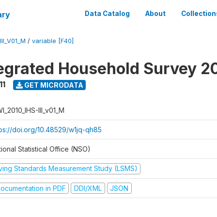
ary
Data Catalog
About
Collection
II_V01_M
/
variable [F40]
tegrated Household Survey 2
11
GET MICRODATA
I_2010_IHS-III_v01_M
tps://doi.org/10.48529/w1jq-qh85
ional Statistical Office (NSO)
iving Standards Measurement Study (LSMS)
ocumentation in PDF
DDI/XML
JSON