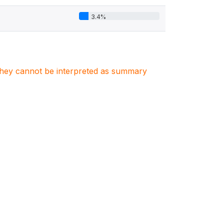
3.4%
. They cannot be interpreted as summary