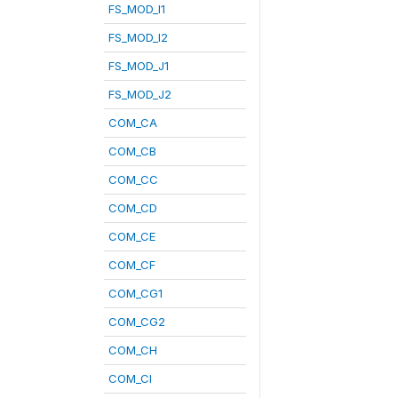
FS_MOD_I1
FS_MOD_I2
FS_MOD_J1
FS_MOD_J2
COM_CA
COM_CB
COM_CC
COM_CD
COM_CE
COM_CF
COM_CG1
COM_CG2
COM_CH
COM_CI