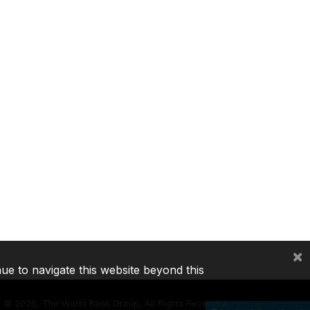
×
nue to navigate this website beyond this
©
2026, The World Bank Group, All Rights Reserved.