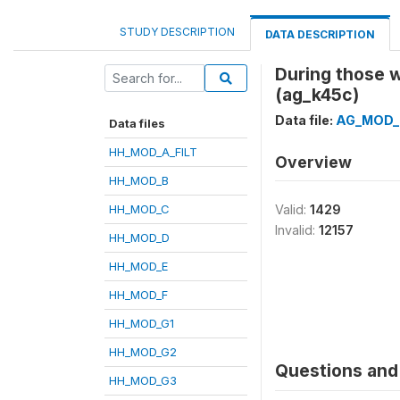
STUDY DESCRIPTION
DATA DESCRIPTION
During those 
(ag_k45c)
Data file:
AG_MOD_
Data files
HH_MOD_A_FILT
Overview
HH_MOD_B
HH_MOD_C
Valid:
1429
Invalid:
12157
HH_MOD_D
HH_MOD_E
HH_MOD_F
HH_MOD_G1
HH_MOD_G2
Questions and 
HH_MOD_G3