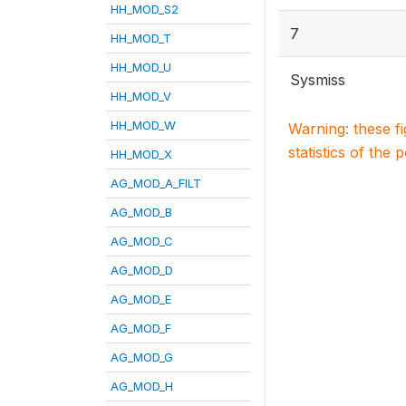
HH_MOD_S2
7
HH_MOD_T
HH_MOD_U
Sysmiss
HH_MOD_V
HH_MOD_W
Warning: these f
statistics of the 
HH_MOD_X
AG_MOD_A_FILT
AG_MOD_B
AG_MOD_C
AG_MOD_D
AG_MOD_E
AG_MOD_F
AG_MOD_G
AG_MOD_H