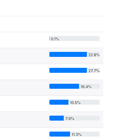
0.1%
22.8%
27.7%
16.4%
10.5%
7.9%
11.3%