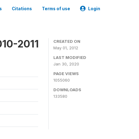
s
Citations
Terms of use
Login
010-2011
CREATED ON
May 01, 2012
LAST MODIFIED
Jan 30, 2020
PAGE VIEWS
1055060
DOWNLOADS
133580