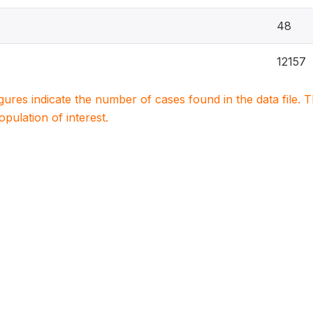
48
12157
igures indicate the number of cases found in the data file
population of interest.