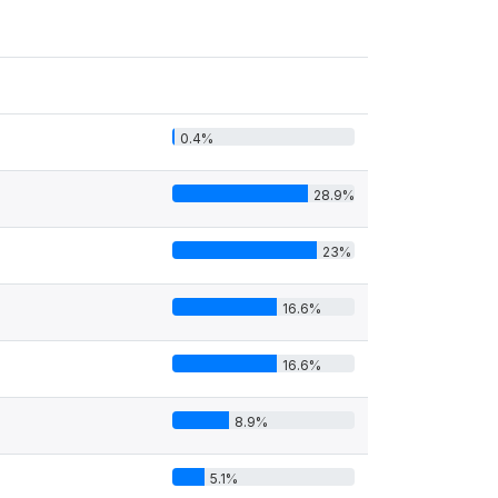
0.4%
28.9%
23%
16.6%
16.6%
8.9%
5.1%