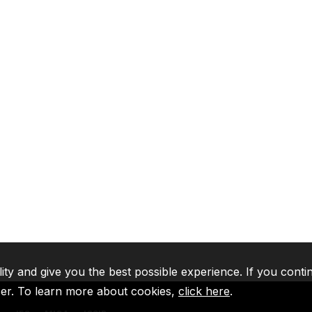
lity and give you the best possible experience. If you conti
ser. To learn more about cookies,
click here
.