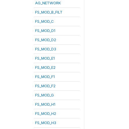
AG_NETWORK
FS_MOD_B_FILT
FS_MOD_C
FS_MOD_D1
FS_MOD_D2
FS_MOD_D3
FS_MOD_E1
FS_MOD_E2
FS_MOD_F1
FS_MOD_F2
FS_MOD_G
FS_MOD_H1
FS_MOD_H2
FS_MOD_H3