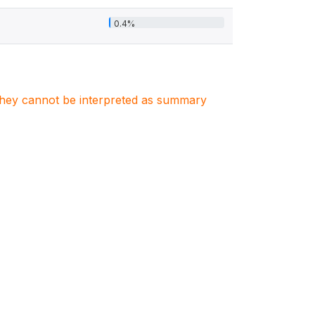
0.4%
. They cannot be interpreted as summary