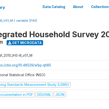
ary
Data Catalog
About
Collection
II_V01_M
/
variable [F40]
tegrated Household Survey 2
11
GET MICRODATA
I_2010_IHS-III_v01_M
tps://doi.org/10.48529/w1jq-qh85
ional Statistical Office (NSO)
iving Standards Measurement Study (LSMS)
ocumentation in PDF
DDI/XML
JSON