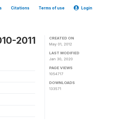
s
Citations
Terms of use
Login
010-2011
CREATED ON
May 01, 2012
LAST MODIFIED
Jan 30, 2020
PAGE VIEWS
1054717
DOWNLOADS
133571