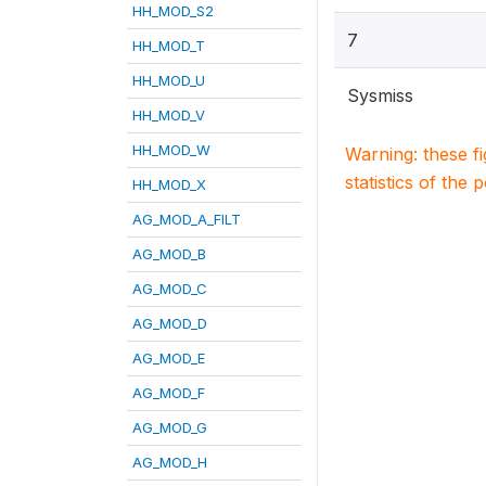
HH_MOD_S2
7
HH_MOD_T
HH_MOD_U
Sysmiss
HH_MOD_V
HH_MOD_W
Warning: these f
statistics of the 
HH_MOD_X
AG_MOD_A_FILT
AG_MOD_B
AG_MOD_C
AG_MOD_D
AG_MOD_E
AG_MOD_F
AG_MOD_G
AG_MOD_H