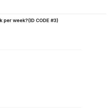
k per week?(ID CODE #3)