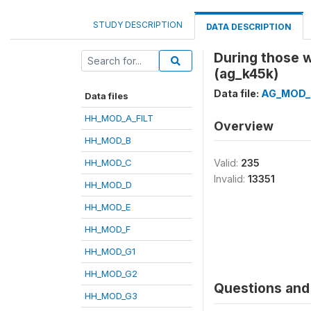
STUDY DESCRIPTION
DATA DESCRIPTION
During those 
(ag_k45k)
Data file:
AG_MOD_
Data files
HH_MOD_A_FILT
Overview
HH_MOD_B
HH_MOD_C
Valid:
235
Invalid:
13351
HH_MOD_D
HH_MOD_E
HH_MOD_F
HH_MOD_G1
HH_MOD_G2
Questions and 
HH_MOD_G3