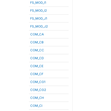
FS_MOD_I1
FS_MOD_I2
FS_MOD_J1
FS_MOD_J2
COM_CA
COM_CB
COM_CC
COM_CD
COM_CE
COM_CF
COM_CG1
COM_CG2
COM_CH
COM_CI