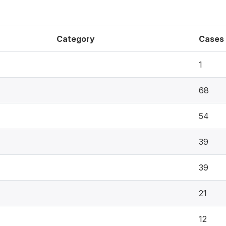
Category
Cases
1
68
54
39
39
21
12