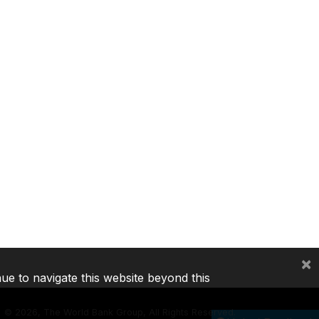
×
nue to navigate this website beyond this
©
2026, The World Bank Group, All Rights Reserved.