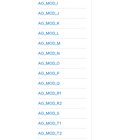
AG_MOD_I
AG_MOD_J
AG_MOD_K
AG_MOD_L
AG_MOD_M
AG_MOD_N
AG_MOD_O
AG_MOD_P
AG_MOD_Q
AG_MOD_R1
AG_MOD_R2
AG_MOD_S
AG_MOD_T1
AG_MOD_T2