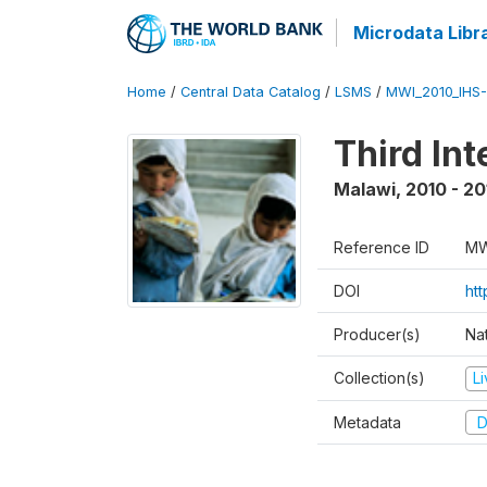
Microdata Libr
Home
/
Central Data Catalog
/
LSMS
/
MWI_2010_IHS-I
Third In
Malawi
,
2010 - 20
Reference ID
MW
DOI
ht
Producer(s)
Nat
Collection(s)
L
Metadata
D