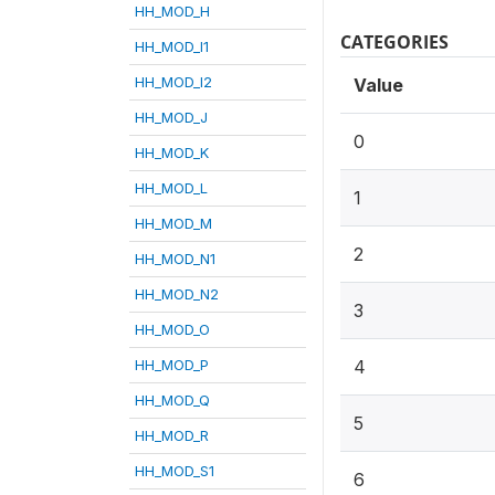
HH_MOD_H
CATEGORIES
HH_MOD_I1
HH_MOD_I2
Value
HH_MOD_J
0
HH_MOD_K
HH_MOD_L
1
HH_MOD_M
2
HH_MOD_N1
HH_MOD_N2
3
HH_MOD_O
HH_MOD_P
4
HH_MOD_Q
5
HH_MOD_R
HH_MOD_S1
6