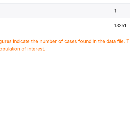
1
13351
igures indicate the number of cases found in the data file
population of interest.