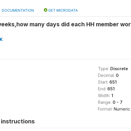
DOCUMENTATION
GET MICRODATA
weeks,how many days did each HH member wor
K
Type:
Discrete
Decimal:
0
Start:
651
End:
651
Width:
1
Range:
0 - 7
Format:
Numeric
instructions