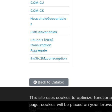
COM_CJ
COM_CK
HouseholdGeovariable
s
PlotGeovariables
Round 1 (2010)
Consumption
Aggregate
ihs3fc2M_consumption
Back to Catalog
This site uses cookies to optimize functiona
page, cookies will be placed on your brow