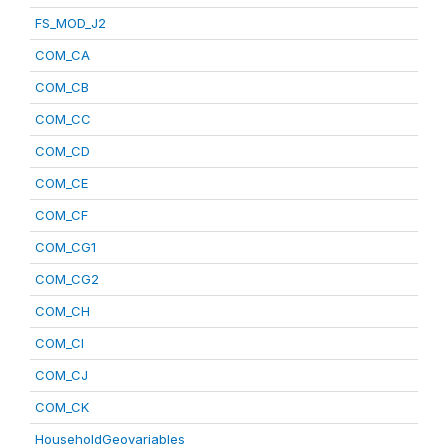
FS_MOD_J2
COM_CA
COM_CB
COM_CC
COM_CD
COM_CE
COM_CF
COM_CG1
COM_CG2
COM_CH
COM_CI
COM_CJ
COM_CK
HouseholdGeovariables