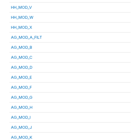
HH_MOD_V
HH_MOD_W
HH_MOD_X
AG_MOD_A_FILT
AG_MOD_B
AG_MOD_C
AG_MOD_D
AG_MOD_E
AG_MOD_F
AG_MOD_G
AG_MOD_H
AG_MOD_I
AG_MOD_J
AG_MOD_K