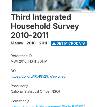
Third Integrated
Household Survey
2010-2011
Malawi
,
2010 - 2011
GET MICRODATA
Reference ID
MWI_2010_IHS-III_v01_M
DOI
https://doi.org/10.48529/w1jq-qh85
Producer(s)
National Statistical Office (NSO)
Collection(s)
Living Standards Measurement Study (LSMS)