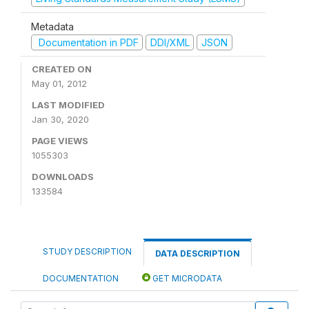
Metadata
Documentation in PDF
DDI/XML
JSON
CREATED ON
May 01, 2012
LAST MODIFIED
Jan 30, 2020
PAGE VIEWS
1055303
DOWNLOADS
133584
STUDY DESCRIPTION
DATA DESCRIPTION
DOCUMENTATION
GET MICRODATA