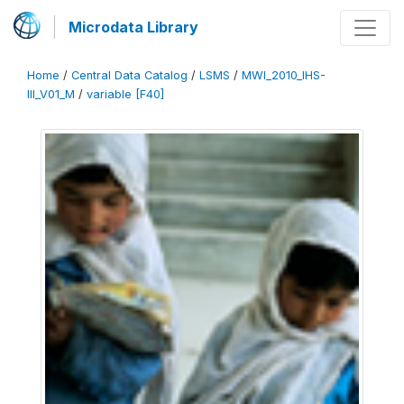
Microdata Library
Home
/
Central Data Catalog
/
LSMS
/
MWI_2010_IHS-
III_V01_M
/
variable [F40]