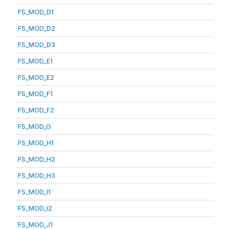
FS_MOD_D1
FS_MOD_D2
FS_MOD_D3
FS_MOD_E1
FS_MOD_E2
FS_MOD_F1
FS_MOD_F2
FS_MOD_G
FS_MOD_H1
FS_MOD_H2
FS_MOD_H3
FS_MOD_I1
FS_MOD_I2
FS_MOD_J1