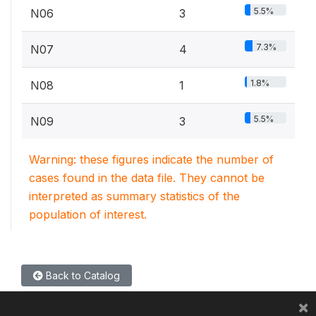
5.5%
N06
3
7.3%
N07
4
1.8%
N08
1
5.5%
N09
3
Warning: these figures indicate the number of
cases found in the data file. They cannot be
interpreted as summary statistics of the
population of interest.
Back to Catalog
×