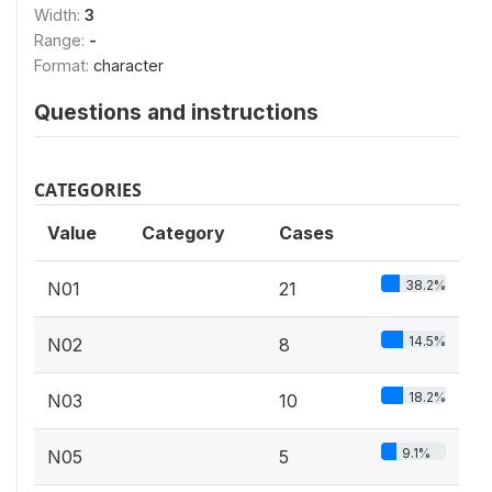
Width:
3
Range:
-
Format:
character
Questions and instructions
CATEGORIES
Value
Category
Cases
38.2%
N01
21
14.5%
N02
8
18.2%
N03
10
9.1%
N05
5