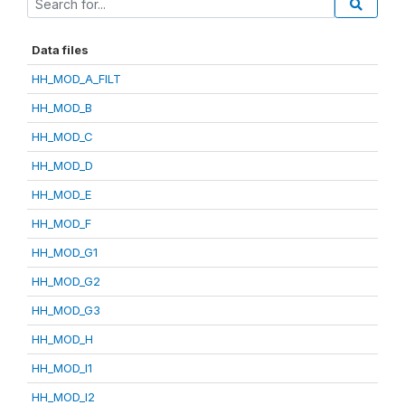
Data files
HH_MOD_A_FILT
HH_MOD_B
HH_MOD_C
HH_MOD_D
HH_MOD_E
HH_MOD_F
HH_MOD_G1
HH_MOD_G2
HH_MOD_G3
HH_MOD_H
HH_MOD_I1
HH_MOD_I2