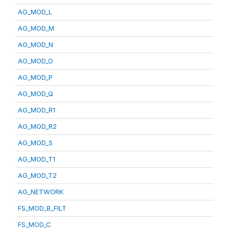
AG_MOD_L
AG_MOD_M
AG_MOD_N
AG_MOD_O
AG_MOD_P
AG_MOD_Q
AG_MOD_R1
AG_MOD_R2
AG_MOD_S
AG_MOD_T1
AG_MOD_T2
AG_NETWORK
FS_MOD_B_FILT
FS_MOD_C