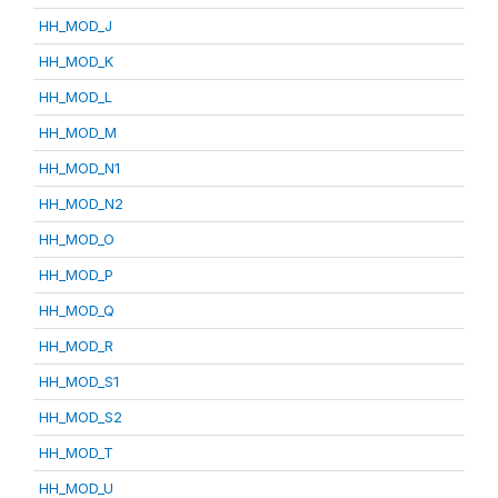
HH_MOD_J
HH_MOD_K
HH_MOD_L
HH_MOD_M
HH_MOD_N1
HH_MOD_N2
HH_MOD_O
HH_MOD_P
HH_MOD_Q
HH_MOD_R
HH_MOD_S1
HH_MOD_S2
HH_MOD_T
HH_MOD_U