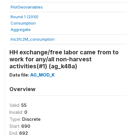
PlotGeovariables
Round 1 (2010)
Consumption
Aggregate
ihs3fc2M_consumption
HH exchange/free labor came from to
work for any/all non-harvest
activities(#1) (ag_k48a)
Data file:
AG_MOD_K
Overview
Valid:
55
Invalid:
0
Type:
Discrete
Start:
690
End:
692