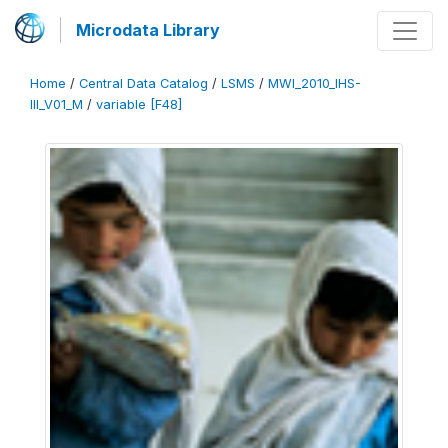
Microdata Library
Home
/
Central Data Catalog
/
LSMS
/
MWI_2010_IHS-
III_V01_M
/
variable [F48]