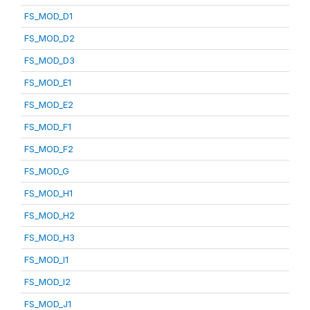
FS_MOD_D1
FS_MOD_D2
FS_MOD_D3
FS_MOD_E1
FS_MOD_E2
FS_MOD_F1
FS_MOD_F2
FS_MOD_G
FS_MOD_H1
FS_MOD_H2
FS_MOD_H3
FS_MOD_I1
FS_MOD_I2
FS_MOD_J1