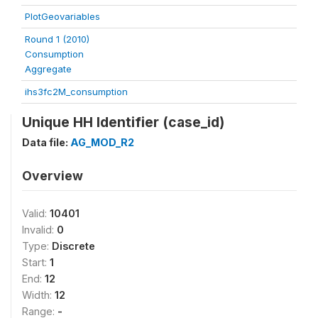
PlotGeovariables
Round 1 (2010)
Consumption
Aggregate
ihs3fc2M_consumption
Unique HH Identifier (case_id)
Data file:
AG_MOD_R2
Overview
Valid:
10401
Invalid:
0
Type:
Discrete
Start:
1
End:
12
Width:
12
Range:
-