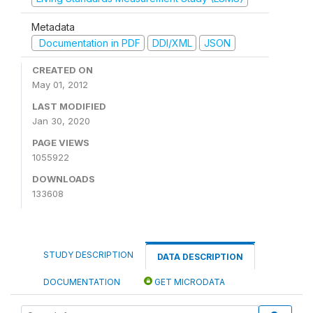
Metadata
Documentation in PDF
DDI/XML
JSON
CREATED ON
May 01, 2012
LAST MODIFIED
Jan 30, 2020
PAGE VIEWS
1055922
DOWNLOADS
133608
STUDY DESCRIPTION
DATA DESCRIPTION
DOCUMENTATION
GET MICRODATA