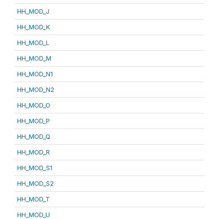
HH_MOD_J
HH_MOD_K
HH_MOD_L
HH_MOD_M
HH_MOD_N1
HH_MOD_N2
HH_MOD_O
HH_MOD_P
HH_MOD_Q
HH_MOD_R
HH_MOD_S1
HH_MOD_S2
HH_MOD_T
HH_MOD_U