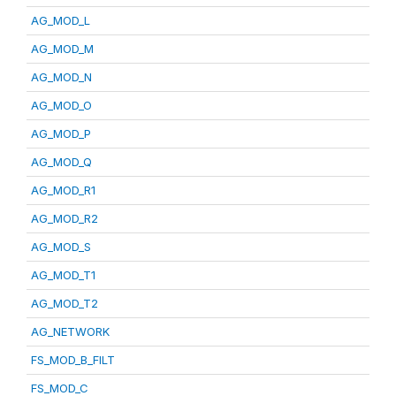
AG_MOD_L
AG_MOD_M
AG_MOD_N
AG_MOD_O
AG_MOD_P
AG_MOD_Q
AG_MOD_R1
AG_MOD_R2
AG_MOD_S
AG_MOD_T1
AG_MOD_T2
AG_NETWORK
FS_MOD_B_FILT
FS_MOD_C