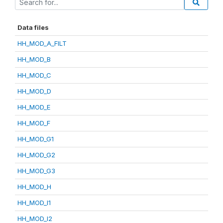
Data files
HH_MOD_A_FILT
HH_MOD_B
HH_MOD_C
HH_MOD_D
HH_MOD_E
HH_MOD_F
HH_MOD_G1
HH_MOD_G2
HH_MOD_G3
HH_MOD_H
HH_MOD_I1
HH_MOD_I2