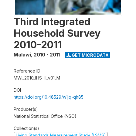
Third Integrated
Household Survey
2010-2011
Malawi
,
2010 - 2011
GET MICRODATA
Reference ID
MWI_2010_IHS-III_v01_M
DOI
https://doi.org/10.48529/w1jq-qh85
Producer(s)
National Statistical Office (NSO)
Collection(s)
Living Standards Measurement Study (LSMS)