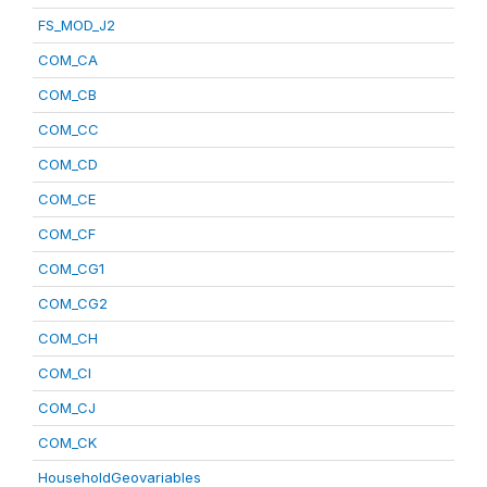
FS_MOD_J2
COM_CA
COM_CB
COM_CC
COM_CD
COM_CE
COM_CF
COM_CG1
COM_CG2
COM_CH
COM_CI
COM_CJ
COM_CK
HouseholdGeovariables