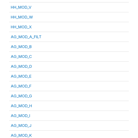
HH_MOD_V
HH_MOD_W
HH_MOD_X
AG_MOD_A_FILT
AG_MOD_B
AG_MOD_C
AG_MOD_D
AG_MOD_E
AG_MOD_F
AG_MOD_G
AG_MOD_H
AG_MOD_I
AG_MOD_J
AG_MOD_K