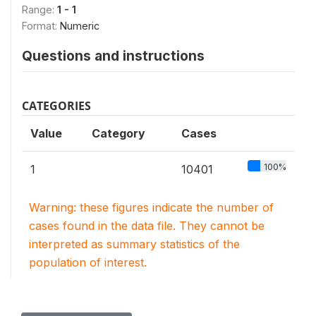
Range:
1 - 1
Format:
Numeric
Questions and instructions
CATEGORIES
Value
Category
Cases
100%
1
10401
Warning: these figures indicate the number of
cases found in the data file. They cannot be
interpreted as summary statistics of the
population of interest.