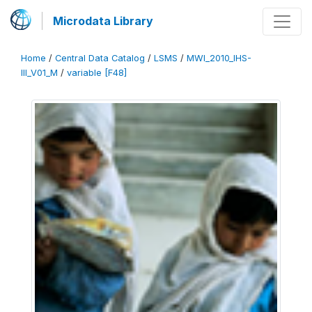
Microdata Library
Home
/
Central Data Catalog
/
LSMS
/
MWI_2010_IHS-
III_V01_M
/
variable [F48]