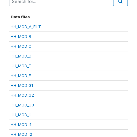
Data files
HH_MOD_A_FILT
HH_MOD_B
HH_MOD_C
HH_MOD_D
HH_MOD_E
HH_MOD_F
HH_MOD_G1
HH_MOD_G2
HH_MOD_G3
HH_MOD_H
HH_MOD_I1
HH_MOD_I2