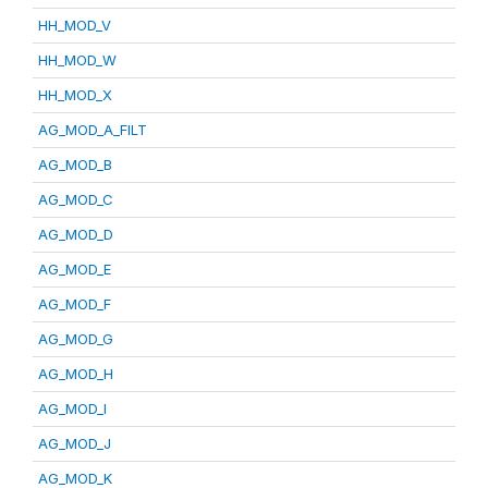
HH_MOD_V
HH_MOD_W
HH_MOD_X
AG_MOD_A_FILT
AG_MOD_B
AG_MOD_C
AG_MOD_D
AG_MOD_E
AG_MOD_F
AG_MOD_G
AG_MOD_H
AG_MOD_I
AG_MOD_J
AG_MOD_K