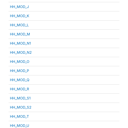
HH_MOD_J
HH_MOD_K
HH_MOD_L
HH_MOD_M
HH_MOD_N1
HH_MOD_N2
HH_MOD_O
HH_MOD_P
HH_MOD_Q
HH_MOD_R
HH_MOD_S1
HH_MOD_S2
HH_MOD_T
HH_MOD_U