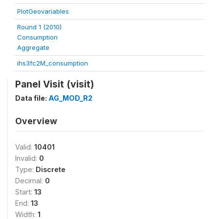
PlotGeovariables
Round 1 (2010)
Consumption
Aggregate
ihs3fc2M_consumption
Panel Visit (visit)
Data file:
AG_MOD_R2
Overview
Valid:
10401
Invalid:
0
Type:
Discrete
Decimal:
0
Start:
13
End:
13
Width:
1