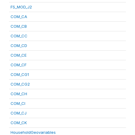
FS_MOD_J2
COM_CA
COM_CB
COM_CC
COM_CD
COM_CE
COM_CF
COM_CG1
COM_CG2
COM_CH
COM_CI
COM_CJ
COM_CK
HouseholdGeovariables