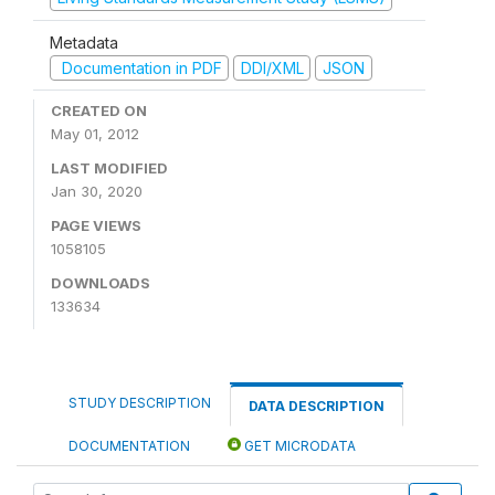
Metadata
Documentation in PDF
DDI/XML
JSON
CREATED ON
May 01, 2012
LAST MODIFIED
Jan 30, 2020
PAGE VIEWS
1058105
DOWNLOADS
133634
STUDY DESCRIPTION
DATA DESCRIPTION
DOCUMENTATION
GET MICRODATA