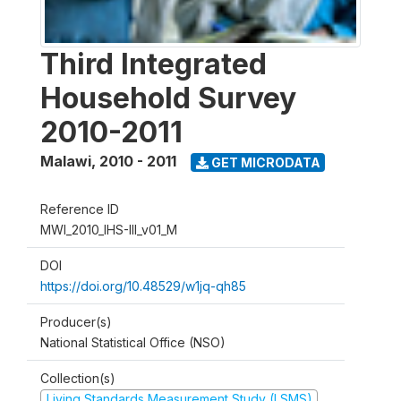
Third Integrated
Household Survey
2010-2011
Malawi
,
2010 - 2011
GET MICRODATA
Reference ID
MWI_2010_IHS-III_v01_M
DOI
https://doi.org/10.48529/w1jq-qh85
Producer(s)
National Statistical Office (NSO)
Collection(s)
Living Standards Measurement Study (LSMS)