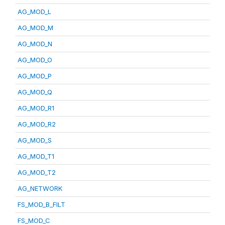
AG_MOD_L
AG_MOD_M
AG_MOD_N
AG_MOD_O
AG_MOD_P
AG_MOD_Q
AG_MOD_R1
AG_MOD_R2
AG_MOD_S
AG_MOD_T1
AG_MOD_T2
AG_NETWORK
FS_MOD_B_FILT
FS_MOD_C