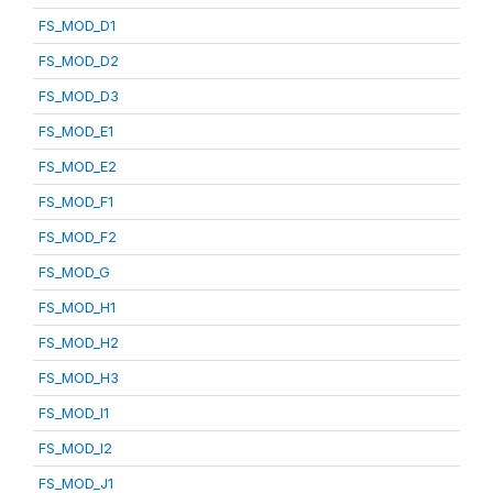
FS_MOD_D1
FS_MOD_D2
FS_MOD_D3
FS_MOD_E1
FS_MOD_E2
FS_MOD_F1
FS_MOD_F2
FS_MOD_G
FS_MOD_H1
FS_MOD_H2
FS_MOD_H3
FS_MOD_I1
FS_MOD_I2
FS_MOD_J1