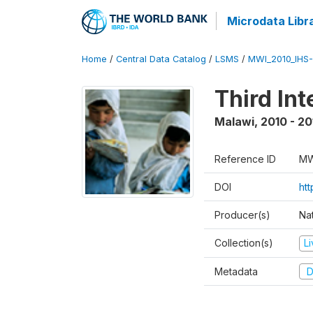
Microdata Libr
Home
/
Central Data Catalog
/
LSMS
/
MWI_2010_IHS-I
Third In
Malawi
,
2010 - 20
Reference ID
MW
DOI
ht
Producer(s)
Nat
Collection(s)
L
Metadata
D