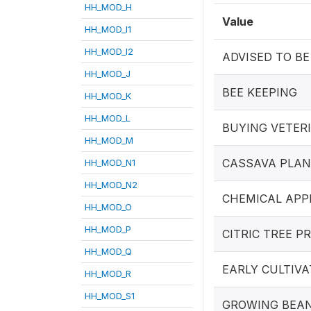
HH_MOD_H
Value
HH_MOD_I1
HH_MOD_I2
ADVISED TO BE
HH_MOD_J
BEE KEEPING
HH_MOD_K
HH_MOD_L
BUYING VETER
HH_MOD_M
CASSAVA PLAN
HH_MOD_N1
HH_MOD_N2
CHEMICAL APP
HH_MOD_O
HH_MOD_P
CITRIC TREE 
HH_MOD_Q
EARLY CULTIVA
HH_MOD_R
HH_MOD_S1
GROWING BEA