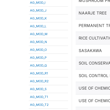
MUSHROOM PR
AG_MOD_I
AG_MOD_J
NAARJE TREE
AG_MOD_K
PERMANENT T
AG_MOD_L
AG_MOD_M
RICE CULTIVAT
AG_MOD_N
AG_MOD_O
SASAKAWA
AG_MOD_P
SOIL CONSERV
AG_MOD_Q
AG_MOD_R1
SOIL CONTROL
AG_MOD_R2
USE OF CHEMI
AG_MOD_S
AG_MOD_T1
USE OF CHEMI
AG_MOD_T2