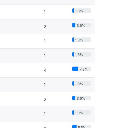
1.8%
1
3.6%
2
1.8%
1
1.8%
1
7.3%
4
1.8%
1
3.6%
2
1.8%
1
5.5%