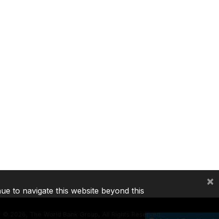
×
nue to navigate this website beyond this
©
2026, The World Bank Group, All Rights Reserved.