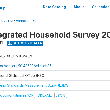
ary
Data Catalog
About
Collection
II_V01_M
/
variable [F50]
tegrated Household Survey 2
11
GET MICRODATA
I_2010_IHS-III_v01_M
tps://doi.org/10.48529/w1jq-qh85
ional Statistical Office (NSO)
iving Standards Measurement Study (LSMS)
ocumentation in PDF
DDI/XML
JSON