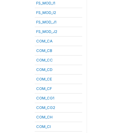
FS_MOD_I1
FS_MOD_I2
FS_MOD_J1
FS_MOD_J2
COM_CA
COM_CB
COM_CC
COM_CD
COM_CE
COM_CF
COM_CG1
COM_CG2
COM_CH
COM_CI