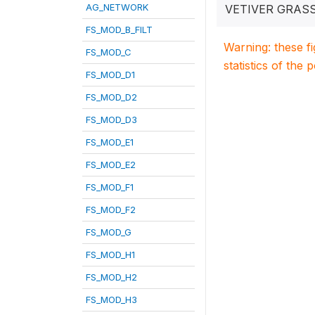
AG_NETWORK
VETIVER GRAS
FS_MOD_B_FILT
Warning: these f
FS_MOD_C
statistics of the 
FS_MOD_D1
FS_MOD_D2
FS_MOD_D3
FS_MOD_E1
FS_MOD_E2
FS_MOD_F1
FS_MOD_F2
FS_MOD_G
FS_MOD_H1
FS_MOD_H2
FS_MOD_H3