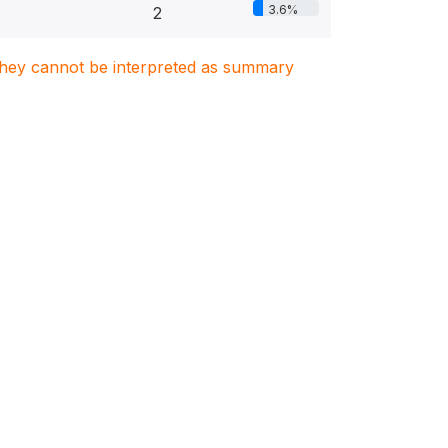
3.6%
2
. They cannot be interpreted as summary