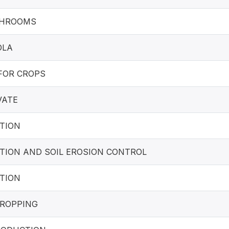
SHROOMS
OLA
FOR CROPS
VATE
TION
TION AND SOIL EROSION CONTROL
TION
ROPPING