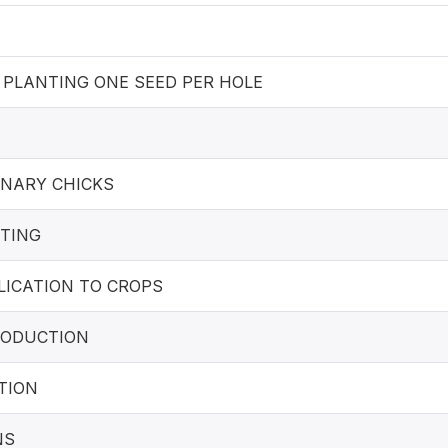
 PLANTING ONE SEED PER HOLE
INARY CHICKS
TING
LICATION TO CROPS
PRODUCTION
TION
NS