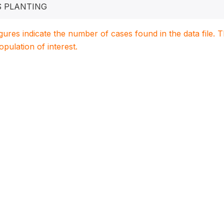
S PLANTING
igures indicate the number of cases found in the data file
population of interest.