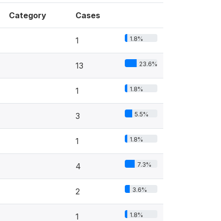
Category
Cases
1.8%
1
23.6%
13
1.8%
1
5.5%
3
1.8%
1
7.3%
4
3.6%
2
1.8%
1