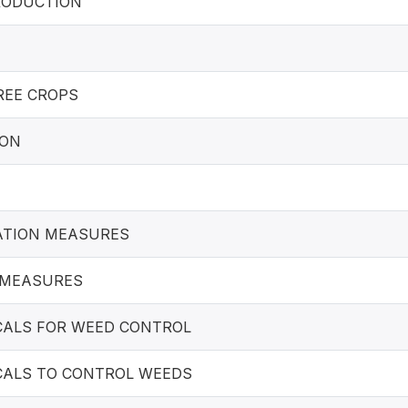
ODUCTION
REE CROPS
ION
ATION MEASURES
 MEASURES
CALS FOR WEED CONTROL
CALS TO CONTROL WEEDS