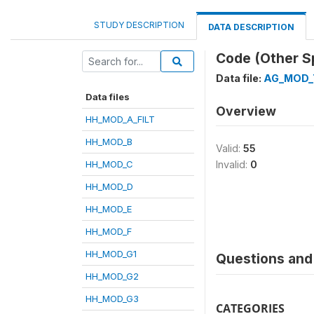
STUDY DESCRIPTION
DATA DESCRIPTION
Code (Other S
Data file:
AG_MOD_
Data files
Overview
HH_MOD_A_FILT
HH_MOD_B
Valid:
55
HH_MOD_C
Invalid:
0
HH_MOD_D
HH_MOD_E
HH_MOD_F
HH_MOD_G1
Questions and 
HH_MOD_G2
HH_MOD_G3
CATEGORIES