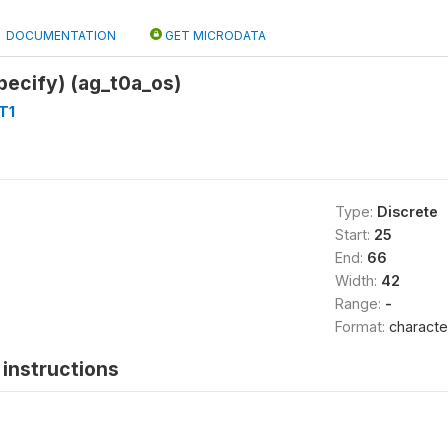
DOCUMENTATION
GET MICRODATA
pecify) (ag_t0a_os)
T1
Type:
Discrete
Start:
25
End:
66
Width:
42
Range:
-
Format:
characte
instructions