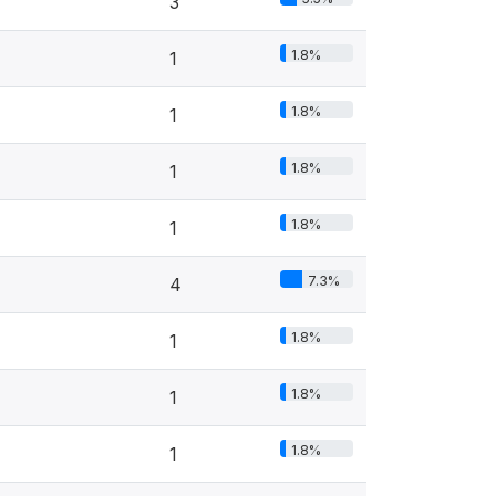
3
1.8%
1
1.8%
1
1.8%
1
1.8%
1
7.3%
4
1.8%
1
1.8%
1
1.8%
1