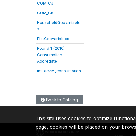
COM_CJ
COM_CK
HouseholdGeovariable
s
PlotGeovariables
Round 1 (2010)
Consumption
Aggregate
ihs3fc2M_consumption
Back to Catalog
This site uses cookies to optimize functiona
page, cookies will be placed on your brow