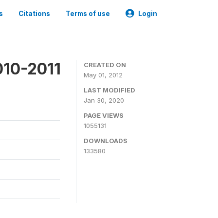
s
Citations
Terms of use
Login
010-2011
CREATED ON
May 01, 2012
LAST MODIFIED
Jan 30, 2020
PAGE VIEWS
1055131
DOWNLOADS
133580