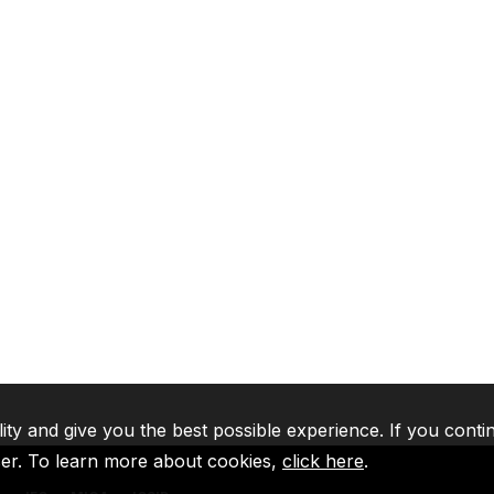
lity and give you the best possible experience. If you conti
ser. To learn more about cookies,
click here
.