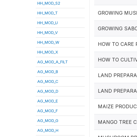
HH_MOD_S2
GROWING MU
HH_MOD_T
HH_MOD_U
GROWING SAB
HH_MOD_V
HH_MOD_W
HOW TO CARE 
HH_MOD_X
HOW TO CULTI
AG_MOD_A_FILT
AG_MOD_B
LAND PREPARA
AG_MOD_C
LAND PREPARA
AG_MOD_D
AG_MOD_E
MAIZE PRODUC
AG_MOD_F
AG_MOD_G
MANGO TREE C
AG_MOD_H