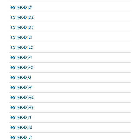
FS_MOD_D1
FS_MOD_D2
FS_MOD_D3
FS_MOD_E1
FS_MOD_E2
FS_MOD_F1
FS_MOD_F2
FS_MOD_G
FS_MOD_H1
FS_MOD_H2
FS_MOD_H3
FS_MOD_I1
FS_MOD_I2
FS_MOD_J1