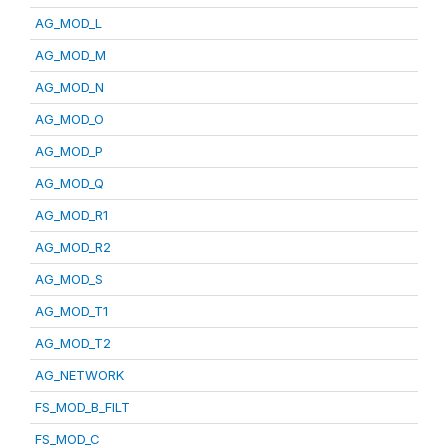
AG_MOD_L
AG_MOD_M
AG_MOD_N
AG_MOD_O
AG_MOD_P
AG_MOD_Q
AG_MOD_R1
AG_MOD_R2
AG_MOD_S
AG_MOD_T1
AG_MOD_T2
AG_NETWORK
FS_MOD_B_FILT
FS_MOD_C