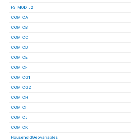
FS_MOD_J2
COM_CA
COM_CB
COM_CC
COM_CD
COM_CE
COM_CF
COM_CG1
COM_CG2
COM_CH
COM_CI
COM_CJ
COM_CK
HouseholdGeovariables