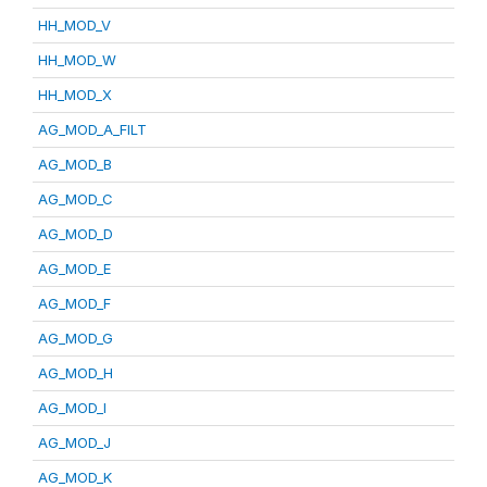
HH_MOD_V
HH_MOD_W
HH_MOD_X
AG_MOD_A_FILT
AG_MOD_B
AG_MOD_C
AG_MOD_D
AG_MOD_E
AG_MOD_F
AG_MOD_G
AG_MOD_H
AG_MOD_I
AG_MOD_J
AG_MOD_K