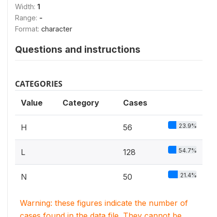
Width:
1
Range:
-
Format:
character
Questions and instructions
CATEGORIES
Value
Category
Cases
23.9%
H
56
54.7%
L
128
21.4%
N
50
Warning: these figures indicate the number of
cases found in the data file. They cannot be