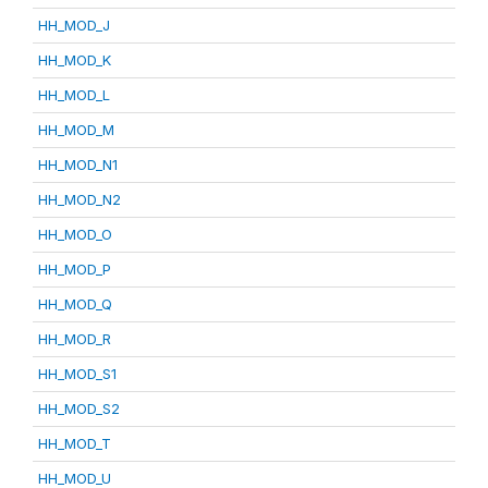
HH_MOD_J
HH_MOD_K
HH_MOD_L
HH_MOD_M
HH_MOD_N1
HH_MOD_N2
HH_MOD_O
HH_MOD_P
HH_MOD_Q
HH_MOD_R
HH_MOD_S1
HH_MOD_S2
HH_MOD_T
HH_MOD_U