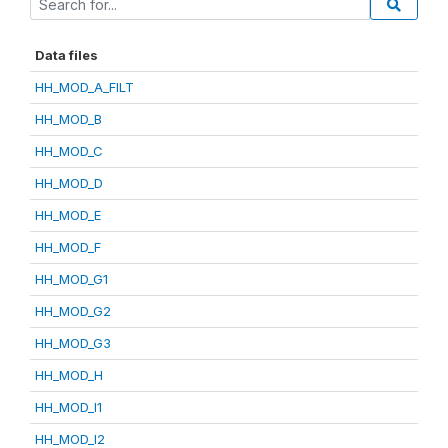
Data files
HH_MOD_A_FILT
HH_MOD_B
HH_MOD_C
HH_MOD_D
HH_MOD_E
HH_MOD_F
HH_MOD_G1
HH_MOD_G2
HH_MOD_G3
HH_MOD_H
HH_MOD_I1
HH_MOD_I2