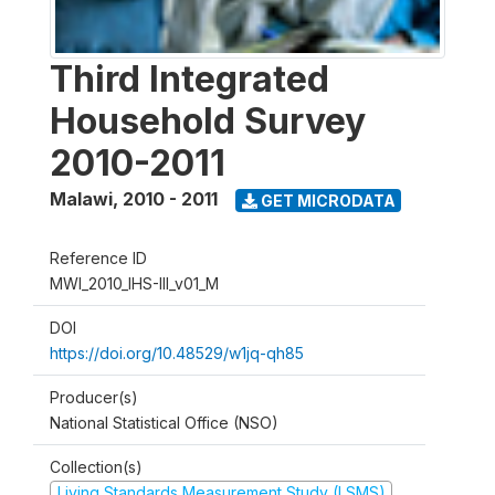
Third Integrated
Household Survey
2010-2011
Malawi
,
2010 - 2011
GET MICRODATA
Reference ID
MWI_2010_IHS-III_v01_M
DOI
https://doi.org/10.48529/w1jq-qh85
Producer(s)
National Statistical Office (NSO)
Collection(s)
Living Standards Measurement Study (LSMS)