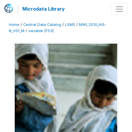
Microdata Library
Home
/
Central Data Catalog
/
LSMS
/
MWI_2010_IHS-
III_V01_M
/
variable [F53]