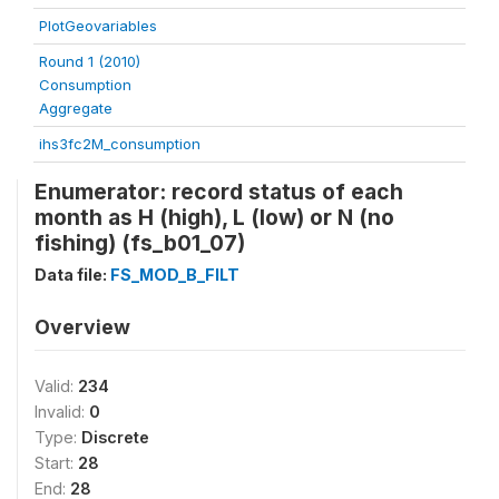
PlotGeovariables
Round 1 (2010)
Consumption
Aggregate
ihs3fc2M_consumption
Enumerator: record status of each
month as H (high), L (low) or N (no
fishing) (fs_b01_07)
Data file:
FS_MOD_B_FILT
Overview
Valid:
234
Invalid:
0
Type:
Discrete
Start:
28
End:
28