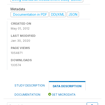
Metadata
Documentation in PDF
DDI/XML
JSON
CREATED ON
May 01, 2012
LAST MODIFIED
Jan 30, 2020
PAGE VIEWS
1054871
DOWNLOADS
133574
STUDY DESCRIPTION
DATA DESCRIPTION
DOCUMENTATION
GET MICRODATA