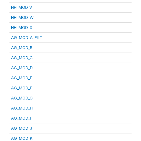
HH_MOD_V
HH_MOD_W
HH_MOD_X
AG_MOD_A_FILT
AG_MOD_B
AG_MOD_C
AG_MOD_D
AG_MOD_E
AG_MOD_F
AG_MOD_G
AG_MOD_H
AG_MOD_I
AG_MOD_J
AG_MOD_K