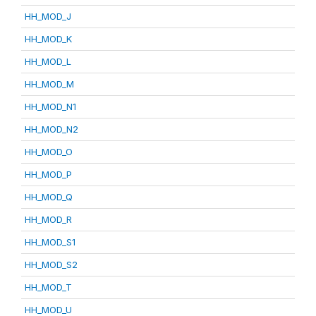
HH_MOD_J
HH_MOD_K
HH_MOD_L
HH_MOD_M
HH_MOD_N1
HH_MOD_N2
HH_MOD_O
HH_MOD_P
HH_MOD_Q
HH_MOD_R
HH_MOD_S1
HH_MOD_S2
HH_MOD_T
HH_MOD_U