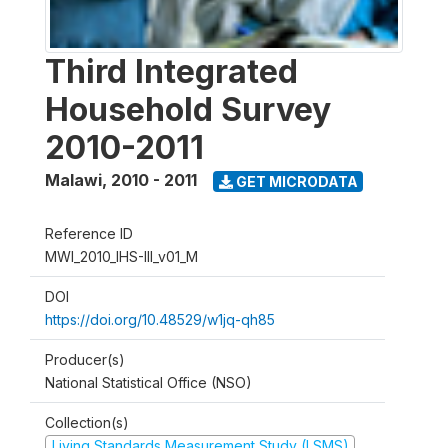
Third Integrated
Household Survey
2010-2011
Malawi
,
2010 - 2011
GET MICRODATA
Reference ID
MWI_2010_IHS-III_v01_M
DOI
https://doi.org/10.48529/w1jq-qh85
Producer(s)
National Statistical Office (NSO)
Collection(s)
Living Standards Measurement Study (LSMS)