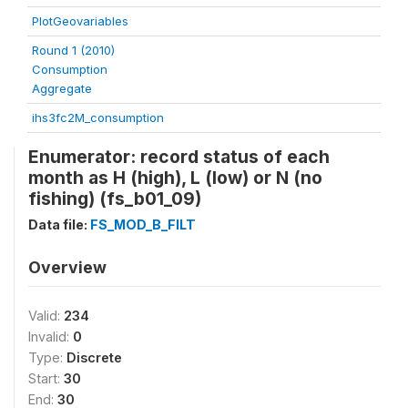
PlotGeovariables
Round 1 (2010)
Consumption
Aggregate
ihs3fc2M_consumption
Enumerator: record status of each
month as H (high), L (low) or N (no
fishing) (fs_b01_09)
Data file:
FS_MOD_B_FILT
Overview
Valid:
234
Invalid:
0
Type:
Discrete
Start:
30
End:
30