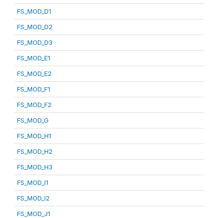
FS_MOD_D1
FS_MOD_D2
FS_MOD_D3
FS_MOD_E1
FS_MOD_E2
FS_MOD_F1
FS_MOD_F2
FS_MOD_G
FS_MOD_H1
FS_MOD_H2
FS_MOD_H3
FS_MOD_I1
FS_MOD_I2
FS_MOD_J1