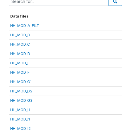
Data files
HH_MOD_A_FILT
HH_MOD_B
HH_MOD_C
HH_MOD_D
HH_MOD_E
HH_MOD_F
HH_MOD_G1
HH_MOD_G2
HH_MOD_G3
HH_MOD_H
HH_MOD_I1
HH_MOD_I2