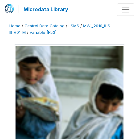
Microdata Library
Home
/
Central Data Catalog
/
LSMS
/
MWI_2010_IHS-
III_V01_M
/
variable [F53]