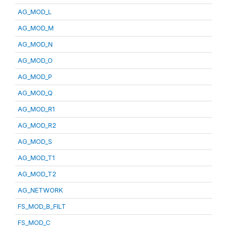
AG_MOD_L
AG_MOD_M
AG_MOD_N
AG_MOD_O
AG_MOD_P
AG_MOD_Q
AG_MOD_R1
AG_MOD_R2
AG_MOD_S
AG_MOD_T1
AG_MOD_T2
AG_NETWORK
FS_MOD_B_FILT
FS_MOD_C