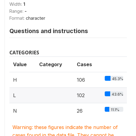
Width:
1
Range:
-
Format:
character
Questions and instructions
CATEGORIES
Value
Category
Cases
45.3%
H
106
43.6%
L
102
11.1%
N
26
Warning: these figures indicate the number of
cases found in the data file. They cannot be