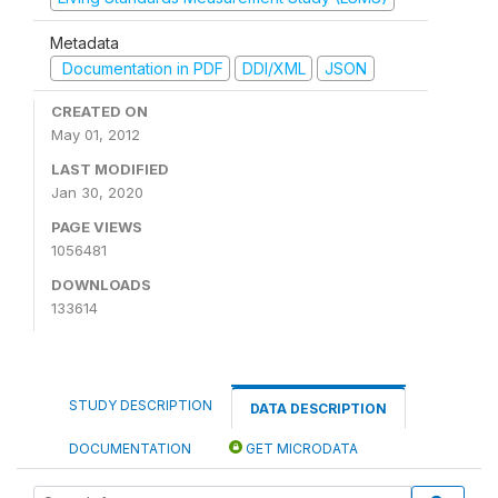
Metadata
Documentation in PDF
DDI/XML
JSON
CREATED ON
May 01, 2012
LAST MODIFIED
Jan 30, 2020
PAGE VIEWS
1056481
DOWNLOADS
133614
STUDY DESCRIPTION
DATA DESCRIPTION
DOCUMENTATION
GET MICRODATA