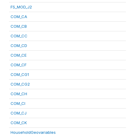
FS_MOD_J2
COM_CA
COM_CB
COM_CC
COM_CD
COM_CE
COM_CF
COM_CG1
COM_CG2
COM_CH
COM_CI
COM_CJ
COM_CK
HouseholdGeovariables