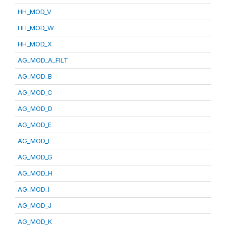
HH_MOD_V
HH_MOD_W
HH_MOD_X
AG_MOD_A_FILT
AG_MOD_B
AG_MOD_C
AG_MOD_D
AG_MOD_E
AG_MOD_F
AG_MOD_G
AG_MOD_H
AG_MOD_I
AG_MOD_J
AG_MOD_K