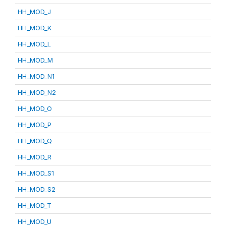
HH_MOD_J
HH_MOD_K
HH_MOD_L
HH_MOD_M
HH_MOD_N1
HH_MOD_N2
HH_MOD_O
HH_MOD_P
HH_MOD_Q
HH_MOD_R
HH_MOD_S1
HH_MOD_S2
HH_MOD_T
HH_MOD_U