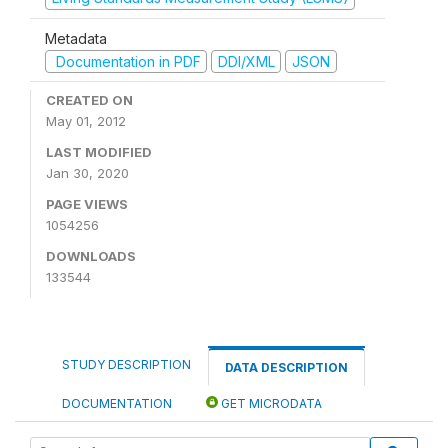
Metadata
Documentation in PDF
DDI/XML
JSON
CREATED ON
May 01, 2012
LAST MODIFIED
Jan 30, 2020
PAGE VIEWS
1054256
DOWNLOADS
133544
STUDY DESCRIPTION
DATA DESCRIPTION
DOCUMENTATION
GET MICRODATA