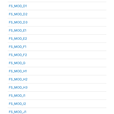
FS_MOD_D1
FS_MOD_D2
FS_MOD_D3
FS_MOD_E1
FS_MOD_E2
FS_MOD_F1
FS_MOD_F2
FS_MOD_G
FS_MOD_H1
FS_MOD_H2
FS_MOD_H3
FS_MOD_I1
FS_MOD_I2
FS_MOD_J1