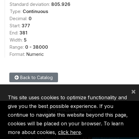
Standard deviation:
805.926
Type:
Continuous
Decimal:
0
Start:
377
End:
381
Width:
5
Range:
0 - 38000
Format:
Numeric
Back to Catalog
×
This site uses cookies to optimize functionality and
give you the best possible experience. If you
continue to navigate this website beyond this page,
cookies will be placed on your browser. To learn
IBRD
IDA
IFC
MIGA
ICSID
more about cookies,
click here
.
©
2026, The World Bank Group, All Rights Reserved.