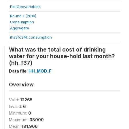
PlotGeovariables
Round 1 (2010)
Consumption
Aggregate
ihs3fc2M_consumption
What was the total cost of drinking
water for your house-hold last month?
(hh_f37)
Data file:
HH_MOD_F
Overview
Valid:
12265
Invalid:
6
Minimum:
0
Maximum:
38000
Mean:
181.906