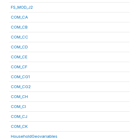
FS_MOD_J2
COM_CA
COM_CB
COM_CC
COM_CD
COM_CE
COM_CF
COM_CG1
COM_CG2
COM_CH
COM_CI
COM_CJ
COM_CK
HouseholdGeovariables