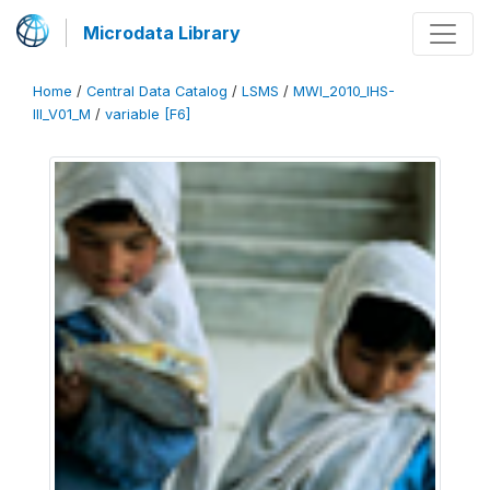
Microdata Library
Home
/
Central Data Catalog
/
LSMS
/
MWI_2010_IHS-
III_V01_M
/
variable [F6]