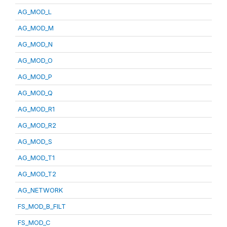
AG_MOD_L
AG_MOD_M
AG_MOD_N
AG_MOD_O
AG_MOD_P
AG_MOD_Q
AG_MOD_R1
AG_MOD_R2
AG_MOD_S
AG_MOD_T1
AG_MOD_T2
AG_NETWORK
FS_MOD_B_FILT
FS_MOD_C