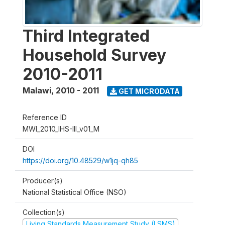
Third Integrated
Household Survey
2010-2011
Malawi
,
2010 - 2011
GET MICRODATA
Reference ID
MWI_2010_IHS-III_v01_M
DOI
https://doi.org/10.48529/w1jq-qh85
Producer(s)
National Statistical Office (NSO)
Collection(s)
Living Standards Measurement Study (LSMS)