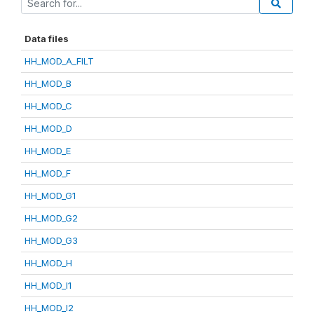
Data files
HH_MOD_A_FILT
HH_MOD_B
HH_MOD_C
HH_MOD_D
HH_MOD_E
HH_MOD_F
HH_MOD_G1
HH_MOD_G2
HH_MOD_G3
HH_MOD_H
HH_MOD_I1
HH_MOD_I2