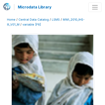
Microdata Library
Home
/
Central Data Catalog
/
LSMS
/
MWI_2010_IHS-
III_V01_M
/
variable [F6]