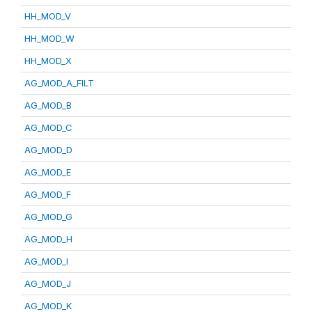
HH_MOD_V
HH_MOD_W
HH_MOD_X
AG_MOD_A_FILT
AG_MOD_B
AG_MOD_C
AG_MOD_D
AG_MOD_E
AG_MOD_F
AG_MOD_G
AG_MOD_H
AG_MOD_I
AG_MOD_J
AG_MOD_K