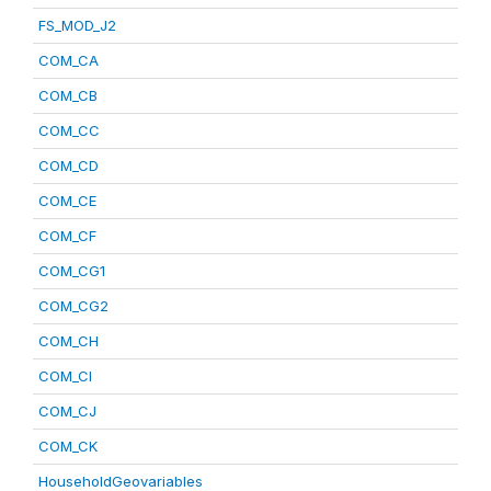
FS_MOD_J2
COM_CA
COM_CB
COM_CC
COM_CD
COM_CE
COM_CF
COM_CG1
COM_CG2
COM_CH
COM_CI
COM_CJ
COM_CK
HouseholdGeovariables