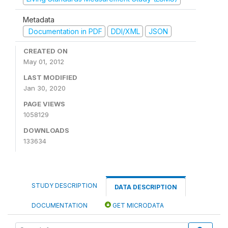
Metadata
Documentation in PDF
DDI/XML
JSON
CREATED ON
May 01, 2012
LAST MODIFIED
Jan 30, 2020
PAGE VIEWS
1058129
DOWNLOADS
133634
STUDY DESCRIPTION
DATA DESCRIPTION
DOCUMENTATION
GET MICRODATA