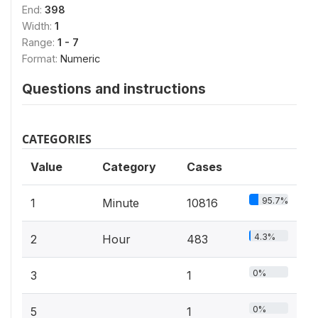
End:
398
Width:
1
Range:
1 - 7
Format:
Numeric
Questions and instructions
CATEGORIES
Value
Category
Cases
95.7%
1
Minute
10816
4.3%
2
Hour
483
0%
3
1
0%
5
1