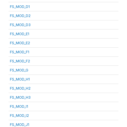
FS_MOD_D1
FS_MOD_D2
FS_MOD_D3
FS_MOD_E1
FS_MOD_E2
FS_MOD_F1
FS_MOD_F2
FS_MOD_G
FS_MOD_H1
FS_MOD_H2
FS_MOD_H3
FS_MOD_I1
FS_MOD_I2
FS_MOD_J1