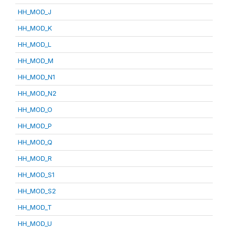
HH_MOD_J
HH_MOD_K
HH_MOD_L
HH_MOD_M
HH_MOD_N1
HH_MOD_N2
HH_MOD_O
HH_MOD_P
HH_MOD_Q
HH_MOD_R
HH_MOD_S1
HH_MOD_S2
HH_MOD_T
HH_MOD_U