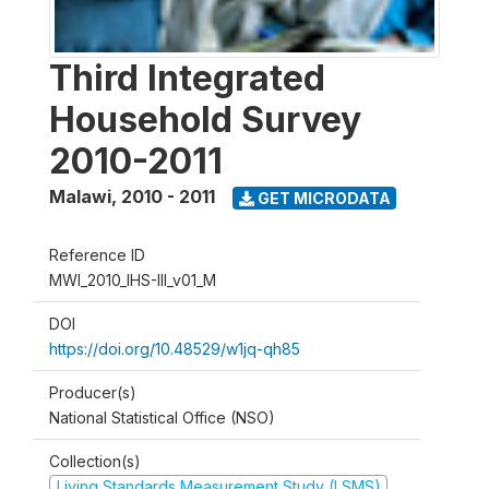
Third Integrated
Household Survey
2010-2011
Malawi
,
2010 - 2011
GET MICRODATA
Reference ID
MWI_2010_IHS-III_v01_M
DOI
https://doi.org/10.48529/w1jq-qh85
Producer(s)
National Statistical Office (NSO)
Collection(s)
Living Standards Measurement Study (LSMS)