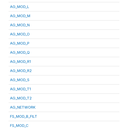
AG_MOD_L
AG_MOD_M
AG_MOD_N
AG_MOD_O
AG_MOD_P
AG_MOD_Q
AG_MOD_R1
AG_MOD_R2
AG_MOD_S
AG_MOD_T1
AG_MOD_T2
AG_NETWORK
FS_MOD_B_FILT
FS_MOD_C