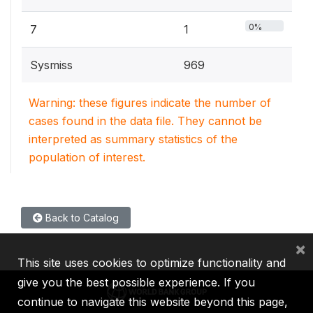
0%
7
1
Sysmiss
969
Warning: these figures indicate the number of
cases found in the data file. They cannot be
interpreted as summary statistics of the
population of interest.
Back to Catalog
×
This site uses cookies to optimize functionality and
give you the best possible experience. If you
continue to navigate this website beyond this page,