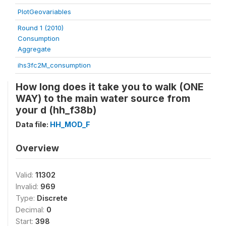
PlotGeovariables
Round 1 (2010)
Consumption
Aggregate
ihs3fc2M_consumption
How long does it take you to walk (ONE
WAY) to the main water source from
your d (hh_f38b)
Data file:
HH_MOD_F
Overview
Valid:
11302
Invalid:
969
Type:
Discrete
Decimal:
0
Start:
398