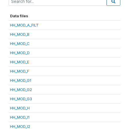
Data files
HH_MOD_A_FILT
HH_MOD_B
HH_MOD_C
HH_MOD_D
HH_MOD_E
HH_MOD_F
HH_MOD_G1
HH_MOD_G2
HH_MOD_G3
HH_MOD_H
HH_MOD_I1
HH_MOD_I2