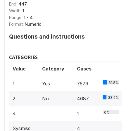
End:
447
Width:
1
Range:
1 - 4
Format:
Numeric
Questions and instructions
CATEGORIES
Value
Category
Cases
61.8%
1
Yes
7579
38.2%
2
No
4687
0%
4
1
Sysmiss
4