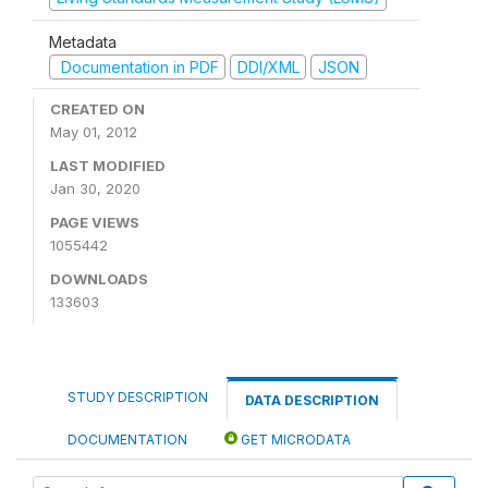
Metadata
Documentation in PDF
DDI/XML
JSON
CREATED ON
May 01, 2012
LAST MODIFIED
Jan 30, 2020
PAGE VIEWS
1055442
DOWNLOADS
133603
STUDY DESCRIPTION
DATA DESCRIPTION
DOCUMENTATION
GET MICRODATA