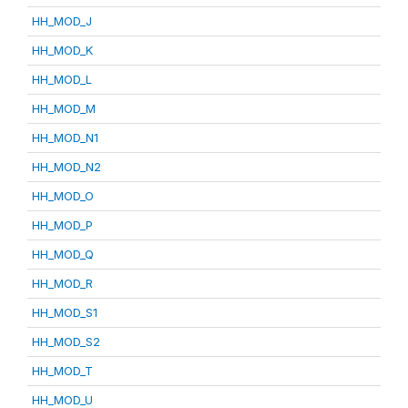
HH_MOD_J
HH_MOD_K
HH_MOD_L
HH_MOD_M
HH_MOD_N1
HH_MOD_N2
HH_MOD_O
HH_MOD_P
HH_MOD_Q
HH_MOD_R
HH_MOD_S1
HH_MOD_S2
HH_MOD_T
HH_MOD_U