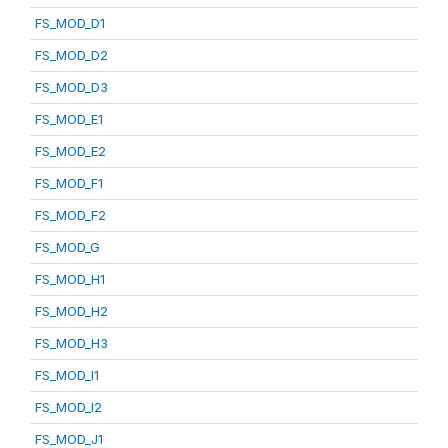
FS_MOD_D1
FS_MOD_D2
FS_MOD_D3
FS_MOD_E1
FS_MOD_E2
FS_MOD_F1
FS_MOD_F2
FS_MOD_G
FS_MOD_H1
FS_MOD_H2
FS_MOD_H3
FS_MOD_I1
FS_MOD_I2
FS_MOD_J1