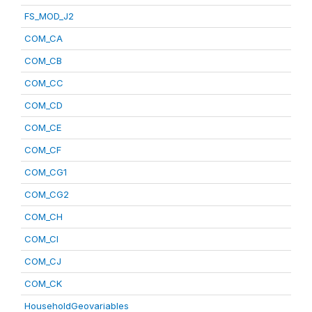
FS_MOD_J2
COM_CA
COM_CB
COM_CC
COM_CD
COM_CE
COM_CF
COM_CG1
COM_CG2
COM_CH
COM_CI
COM_CJ
COM_CK
HouseholdGeovariables