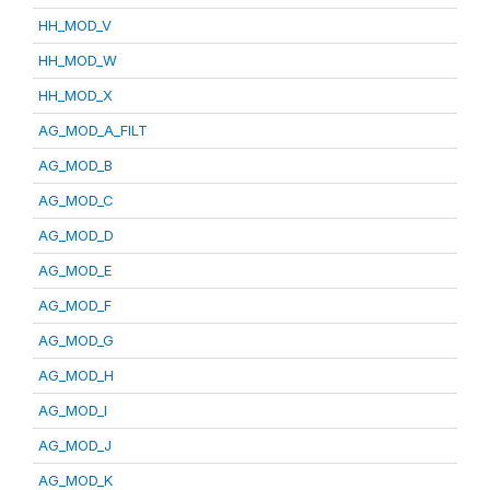
HH_MOD_V
HH_MOD_W
HH_MOD_X
AG_MOD_A_FILT
AG_MOD_B
AG_MOD_C
AG_MOD_D
AG_MOD_E
AG_MOD_F
AG_MOD_G
AG_MOD_H
AG_MOD_I
AG_MOD_J
AG_MOD_K