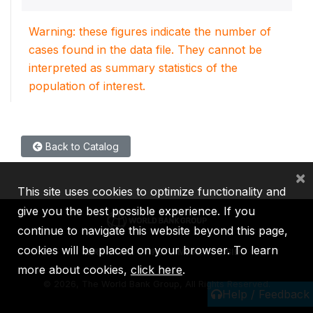
Warning: these figures indicate the number of
cases found in the data file. They cannot be
interpreted as summary statistics of the
population of interest.
Back to Catalog
×
This site uses cookies to optimize functionality and
give you the best possible experience. If you
continue to navigate this website beyond this page,
cookies will be placed on your browser. To learn
IBRD
IDA
IFC
MIGA
ICSID
more about cookies,
click here
.
©
2026, The World Bank Group, All Rights Reserved.
Help / Feedback