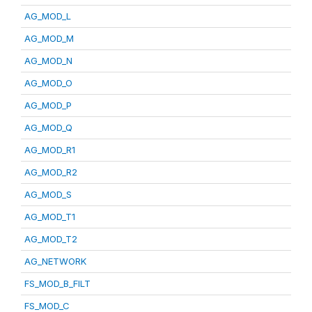
AG_MOD_L
AG_MOD_M
AG_MOD_N
AG_MOD_O
AG_MOD_P
AG_MOD_Q
AG_MOD_R1
AG_MOD_R2
AG_MOD_S
AG_MOD_T1
AG_MOD_T2
AG_NETWORK
FS_MOD_B_FILT
FS_MOD_C