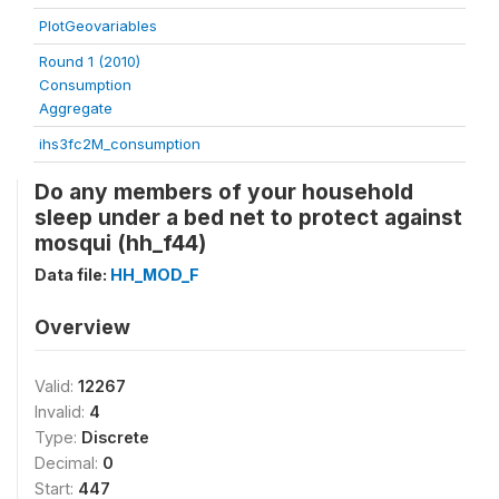
PlotGeovariables
Round 1 (2010)
Consumption
Aggregate
ihs3fc2M_consumption
Do any members of your household
sleep under a bed net to protect against
mosqui (hh_f44)
Data file:
HH_MOD_F
Overview
Valid:
12267
Invalid:
4
Type:
Discrete
Decimal:
0
Start:
447