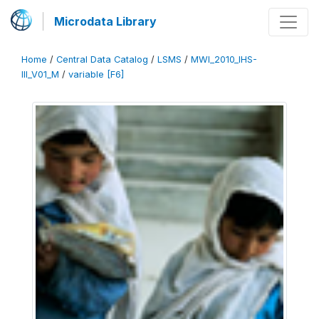
Microdata Library
Home
/
Central Data Catalog
/
LSMS
/
MWI_2010_IHS-
III_V01_M
/
variable [F6]