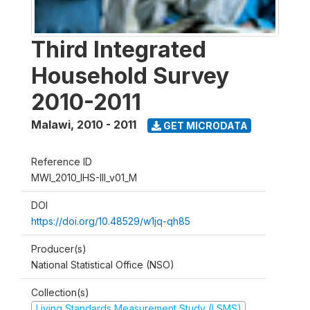
Third Integrated
Household Survey
2010-2011
Malawi
,
2010 - 2011
GET MICRODATA
Reference ID
MWI_2010_IHS-III_v01_M
DOI
https://doi.org/10.48529/w1jq-qh85
Producer(s)
National Statistical Office (NSO)
Collection(s)
Living Standards Measurement Study (LSMS)