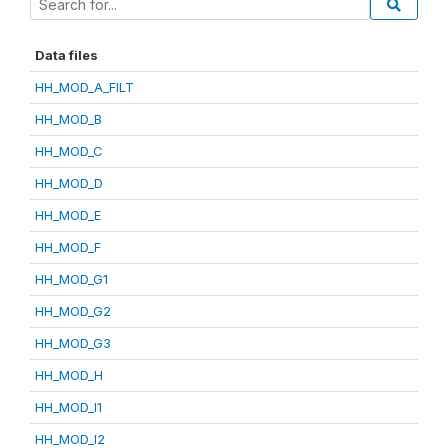
Data files
HH_MOD_A_FILT
HH_MOD_B
HH_MOD_C
HH_MOD_D
HH_MOD_E
HH_MOD_F
HH_MOD_G1
HH_MOD_G2
HH_MOD_G3
HH_MOD_H
HH_MOD_I1
HH_MOD_I2