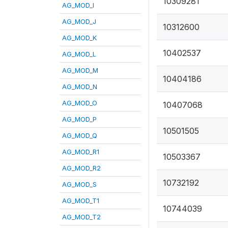
10309281
AG_MOD_I
AG_MOD_J
10312600
AG_MOD_K
10402537
AG_MOD_L
AG_MOD_M
10404186
AG_MOD_N
AG_MOD_O
10407068
AG_MOD_P
10501505
AG_MOD_Q
AG_MOD_R1
10503367
AG_MOD_R2
10732192
AG_MOD_S
AG_MOD_T1
10744039
AG_MOD_T2