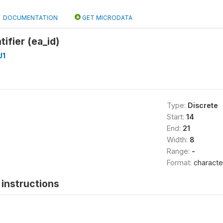
DOCUMENTATION
GET MICRODATA
ifier (ea_id)
J1
Type:
Discrete
Start:
14
End:
21
Width:
8
Range:
-
Format:
characte
instructions