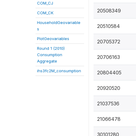
COM_CJ
20508349
COM_CK
HouseholdGeovariable
20510584
s
PlotGeovariables
20705372
Round 1 (2010)
Consumption
20706163
Aggregate
ihs3fc2M_consumption
20804405
20920520
21037536
21066478
30101280