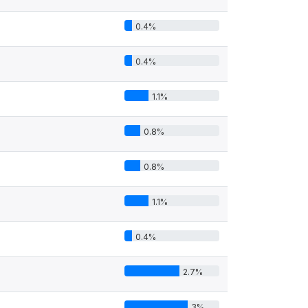
0.4%
0.4%
1.1%
0.8%
0.8%
1.1%
0.4%
2.7%
3%