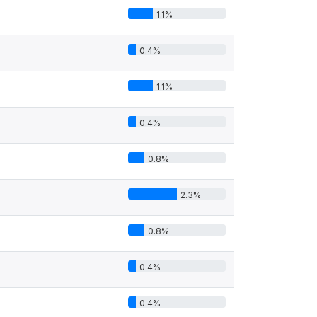
1.1%
0.4%
1.1%
0.4%
0.8%
2.3%
0.8%
0.4%
0.4%