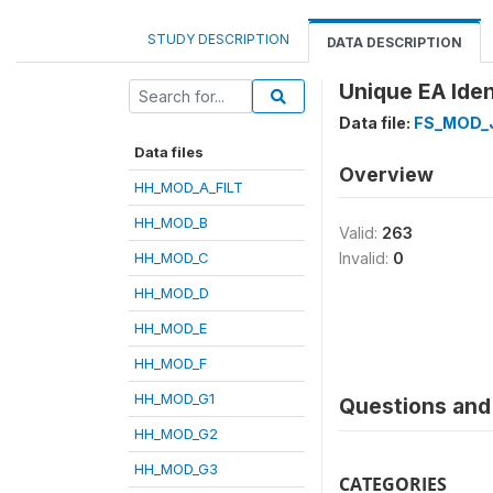
STUDY DESCRIPTION
DATA DESCRIPTION
Unique EA Ident
Data file:
FS_MOD_
Data files
Overview
HH_MOD_A_FILT
HH_MOD_B
Valid:
263
HH_MOD_C
Invalid:
0
HH_MOD_D
HH_MOD_E
HH_MOD_F
HH_MOD_G1
Questions and 
HH_MOD_G2
HH_MOD_G3
CATEGORIES