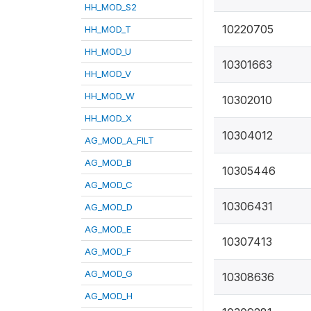
HH_MOD_S2
10220705
HH_MOD_T
HH_MOD_U
10301663
HH_MOD_V
HH_MOD_W
10302010
HH_MOD_X
10304012
AG_MOD_A_FILT
AG_MOD_B
10305446
AG_MOD_C
10306431
AG_MOD_D
AG_MOD_E
10307413
AG_MOD_F
AG_MOD_G
10308636
AG_MOD_H