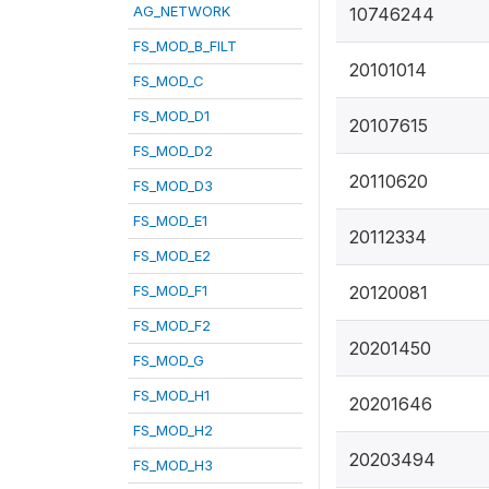
AG_NETWORK
10746244
FS_MOD_B_FILT
20101014
FS_MOD_C
FS_MOD_D1
20107615
FS_MOD_D2
20110620
FS_MOD_D3
FS_MOD_E1
20112334
FS_MOD_E2
FS_MOD_F1
20120081
FS_MOD_F2
20201450
FS_MOD_G
FS_MOD_H1
20201646
FS_MOD_H2
20203494
FS_MOD_H3