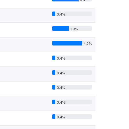
0.4%
1.9%
4.2%
0.4%
0.4%
0.4%
0.4%
0.4%