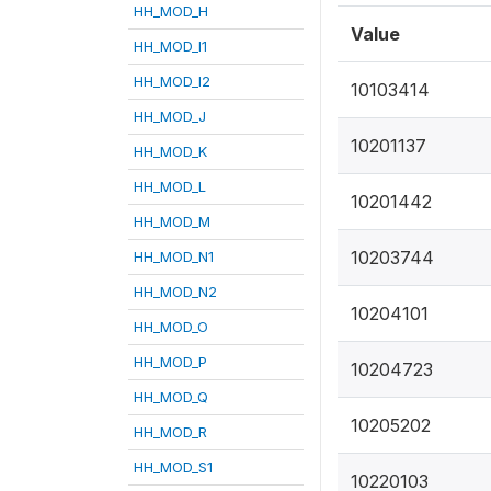
HH_MOD_H
Value
HH_MOD_I1
HH_MOD_I2
10103414
HH_MOD_J
10201137
HH_MOD_K
HH_MOD_L
10201442
HH_MOD_M
10203744
HH_MOD_N1
HH_MOD_N2
10204101
HH_MOD_O
HH_MOD_P
10204723
HH_MOD_Q
10205202
HH_MOD_R
HH_MOD_S1
10220103