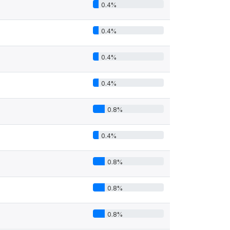
0.4%
0.4%
0.4%
0.4%
0.8%
0.4%
0.8%
0.8%
0.8%