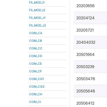
FS_MOD_I1
20203656
FS_MOD_I2
20204124
FS_MOD_J1
FS_MOD_J2
20205721
COM_CA
COM_CB
20404032
COM_CC
20501664
COM_CD
COM_CE
20503239
COM_CF
20503476
COM_CG1
COM_CG2
20505648
COM_CH
COM_CI
20506412