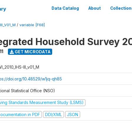
ary
Data Catalog
About
Collection
II_V01_M
/
variable [F68]
tegrated Household Survey 2
11
GET MICRODATA
I_2010_IHS-III_v01_M
tps://doi.org/10.48529/w1jq-qh85
ional Statistical Office (NSO)
iving Standards Measurement Study (LSMS)
ocumentation in PDF
DDI/XML
JSON