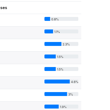
ses
0.8%
1.1%
2.3%
1.5%
1.5%
4.6%
3%
1.9%