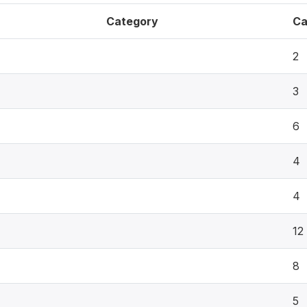
Category
Ca
2
3
6
4
4
12
8
5