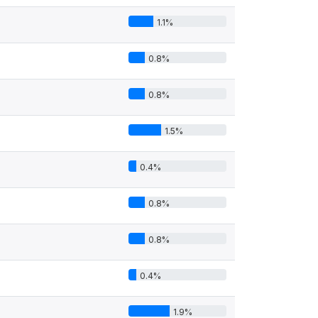
1.1%
0.8%
0.8%
1.5%
0.4%
0.8%
0.8%
0.4%
1.9%