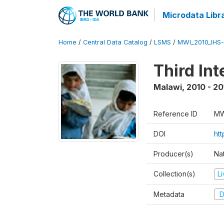
Microdata Libr
Home
/
Central Data Catalog
/
LSMS
/
MWI_2010_IHS-I
Third In
Malawi
,
2010 - 20
Reference ID
MW
DOI
ht
Producer(s)
Nat
Collection(s)
L
Metadata
D