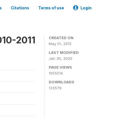
s
Citations
Terms of use
Login
010-2011
CREATED ON
May 01, 2012
LAST MODIFIED
Jan 30, 2020
PAGE VIEWS
1055014
DOWNLOADS
133579