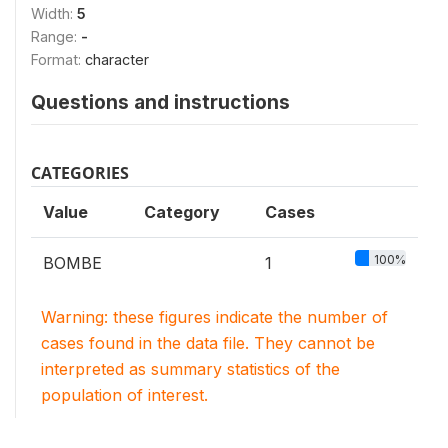
Width:
5
Range:
-
Format:
character
Questions and instructions
CATEGORIES
Value
Category
Cases
100%
BOMBE
1
Warning: these figures indicate the number of
cases found in the data file. They cannot be
interpreted as summary statistics of the
population of interest.