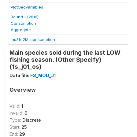
PlotGeovariables
Round 1 (2010)
Consumption
Aggregate
ihs3fc2M_consumption
Main species sold during the last LOW
fishing season. (Other Specify)
(fs_j01_os)
Data file:
FS_MOD_J1
Overview
Valid:
1
Invalid:
0
Type:
Discrete
Start:
25
End:
29