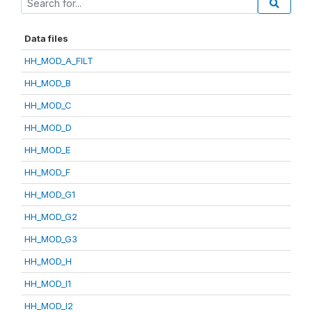
Data files
HH_MOD_A_FILT
HH_MOD_B
HH_MOD_C
HH_MOD_D
HH_MOD_E
HH_MOD_F
HH_MOD_G1
HH_MOD_G2
HH_MOD_G3
HH_MOD_H
HH_MOD_I1
HH_MOD_I2