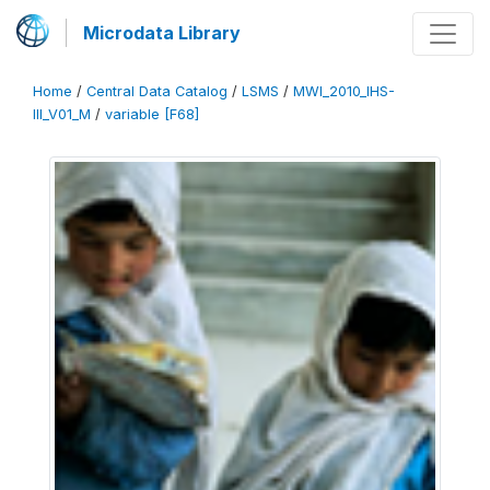
Microdata Library
Home
/
Central Data Catalog
/
LSMS
/
MWI_2010_IHS-
III_V01_M
/
variable [F68]