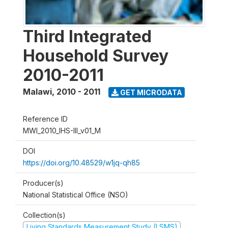
Third Integrated
Household Survey
2010-2011
Malawi
,
2010 - 2011
GET MICRODATA
Reference ID
MWI_2010_IHS-III_v01_M
DOI
https://doi.org/10.48529/w1jq-qh85
Producer(s)
National Statistical Office (NSO)
Collection(s)
Living Standards Measurement Study (LSMS)