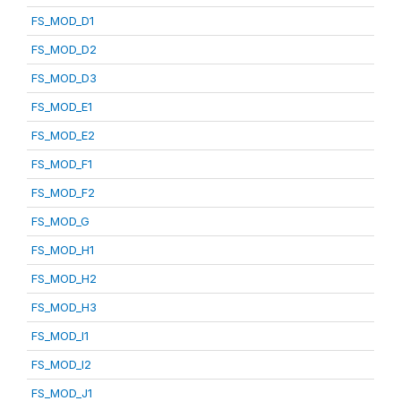
FS_MOD_D1
FS_MOD_D2
FS_MOD_D3
FS_MOD_E1
FS_MOD_E2
FS_MOD_F1
FS_MOD_F2
FS_MOD_G
FS_MOD_H1
FS_MOD_H2
FS_MOD_H3
FS_MOD_I1
FS_MOD_I2
FS_MOD_J1