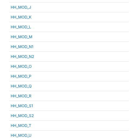
HH_MOD_J
HH_MOD_K
HH_MOD_L
HH_MOD_M
HH_MOD_N1
HH_MOD_N2
HH_MOD_O
HH_MOD_P
HH_MOD_Q
HH_MOD_R
HH_MOD_S1
HH_MOD_S2
HH_MOD_T
HH_MOD_U