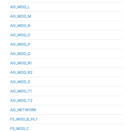
AG_MOD_L
AG_MOD_M
AG_MOD_N
AG_MOD_O
AG_MOD_P
AG_MOD_Q
AG_MOD_R1
AG_MOD_R2
AG_MOD_S
AG_MOD_T1
AG_MOD_T2
AG_NETWORK
FS_MOD_B_FILT
FS_MOD_C