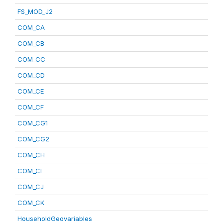
FS_MOD_J2
COM_CA
COM_CB
COM_CC
COM_CD
COM_CE
COM_CF
COM_CG1
COM_CG2
COM_CH
COM_CI
COM_CJ
COM_CK
HouseholdGeovariables