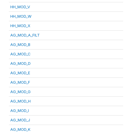
HH_MOD_V
HH_MOD_W
HH_MOD_X
AG_MOD_A_FILT
AG_MOD_B
AG_MOD_C
AG_MOD_D
AG_MOD_E
AG_MOD_F
AG_MOD_G
AG_MOD_H
AG_MOD_I
AG_MOD_J
AG_MOD_K