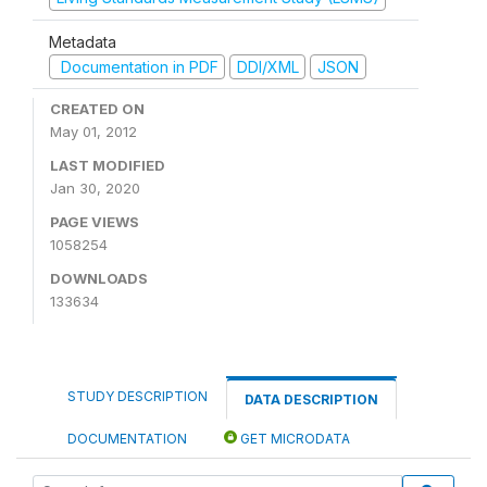
Metadata
Documentation in PDF
DDI/XML
JSON
CREATED ON
May 01, 2012
LAST MODIFIED
Jan 30, 2020
PAGE VIEWS
1058254
DOWNLOADS
133634
STUDY DESCRIPTION
DATA DESCRIPTION
DOCUMENTATION
GET MICRODATA