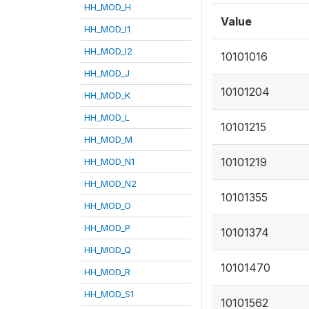
HH_MOD_H
Value
HH_MOD_I1
HH_MOD_I2
10101016
HH_MOD_J
10101204
HH_MOD_K
HH_MOD_L
10101215
HH_MOD_M
10101219
HH_MOD_N1
HH_MOD_N2
10101355
HH_MOD_O
HH_MOD_P
10101374
HH_MOD_Q
10101470
HH_MOD_R
HH_MOD_S1
10101562