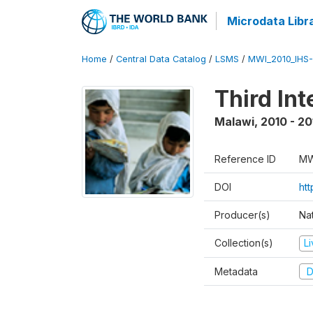
Microdata Libr
Home
/
Central Data Catalog
/
LSMS
/
MWI_2010_IHS-I
Third In
Malawi
,
2010 - 20
Reference ID
MW
DOI
ht
Producer(s)
Nat
Collection(s)
L
Metadata
D