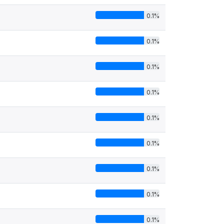
0.1%
0.1%
0.1%
0.1%
0.1%
0.1%
0.1%
0.1%
0.1%