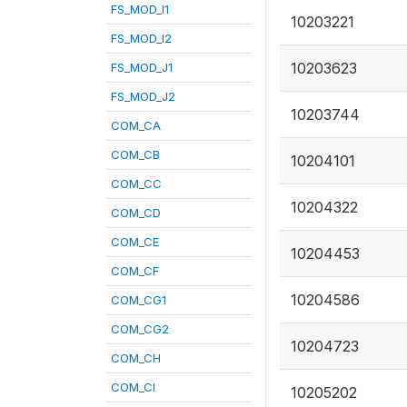
FS_MOD_I1
10203221
FS_MOD_I2
10203623
FS_MOD_J1
FS_MOD_J2
10203744
COM_CA
COM_CB
10204101
COM_CC
10204322
COM_CD
COM_CE
10204453
COM_CF
10204586
COM_CG1
COM_CG2
10204723
COM_CH
COM_CI
10205202