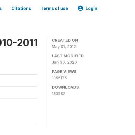
s
Citations
Terms of use
Login
010-2011
CREATED ON
May 01, 2012
LAST MODIFIED
Jan 30, 2020
PAGE VIEWS
1055175
DOWNLOADS
133582