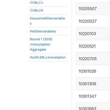
COM_CJ
10205507
COM_CK
HouseholdGeovariable
10220027
s
PlotGeovariables
10220103
Round 1 (2010)
Consumption
10220521
Aggregate
ihs3fc2M_consumption
10220705
10301026
10301306
10301347
10301663