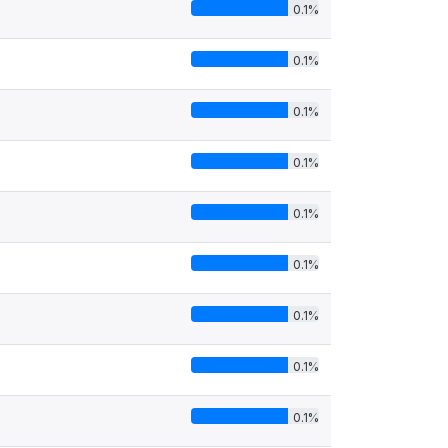
0.1%
0.1%
0.1%
0.1%
0.1%
0.1%
0.1%
0.1%
0.1%