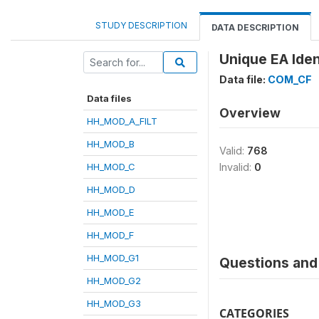
STUDY DESCRIPTION
DATA DESCRIPTION
Unique EA Ident
Data file:
COM_CF
Data files
Overview
HH_MOD_A_FILT
HH_MOD_B
Valid:
768
HH_MOD_C
Invalid:
0
HH_MOD_D
HH_MOD_E
HH_MOD_F
HH_MOD_G1
Questions and 
HH_MOD_G2
HH_MOD_G3
CATEGORIES