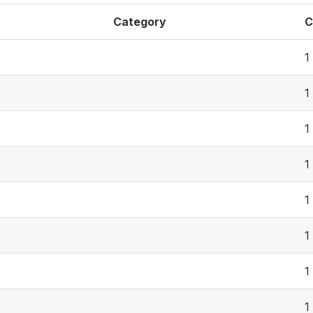
Category
C
1
1
1
1
1
1
1
1