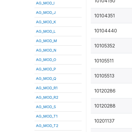
10104150
AG_MOD_I
AG_MOD_J
10104351
AG_MOD_K
10104440
AG_MOD_L
AG_MOD_M
10105352
AG_MOD_N
AG_MOD_O
10105511
AG_MOD_P
10105513
AG_MOD_Q
AG_MOD_R1
10120286
AG_MOD_R2
10120288
AG_MOD_S
AG_MOD_T1
10201137
AG_MOD_T2