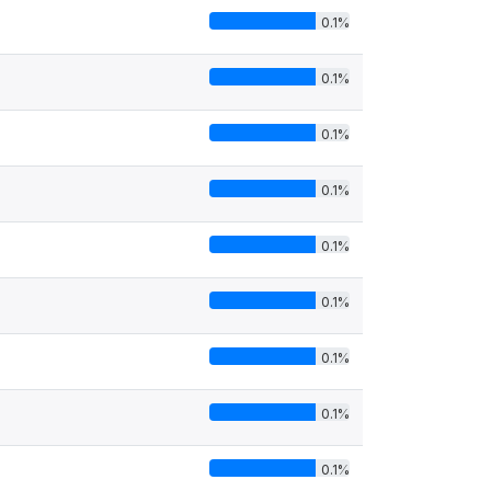
0.1%
0.1%
0.1%
0.1%
0.1%
0.1%
0.1%
0.1%
0.1%