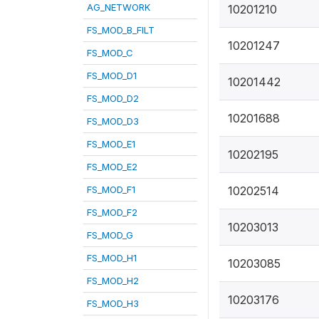
AG_NETWORK
10201210
FS_MOD_B_FILT
10201247
FS_MOD_C
FS_MOD_D1
10201442
FS_MOD_D2
10201688
FS_MOD_D3
FS_MOD_E1
10202195
FS_MOD_E2
FS_MOD_F1
10202514
FS_MOD_F2
10203013
FS_MOD_G
FS_MOD_H1
10203085
FS_MOD_H2
10203176
FS_MOD_H3