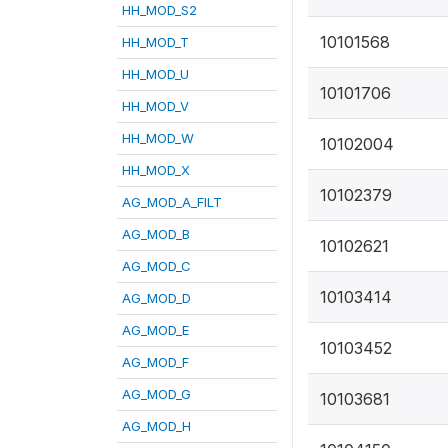
HH_MOD_S2
10101568
HH_MOD_T
HH_MOD_U
10101706
HH_MOD_V
HH_MOD_W
10102004
HH_MOD_X
10102379
AG_MOD_A_FILT
AG_MOD_B
10102621
AG_MOD_C
10103414
AG_MOD_D
AG_MOD_E
10103452
AG_MOD_F
AG_MOD_G
10103681
AG_MOD_H