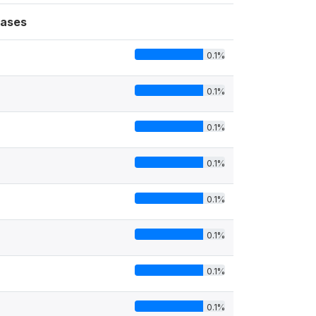
ases
0.1%
0.1%
0.1%
0.1%
0.1%
0.1%
0.1%
0.1%