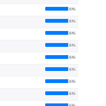
0.1%
0.1%
0.1%
0.1%
0.1%
0.1%
0.1%
0.1%
0.1%