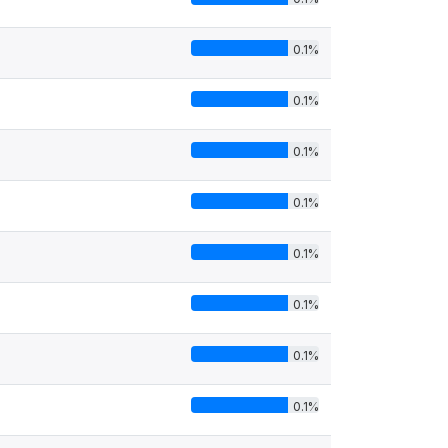
0.1%
0.1%
0.1%
0.1%
0.1%
0.1%
0.1%
0.1%