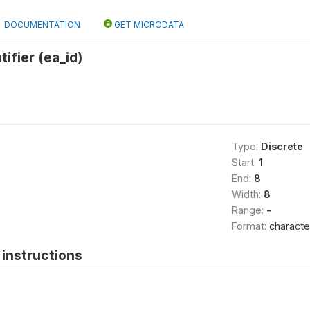
DOCUMENTATION
GET MICRODATA
ifier (ea_id)
Type:
Discrete
Start:
1
End:
8
Width:
8
Range:
-
Format:
characte
instructions