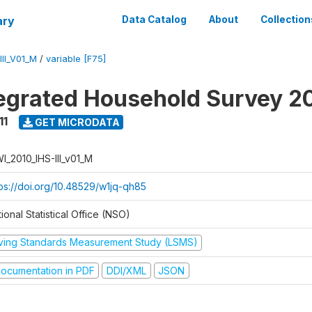
ary
Data Catalog
About
Collection
II_V01_M
/
variable [F75]
tegrated Household Survey 2
11
GET MICRODATA
I_2010_IHS-III_v01_M
tps://doi.org/10.48529/w1jq-qh85
ional Statistical Office (NSO)
iving Standards Measurement Study (LSMS)
ocumentation in PDF
DDI/XML
JSON