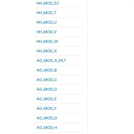
HH_MOD_S2
HH_MOD_T
HH_MOD_U
HH_MOD_V
HH_MOD_W
HH_MOD_X
AG_MOD_A_FILT
AG_MOD_B
AG_MOD_C
AG_MOD_D
AG_MOD_E
AG_MOD_F
AG_MOD_G
AG_MOD_H