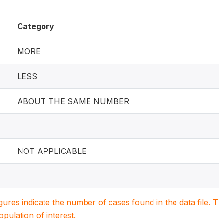
Category
MORE
LESS
ABOUT THE SAME NUMBER
NOT APPLICABLE
igures indicate the number of cases found in the data file
population of interest.