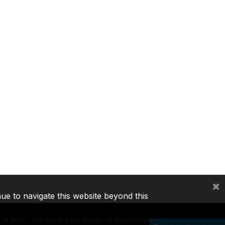
×
nue to navigate this website beyond this
©
2026, The World Bank Group, All Rights Reserved.