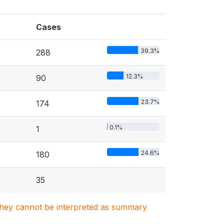
Cases
39.3%
288
12.3%
90
23.7%
174
0.1%
1
24.6%
180
35
. They cannot be interpreted as summary