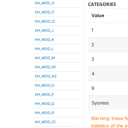
HH_MOD_H
CATEGORIES
HH_MOD_I1
Value
HH_MOD_I2
1
HH_MOD_J
HH_MOD_K
2
HH_MOD_L
HH_MOD_M
3
HH_MOD_N1
4
HH_MOD_N2
HH_MOD_O
9
HH_MOD_P
Sysmiss
HH_MOD_Q
HH_MOD_R
Warning: these f
HH_MOD_S1
statistics of the 