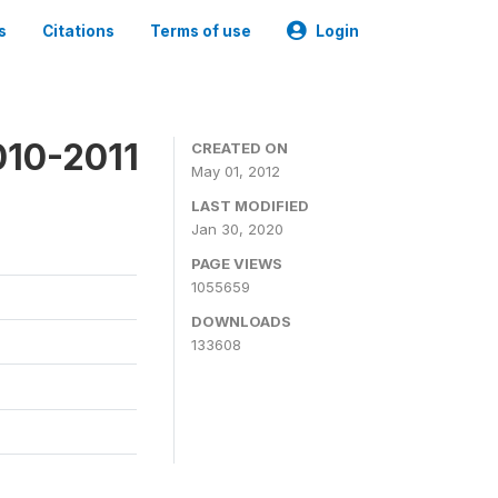
s
Citations
Terms of use
Login
010-2011
CREATED ON
May 01, 2012
LAST MODIFIED
Jan 30, 2020
PAGE VIEWS
1055659
DOWNLOADS
133608