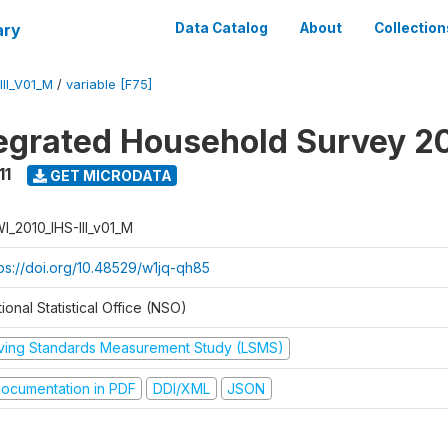
ary
Data Catalog
About
Collection
II_V01_M
/
variable [F75]
tegrated Household Survey 2
11
GET MICRODATA
I_2010_IHS-III_v01_M
tps://doi.org/10.48529/w1jq-qh85
ional Statistical Office (NSO)
iving Standards Measurement Study (LSMS)
ocumentation in PDF
DDI/XML
JSON