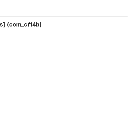
rs] (com_cf14b)