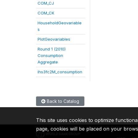
COM_CJ
COM_CK
HouseholdGeovariable
s
PlotGeovariables
Round 1 (2010)
Consumption
Aggregate
ihs3fc2M_consumption
Back to Catalog
This site uses cookies to optimize functiona
page, cookies will be placed on your brow