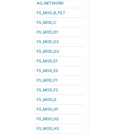
AG_NETWORK
FS_MOD_B_FILT
FS_MOD_C
FS_MOD_D1
FS_MOD_D2
FS_MOD_D3
FS_MOD_E1
FS_MOD_E2
FS_MOD_F1
FS_MOD_F2
FS_MOD_G
FS_MOD_H1
FS_MOD_H2
FS_MOD_H3