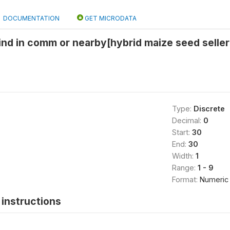
DOCUMENTATION
GET MICRODATA
find in comm or nearby[hybrid maize seed selle
Type:
Discrete
Decimal:
0
Start:
30
End:
30
Width:
1
Range:
1 - 9
Format:
Numeric
instructions