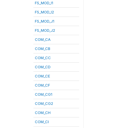
FS_MOD_I1
FS_MOD_I2
FS_MOD_J1
FS_MOD_J2
COM_CA
COM_CB
COM_CC
COM_CD
COM_CE
COM_CF
COM_CG1
COM_CG2
COM_CH
COM_CI