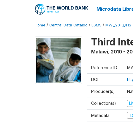
Microdata Libr
Home
/
Central Data Catalog
/
LSMS
/
MWI_2010_IHS-I
Third In
Malawi
,
2010 - 20
Reference ID
MW
DOI
ht
Producer(s)
Nat
Collection(s)
L
Metadata
D