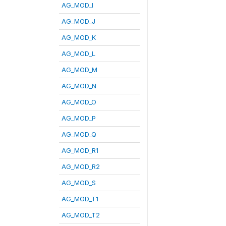
AG_MOD_I
AG_MOD_J
AG_MOD_K
AG_MOD_L
AG_MOD_M
AG_MOD_N
AG_MOD_O
AG_MOD_P
AG_MOD_Q
AG_MOD_R1
AG_MOD_R2
AG_MOD_S
AG_MOD_T1
AG_MOD_T2