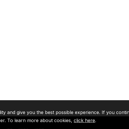
lity and give you the best possible experience. If you conti
ser. To learn more about cookies,
click here
.