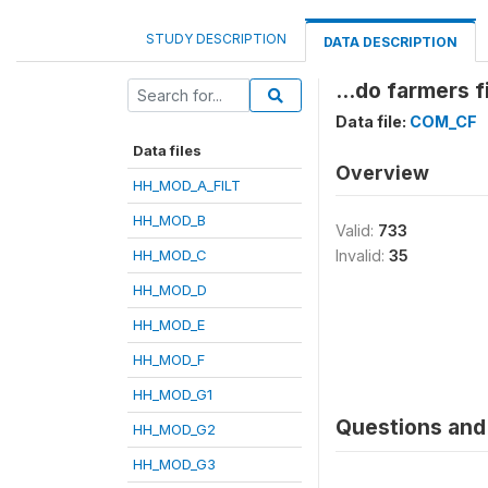
STUDY DESCRIPTION
DATA DESCRIPTION
...do farmers 
Data file:
COM_CF
Data files
Overview
HH_MOD_A_FILT
HH_MOD_B
Valid:
733
HH_MOD_C
Invalid:
35
HH_MOD_D
HH_MOD_E
HH_MOD_F
HH_MOD_G1
Questions and 
HH_MOD_G2
HH_MOD_G3