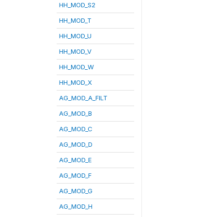
HH_MOD_S2
HH_MOD_T
HH_MOD_U
HH_MOD_V
HH_MOD_W
HH_MOD_X
AG_MOD_A_FILT
AG_MOD_B
AG_MOD_C
AG_MOD_D
AG_MOD_E
AG_MOD_F
AG_MOD_G
AG_MOD_H