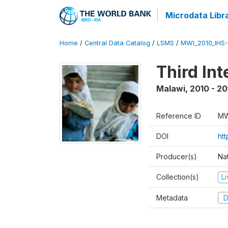
Microdata Libr
Home
/
Central Data Catalog
/
LSMS
/
MWI_2010_IHS-I
Third In
Malawi
,
2010 - 20
Reference ID
MW
DOI
ht
Producer(s)
Nat
Collection(s)
L
Metadata
D