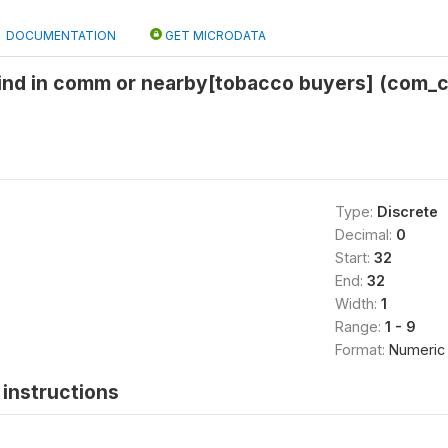
DOCUMENTATION
GET MICRODATA
find in comm or nearby[tobacco buyers] (com_c
Type:
Discrete
Decimal:
0
Start:
32
End:
32
Width:
1
Range:
1 - 9
Format:
Numeric
instructions