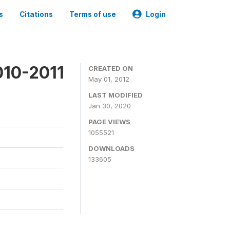
s
Citations
Terms of use
Login
010-2011
CREATED ON
May 01, 2012
LAST MODIFIED
Jan 30, 2020
PAGE VIEWS
1055521
DOWNLOADS
133605