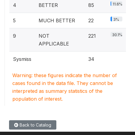
11.6%
4
BETTER
85
3%
5
MUCH BETTER
22
30.1%
9
NOT
221
APPLICABLE
Sysmiss
34
Warning: these figures indicate the number of
cases found in the data file. They cannot be
interpreted as summary statistics of the
population of interest.
Back to Catalog