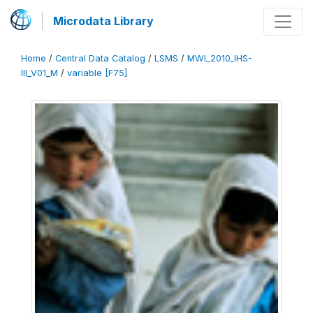
Microdata Library
Home
/
Central Data Catalog
/
LSMS
/
MWI_2010_IHS-
III_V01_M
/
variable [F75]