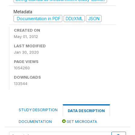
Metadata
Documentation in PDF
DDI/XML
JSON
CREATED ON
May 01, 2012
LAST MODIFIED
Jan 30, 2020
PAGE VIEWS
1054260
DOWNLOADS
133544
STUDY DESCRIPTION
DATA DESCRIPTION
DOCUMENTATION
GET MICRODATA