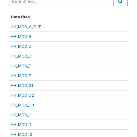
Data files
HH_MOD_A_FILT
HH_MOD_B
HH_MOD_C
HH_MOD_D
HH_MOD_E
HH_MOD_F
HH_MOD_G1
HH_MOD_G2
HH_MOD_G3
HH_MOD_H
HH_MOD_I1
HH_MOD_I2