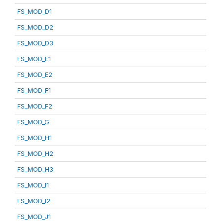
FS_MOD_D1
FS_MOD_D2
FS_MOD_D3
FS_MOD_E1
FS_MOD_E2
FS_MOD_F1
FS_MOD_F2
FS_MOD_G
FS_MOD_H1
FS_MOD_H2
FS_MOD_H3
FS_MOD_I1
FS_MOD_I2
FS_MOD_J1