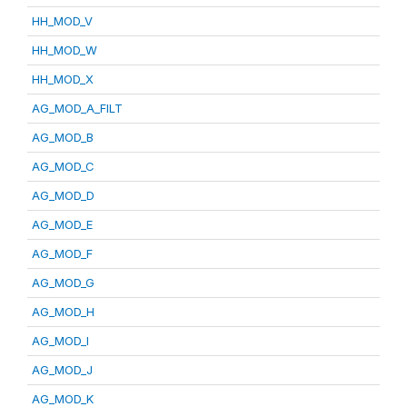
HH_MOD_V
HH_MOD_W
HH_MOD_X
AG_MOD_A_FILT
AG_MOD_B
AG_MOD_C
AG_MOD_D
AG_MOD_E
AG_MOD_F
AG_MOD_G
AG_MOD_H
AG_MOD_I
AG_MOD_J
AG_MOD_K