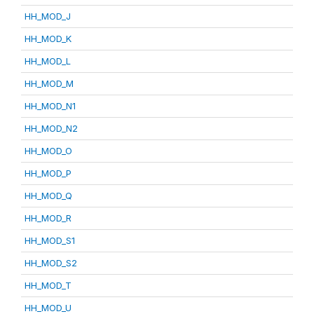
HH_MOD_J
HH_MOD_K
HH_MOD_L
HH_MOD_M
HH_MOD_N1
HH_MOD_N2
HH_MOD_O
HH_MOD_P
HH_MOD_Q
HH_MOD_R
HH_MOD_S1
HH_MOD_S2
HH_MOD_T
HH_MOD_U