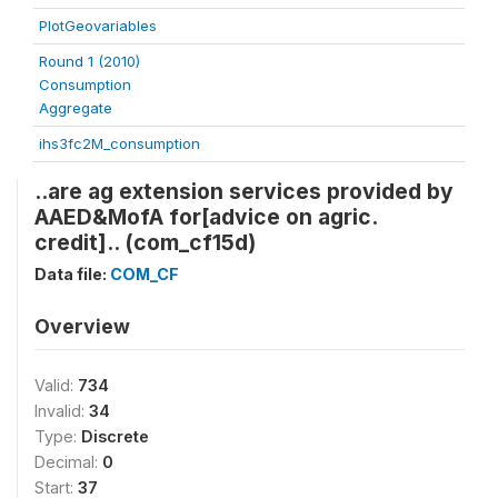
PlotGeovariables
Round 1 (2010)
Consumption
Aggregate
ihs3fc2M_consumption
..are ag extension services provided by
AAED&MofA for[advice on agric.
credit].. (com_cf15d)
Data file:
COM_CF
Overview
Valid:
734
Invalid:
34
Type:
Discrete
Decimal:
0
Start:
37