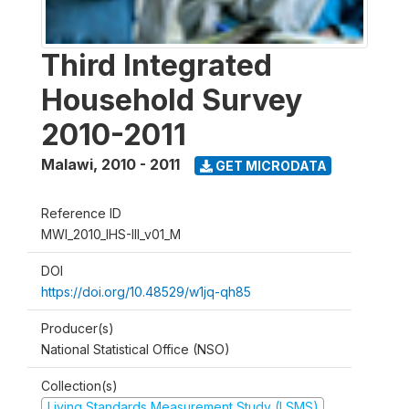
Third Integrated
Household Survey
2010-2011
Malawi
,
2010 - 2011
GET MICRODATA
Reference ID
MWI_2010_IHS-III_v01_M
DOI
https://doi.org/10.48529/w1jq-qh85
Producer(s)
National Statistical Office (NSO)
Collection(s)
Living Standards Measurement Study (LSMS)