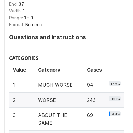
End:
37
Width:
1
Range:
1 - 9
Format:
Numeric
Questions and instructions
CATEGORIES
Value
Category
Cases
12.8%
1
MUCH WORSE
94
33.1%
2
WORSE
243
9.4%
3
ABOUT THE
69
SAME