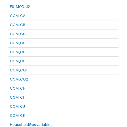
FS_MOD_J2
COM_CA
COM_CB
COM_CC
COM_CD
COM_CE
COM_CF
COM_CG1
COM_CG2
COM_CH
COM_CI
COM_CJ
COM_CK
HouseholdGeovariables