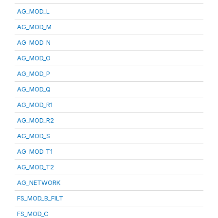
AG_MOD_L
AG_MOD_M
AG_MOD_N
AG_MOD_O
AG_MOD_P
AG_MOD_Q
AG_MOD_R1
AG_MOD_R2
AG_MOD_S
AG_MOD_T1
AG_MOD_T2
AG_NETWORK
FS_MOD_B_FILT
FS_MOD_C