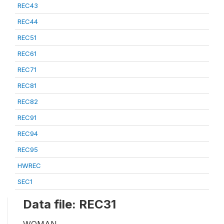
REC43
REC44
REC51
REC61
REC71
REC81
REC82
REC91
REC94
REC95
HWREC
SEC1
Data file: REC31