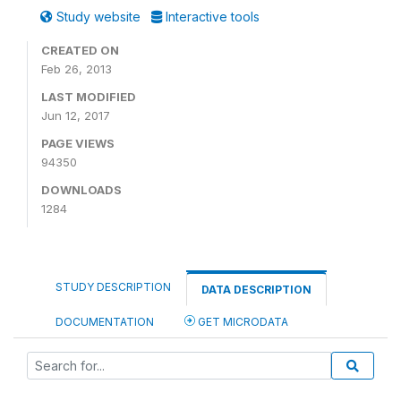
Study website
Interactive tools
CREATED ON
Feb 26, 2013
LAST MODIFIED
Jun 12, 2017
PAGE VIEWS
94350
DOWNLOADS
1284
STUDY DESCRIPTION
DATA DESCRIPTION
DOCUMENTATION
GET MICRODATA