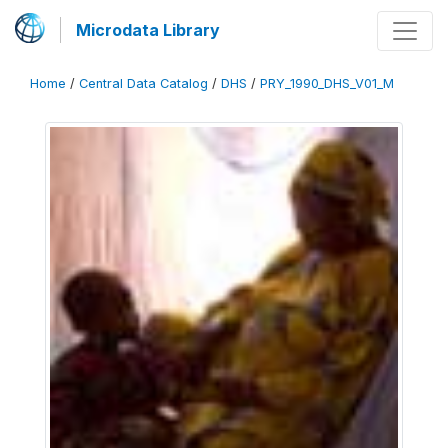
Microdata Library
Home
/
Central Data Catalog
/
DHS
/
PRY_1990_DHS_V01_M