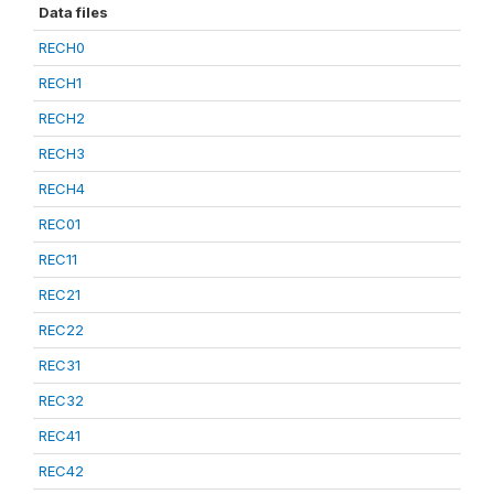
Data files
RECH0
RECH1
RECH2
RECH3
RECH4
REC01
REC11
REC21
REC22
REC31
REC32
REC41
REC42