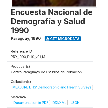
Encuesta Nacional de
Demografía y Salud
1990
Paraguay
,
1990
GET MICRODATA
Reference ID
PRY_1990_DHS_v01_M
Producer(s)
Centro Paraguayo de Estudios de Población
Collection(s)
MEASURE DHS: Demographic and Health Surveys
Metadata
Documentation in PDF
DDI/XML
JSON