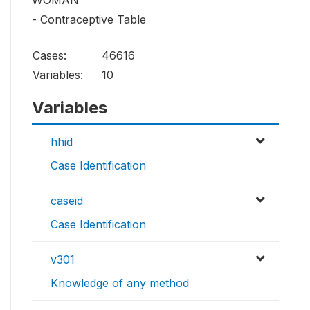
WOMAN
- Contraceptive Table
Cases:
46616
Variables:
10
Variables
hhid
Case Identification
caseid
Case Identification
v301
Knowledge of any method