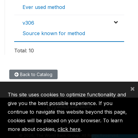
Ever used method
v306
Source known for method
Total: 10
Back to Catalog
×
This site uses cookies to optimize functionality and
give you the best possible experience. If you
continue to navigate this website beyond this page,
cookies will be placed on your browser. To learn
IBRD
IDA
IFC
MIGA
ICSID
more about cookies,
click here
.
©
2026, The World Bank Group, All Rights Reserved.