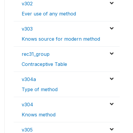
v302
Ever use of any method
v303
Knows source for modern method
rec31_group
Contraceptive Table
v304a
Type of method
v304
Knows method
v305