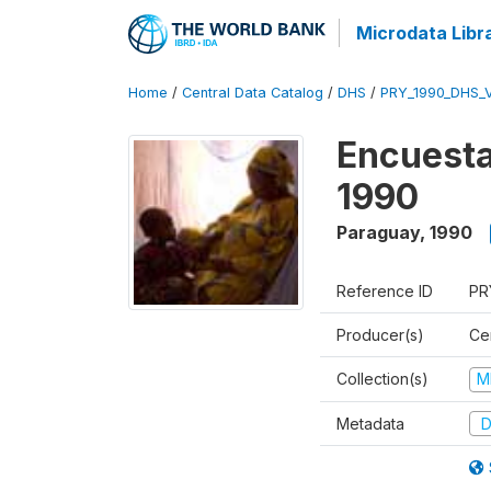
Microdata Libr
Home
/
Central Data Catalog
/
DHS
/
PRY_1990_DHS_
Encuesta
1990
Paraguay
,
1990
Reference ID
PR
Producer(s)
Ce
Collection(s)
M
Metadata
D