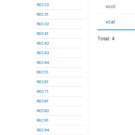
REC22
vcol
REC31
vcal
REC32
REC41
Total: 4
REC42
REC43
REC44
REC51
REC61
REC71
REC81
REC82
REC91
REC94