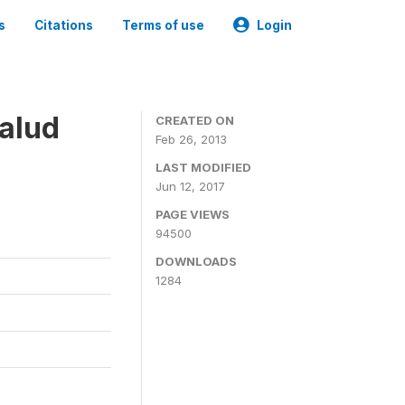
s
Citations
Terms of use
Login
alud
CREATED ON
Feb 26, 2013
LAST MODIFIED
Jun 12, 2017
PAGE VIEWS
94500
DOWNLOADS
1284