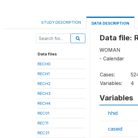
STUDY DESCRIPTION
DATA DESCRIPTION
Data file:
WOMAN
Data files
- Calendar
RECH0
RECH1
Cases:
52
Variables:
4
RECH2
RECH3
Variables
RECH4
hhid
REC01
REC11
caseid
REC21