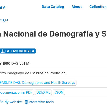
ary
Data Catalog
About
Collection
V01_M
 Nacional de Demografía y S
GET MICRODATA
Y_1990_DHS_v01_M
ntro Paraguayo de Estudios de Población
EASURE DHS: Demographic and Health Surveys
ocumentation in PDF
DDI/XML
JSON
Study website
Interactive tools