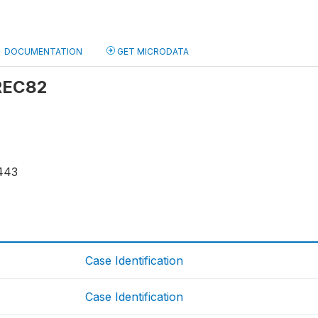
DOCUMENTATION
GET MICRODATA
 REC82
443
Case Identification
Case Identification