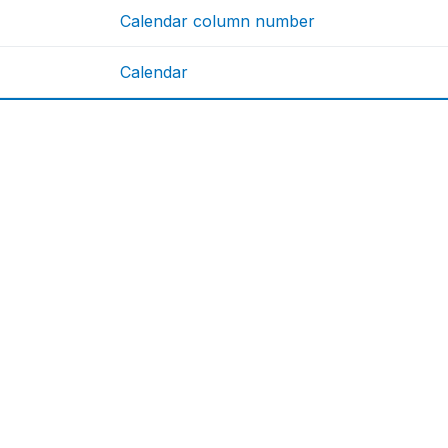
Calendar column number
Calendar