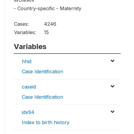
WOMAN
- Country-specific - Maternity
Cases:
4246
Variables:
15
Variables
hhid
Case Identification
caseid
Case Identification
idx94
Index to birth history