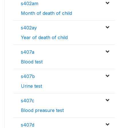
s402am
Month of death of child
s402ay
Year of death of child
s407a
Blood test
s407b
Urine test
s407c
Blood preasure test
s407d