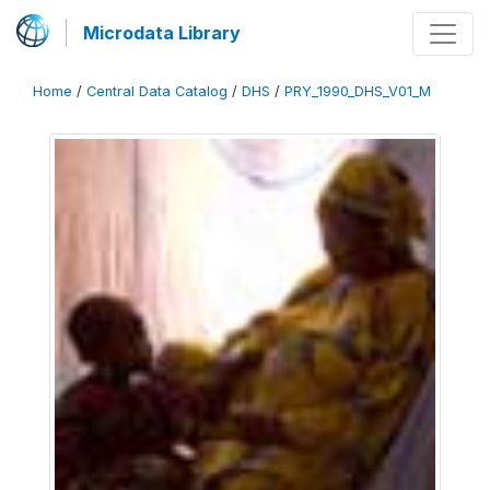
Microdata Library
Home
/
Central Data Catalog
/
DHS
/
PRY_1990_DHS_V01_M