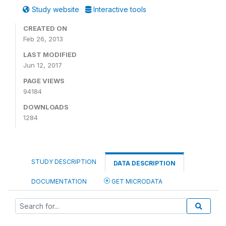
Study website
Interactive tools
CREATED ON
Feb 26, 2013
LAST MODIFIED
Jun 12, 2017
PAGE VIEWS
94184
DOWNLOADS
1284
STUDY DESCRIPTION
DATA DESCRIPTION
DOCUMENTATION
GET MICRODATA