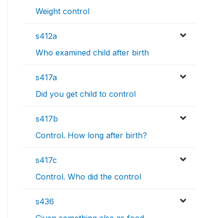
Weight control
s412a
Who examined child after birth
s417a
Did you get child to control
s417b
Control. How long after birth?
s417c
Control. Who did the control
s436