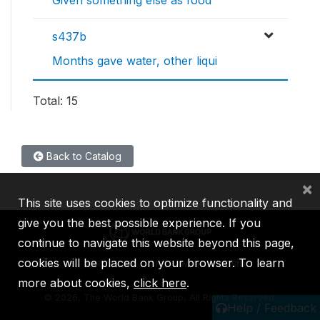
Given something else as food
s437b
Months gave water, other liqui
Total: 15
Back to Catalog
×
This site uses cookies to optimize functionality and
give you the best possible experience. If you
continue to navigate this website beyond this page,
cookies will be placed on your browser. To learn
IBRD
IDA
IFC
MIGA
ICSID
more about cookies,
click here
.
©
2026, The World Bank Group, All Rights Reserved.
Help / Feedback