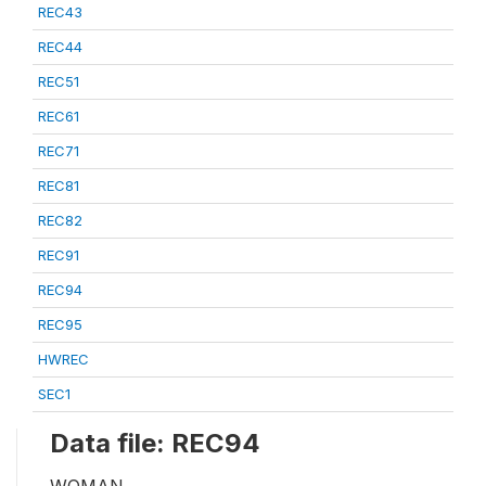
REC43
REC44
REC51
REC61
REC71
REC81
REC82
REC91
REC94
REC95
HWREC
SEC1
Data file: REC94