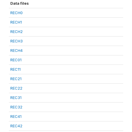
Data files
RECH0
RECH1
RECH2
RECH3
RECH4
REC01
REC11
REC21
REC22
REC31
REC32
REC41
REC42