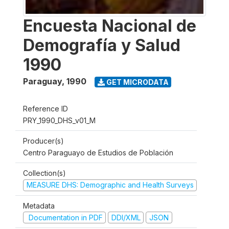
Encuesta Nacional de
Demografía y Salud
1990
Paraguay
,
1990
GET MICRODATA
Reference ID
PRY_1990_DHS_v01_M
Producer(s)
Centro Paraguayo de Estudios de Población
Collection(s)
MEASURE DHS: Demographic and Health Surveys
Metadata
Documentation in PDF
DDI/XML
JSON