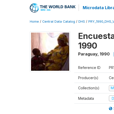
Microdata Libr
Home
/
Central Data Catalog
/
DHS
/
PRY_1990_DHS_
Encuesta
1990
Paraguay
,
1990
Reference ID
PR
Producer(s)
Ce
Collection(s)
M
Metadata
D