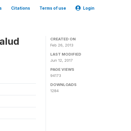
s
Citations
Terms of use
Login
alud
CREATED ON
Feb 26, 2013
LAST MODIFIED
Jun 12, 2017
PAGE VIEWS
94173
DOWNLOADS
1284