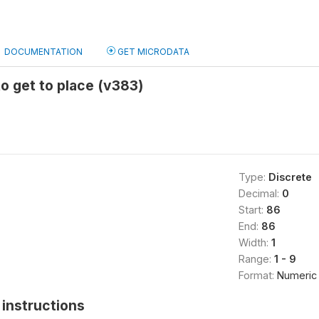
DOCUMENTATION
GET MICRODATA
to get to place (v383)
Type:
Discrete
Decimal:
0
Start:
86
End:
86
Width:
1
Range:
1 - 9
Format:
Numeric
instructions