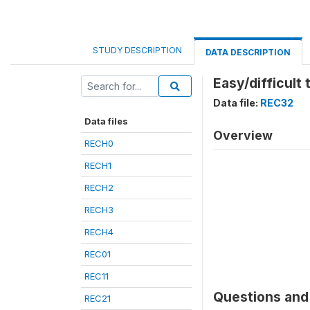
STUDY DESCRIPTION
DATA DESCRIPTION
Easy/difficult 
Data file:
REC32
Data files
Overview
RECH0
RECH1
RECH2
RECH3
RECH4
REC01
REC11
Questions and 
REC21