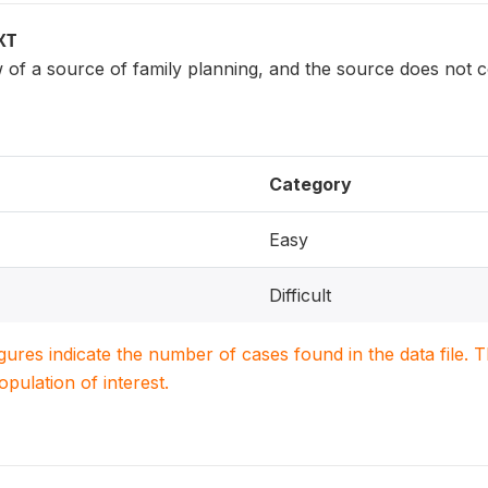
XT
 a source of family planning, and the source does not c
Category
Easy
Difficult
igures indicate the number of cases found in the data file
population of interest.