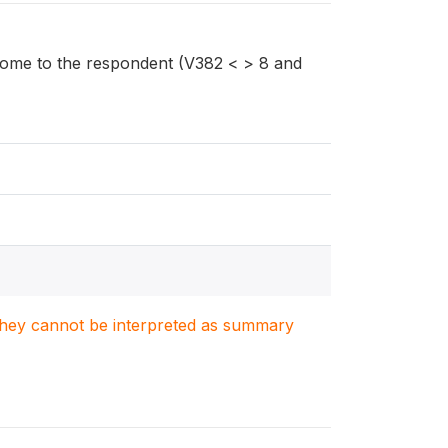
ome to the respondent (V382 < > 8 and
. They cannot be interpreted as summary