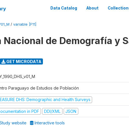
ary
Data Catalog
About
Collection
V01_M
/
variable [F11]
 Nacional de Demografía y S
GET MICRODATA
Y_1990_DHS_v01_M
ntro Paraguayo de Estudios de Población
EASURE DHS: Demographic and Health Surveys
ocumentation in PDF
DDI/XML
JSON
Study website
Interactive tools