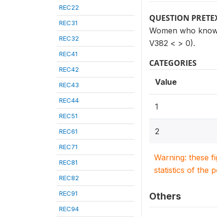
REC22
QUESTION PRETE
REC31
Women who know of
REC32
V382 < > 0).
REC41
CATEGORIES
REC42
Value
REC43
REC44
1
REC51
2
REC61
REC71
Warning: these f
REC81
statistics of the 
REC82
REC91
Others
REC94