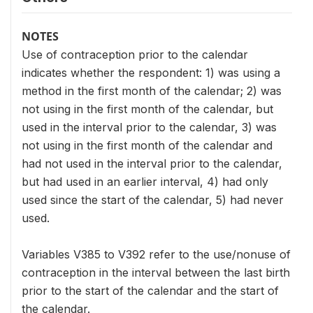
NOTES
Use of contraception prior to the calendar
indicates whether the respondent: 1) was using a
method in the first month of the calendar; 2) was
not using in the first month of the calendar, but
used in the interval prior to the calendar, 3) was
not using in the first month of the calendar and
had not used in the interval prior to the calendar,
but had used in an earlier interval, 4) had only
used since the start of the calendar, 5) had never
used.
Variables V385 to V392 refer to the use/nonuse of
contraception in the interval between the last birth
prior to the start of the calendar and the start of
the calendar.