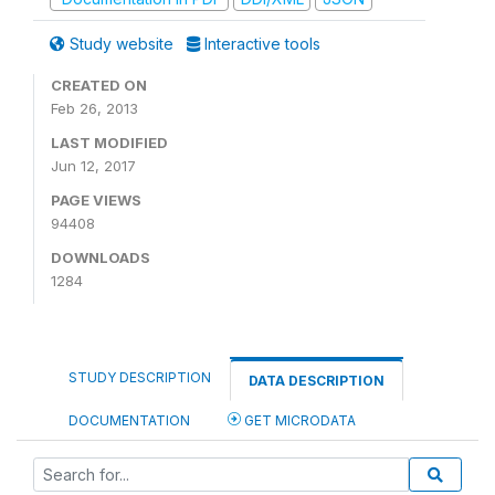
Study website
Interactive tools
CREATED ON
Feb 26, 2013
LAST MODIFIED
Jun 12, 2017
PAGE VIEWS
94408
DOWNLOADS
1284
STUDY DESCRIPTION
DATA DESCRIPTION
DOCUMENTATION
GET MICRODATA