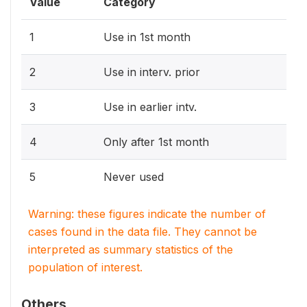
Value
Category
1
Use in 1st month
2
Use in interv. prior
3
Use in earlier intv.
4
Only after 1st month
5
Never used
Warning: these figures indicate the number of
cases found in the data file. They cannot be
interpreted as summary statistics of the
population of interest.
Others