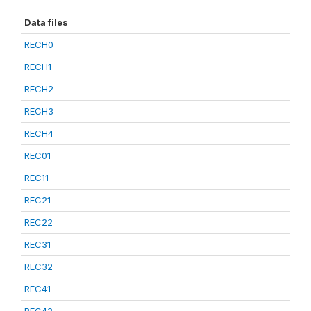
Data files
RECH0
RECH1
RECH2
RECH3
RECH4
REC01
REC11
REC21
REC22
REC31
REC32
REC41