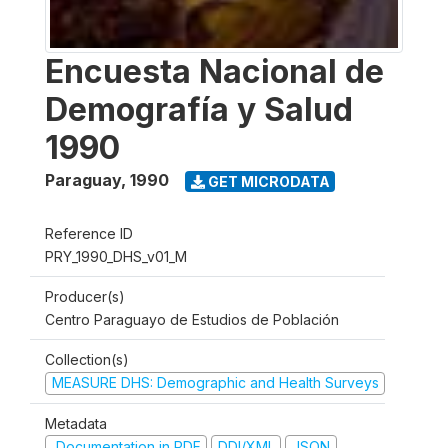
Encuesta Nacional de
Demografía y Salud
1990
Paraguay
,
1990
GET MICRODATA
Reference ID
PRY_1990_DHS_v01_M
Producer(s)
Centro Paraguayo de Estudios de Población
Collection(s)
MEASURE DHS: Demographic and Health Surveys
Metadata
Documentation in PDF
DDI/XML
JSON