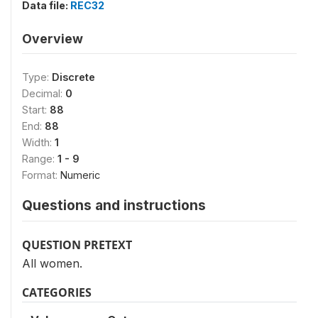
Data file:
REC32
Overview
Type:
Discrete
Decimal:
0
Start:
88
End:
88
Width:
1
Range:
1 - 9
Format:
Numeric
Questions and instructions
QUESTION PRETEXT
All women.
CATEGORIES