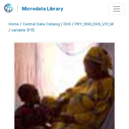
Microdata Library
Home
/
Central Data Catalog
/
DHS
/
PRY_1990_DHS_V01_M
/
variable [F11]