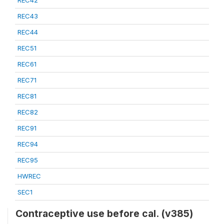
REC42
REC43
REC44
REC51
REC61
REC71
REC81
REC82
REC91
REC94
REC95
HWREC
SEC1
Contraceptive use before cal. (v385)