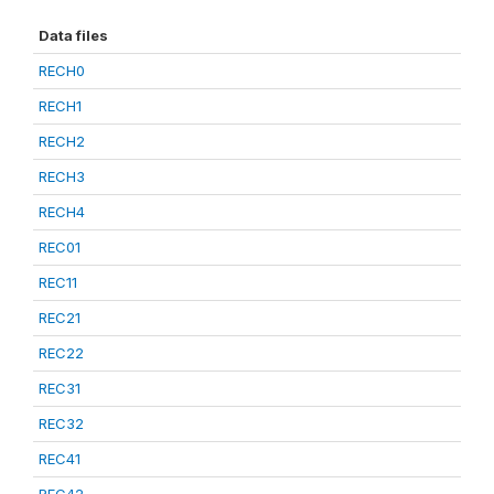
Data files
RECH0
RECH1
RECH2
RECH3
RECH4
REC01
REC11
REC21
REC22
REC31
REC32
REC41