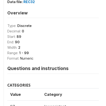
Data file:
REC32
Overview
Type:
Discrete
Decimal:
0
Start:
89
End:
90
Width:
2
Range:
1 - 99
Format:
Numeric
Questions and instructions
CATEGORIES
Value
Category