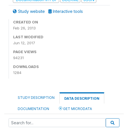
Study website
Interactive tools
CREATED ON
Feb 26, 2013
LAST MODIFIED
Jun 12, 2017
PAGE VIEWS
94231
DOWNLOADS
1284
STUDY DESCRIPTION
DATA DESCRIPTION
DOCUMENTATION
GET MICRODATA