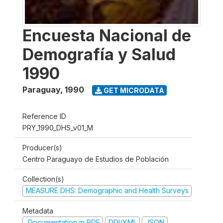
Encuesta Nacional de
Demografía y Salud
1990
Paraguay
,
1990
GET MICRODATA
Reference ID
PRY_1990_DHS_v01_M
Producer(s)
Centro Paraguayo de Estudios de Población
Collection(s)
MEASURE DHS: Demographic and Health Surveys
Metadata
Documentation in PDF
DDI/XML
JSON