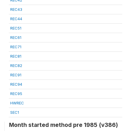
REC42
REC43
REC44
REC51
REC61
REC71
REC81
REC82
REC91
REC94
REC95
HWREC
SEC1
Month started method pre 1985 (v386)