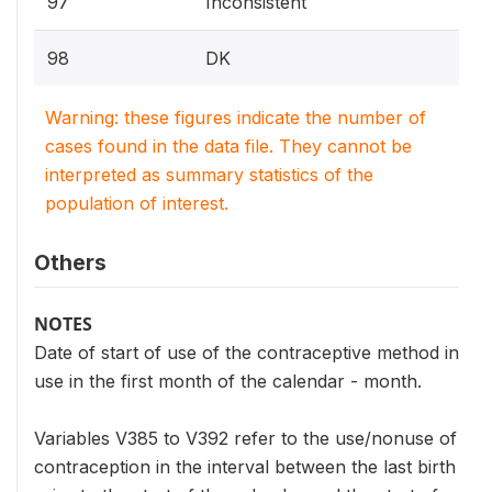
97
Inconsistent
98
DK
Warning: these figures indicate the number of
cases found in the data file. They cannot be
interpreted as summary statistics of the
population of interest.
Others
NOTES
Date of start of use of the contraceptive method in
use in the first month of the calendar - month.
Variables V385 to V392 refer to the use/nonuse of
contraception in the interval between the last birth