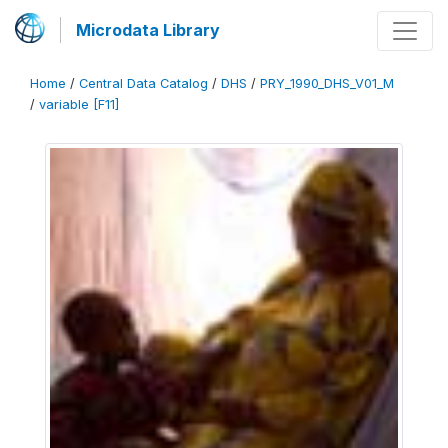
Microdata Library
Home
/
Central Data Catalog
/
DHS
/
PRY_1990_DHS_V01_M
/
variable [F11]