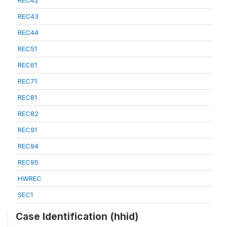
REC42
REC43
REC44
REC51
REC61
REC71
REC81
REC82
REC91
REC94
REC95
HWREC
SEC1
Case Identification (hhid)