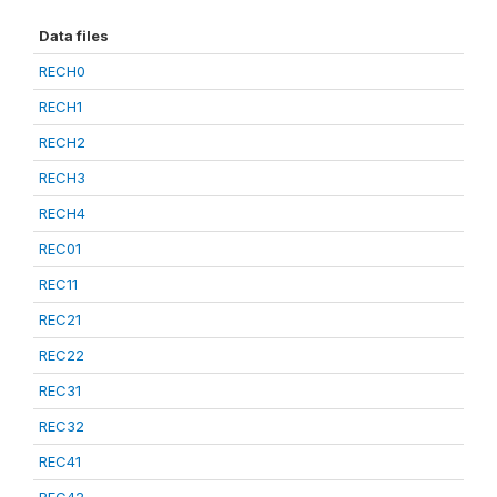
Data files
RECH0
RECH1
RECH2
RECH3
RECH4
REC01
REC11
REC21
REC22
REC31
REC32
REC41