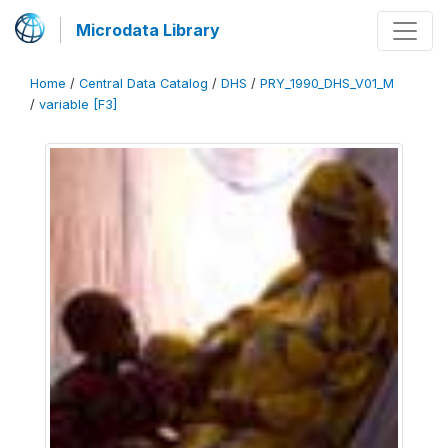
Microdata Library
Home
/
Central Data Catalog
/
DHS
/
PRY_1990_DHS_V01_M
/
variable [F3]