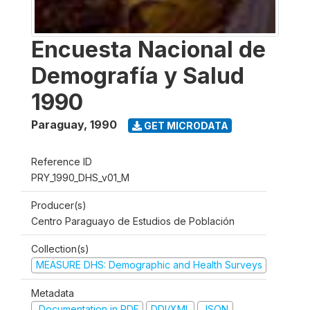
Encuesta Nacional de
Demografía y Salud
1990
Paraguay
,
1990
GET MICRODATA
Reference ID
PRY_1990_DHS_v01_M
Producer(s)
Centro Paraguayo de Estudios de Población
Collection(s)
MEASURE DHS: Demographic and Health Surveys
Metadata
Documentation in PDF
DDI/XML
JSON