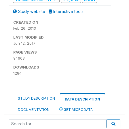
Study website
Interactive tools
CREATED ON
Feb 26, 2013
LAST MODIFIED
Jun 12, 2017
PAGE VIEWS
94603
DOWNLOADS
1284
STUDY DESCRIPTION
DATA DESCRIPTION
DOCUMENTATION
GET MICRODATA