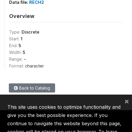
Data file:
RECH2
Overview
Type:
Discrete
Start:
1
End:
5
Width:
5
Range:
-
Format:
character
Back to Catalog
×
This site uses cookies to optimize functionality and
give you the best possible experience. If you
continue to navigate this website beyond this page,
cookies will be placed on your browser. To learn