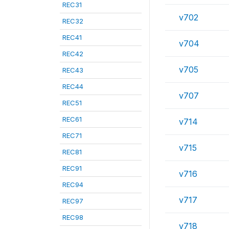
REC31
v702
REC32
REC41
v704
REC42
v705
REC43
REC44
v707
REC51
REC61
v714
REC71
v715
REC81
REC91
v716
REC94
v717
REC97
REC98
v718