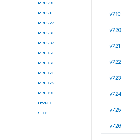
MREC01
MREC11
v719
MREC22
v720
MREC31
MREC32
v721
MREC51
v722
MREC61
MREC71
v723
MREC75
MREC91
v724
HWREC
v725
SEC1
v726