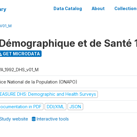
ary
Data Catalog
About
Collection
V01_M
Démographique et de Santé 
GET MICRODATA
A_1992_DHS_v01_M
fice National de la Population (ONAPO)
EASURE DHS: Demographic and Health Surveys
ocumentation in PDF
DDI/XML
JSON
Study website
Interactive tools