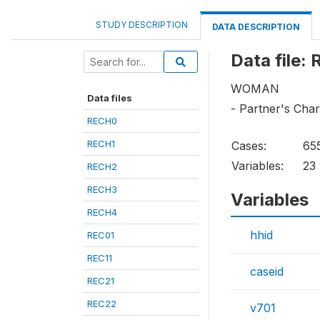
STUDY DESCRIPTION
DATA DESCRIPTION
Data file:
WOMAN
Data files
- Partner's Char
RECH0
RECH1
Cases:
65
Variables:
23
RECH2
RECH3
Variables
RECH4
hhid
REC01
REC11
caseid
REC21
REC22
v701