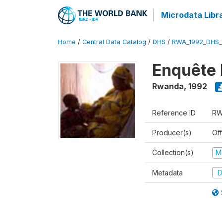
Microdata Libr
Home
/
Central Data Catalog
/
DHS
/
RWA_1992_DHS_
Enquête 
Rwanda
,
1992
Reference ID
RW
Producer(s)
Of
Collection(s)
M
Metadata
D