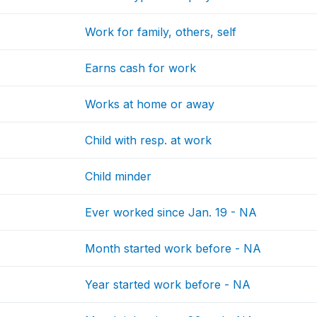
Work for family, others, self
Earns cash for work
Works at home or away
Child with resp. at work
Child minder
Ever worked since Jan. 19 - NA
Month started work before - NA
Year started work before - NA