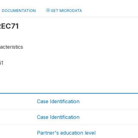
DOCUMENTATION
GET MICRODATA
 REC71
acteristics
51
Case Identification
Case Identification
Partner's education level