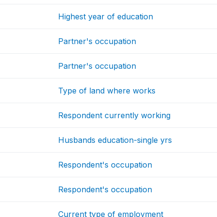
Highest year of education
Partner's occupation
Partner's occupation
Type of land where works
Respondent currently working
Husbands education-single yrs
Respondent's occupation
Respondent's occupation
Current type of employment