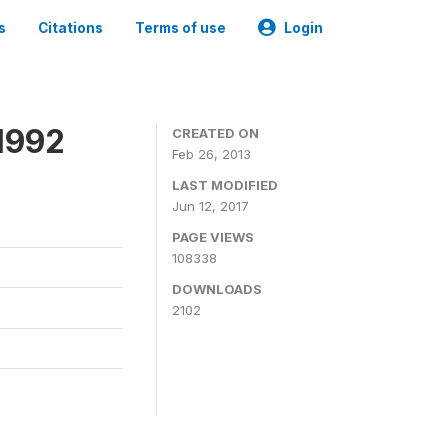
s
Citations
Terms of use
Login
1992
CREATED ON
Feb 26, 2013
LAST MODIFIED
Jun 12, 2017
PAGE VIEWS
108338
DOWNLOADS
2102