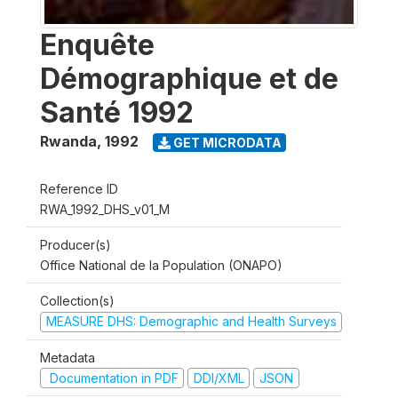
Enquête
Démographique et de
Santé 1992
Rwanda
,
1992
GET MICRODATA
Reference ID
RWA_1992_DHS_v01_M
Producer(s)
Office National de la Population (ONAPO)
Collection(s)
MEASURE DHS: Demographic and Health Surveys
Metadata
Documentation in PDF
DDI/XML
JSON