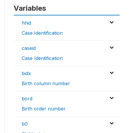
Variables
hhid
Case Identification
caseid
Case Identification
bidx
Birth column number
bord
Birth order number
b0