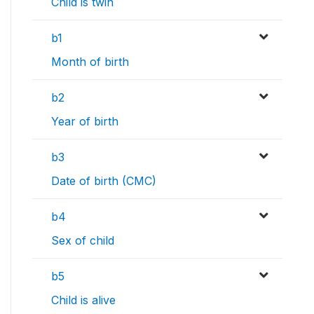
Child is twin
b1
Month of birth
b2
Year of birth
b3
Date of birth (CMC)
b4
Sex of child
b5
Child is alive