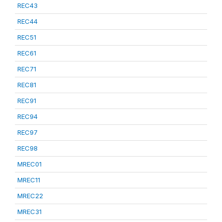
REC43
REC44
REC51
REC61
REC71
REC81
REC91
REC94
REC97
REC98
MREC01
MREC11
MREC22
MREC31