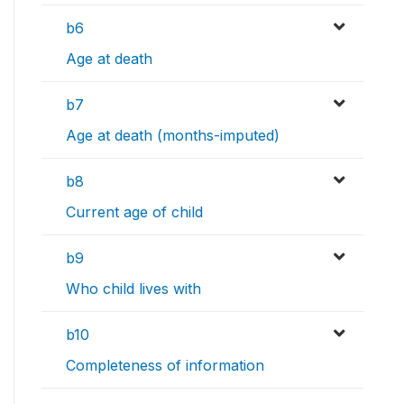
b6
Age at death
b7
Age at death (months-imputed)
b8
Current age of child
b9
Who child lives with
b10
Completeness of information