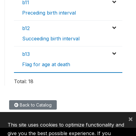
b11
Preceding birth interval
b12
Succeeding birth interval
b13
Flag for age at death
Total: 18
Back to Catalog
×
This site uses cookies to optimize functionality and
give you the best possible experience. If you