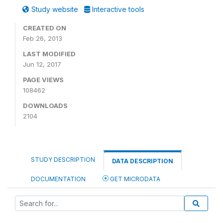
Study website
Interactive tools
CREATED ON
Feb 26, 2013
LAST MODIFIED
Jun 12, 2017
PAGE VIEWS
108462
DOWNLOADS
2104
STUDY DESCRIPTION
DATA DESCRIPTION
DOCUMENTATION
GET MICRODATA