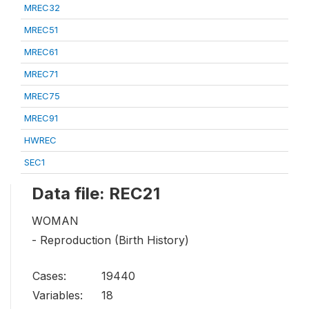
MREC32
MREC51
MREC61
MREC71
MREC75
MREC91
HWREC
SEC1
Data file: REC21
WOMAN
- Reproduction (Birth History)
Cases:
19440
Variables:
18