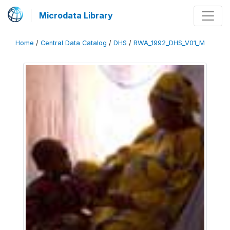
Microdata Library
Home
/
Central Data Catalog
/
DHS
/
RWA_1992_DHS_V01_M