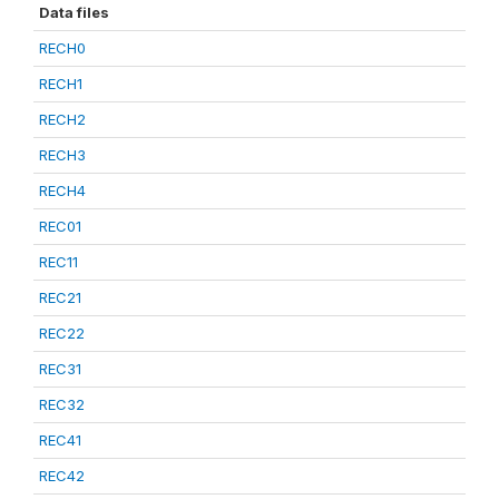
Data files
RECH0
RECH1
RECH2
RECH3
RECH4
REC01
REC11
REC21
REC22
REC31
REC32
REC41
REC42