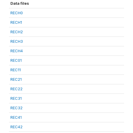
Data files
RECH0
RECH1
RECH2
RECH3
RECH4
REC01
REC11
REC21
REC22
REC31
REC32
REC41
REC42