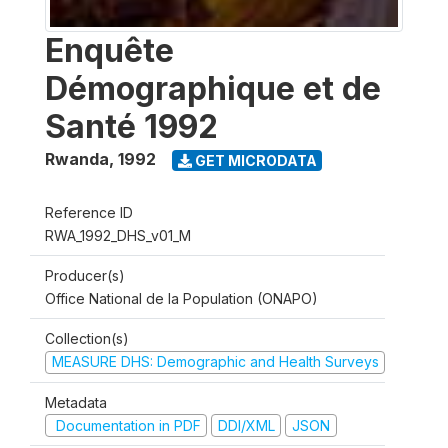
Enquête
Démographique et de
Santé 1992
Rwanda
,
1992
GET MICRODATA
Reference ID
RWA_1992_DHS_v01_M
Producer(s)
Office National de la Population (ONAPO)
Collection(s)
MEASURE DHS: Demographic and Health Surveys
Metadata
Documentation in PDF
DDI/XML
JSON