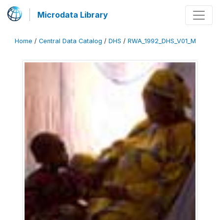
Microdata Library
Home
/
Central Data Catalog
/
DHS
/
RWA_1992_DHS_V01_M