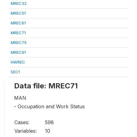
MREC32
MREC51
MREC61
MREC71
MREC75
MREC91
HWREC
SEC1
Data file: MREC71
MAN
- Occupation and Work Status
Cases:
598
Variables:
10