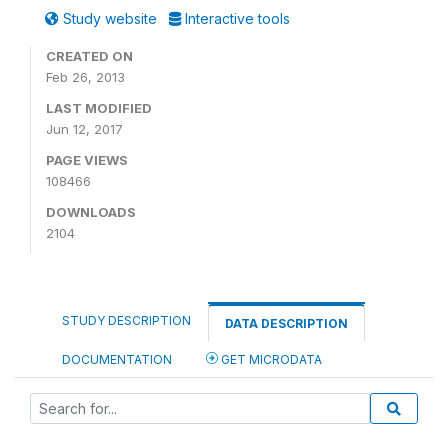
Study website
Interactive tools
CREATED ON
Feb 26, 2013
LAST MODIFIED
Jun 12, 2017
PAGE VIEWS
108466
DOWNLOADS
2104
STUDY DESCRIPTION
DATA DESCRIPTION
DOCUMENTATION
GET MICRODATA