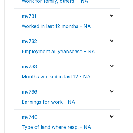
Work for family, others, - NA
mv731
Worked in last 12 months - NA
mv732
Employment all year/seaso - NA
mv733
Months worked in last 12 - NA
mv736
Earnings for work - NA
mv740
Type of land where resp. - NA