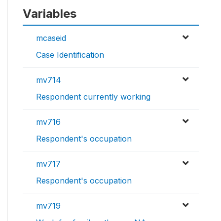
Variables
mcaseid
Case Identification
mv714
Respondent currently working
mv716
Respondent's occupation
mv717
Respondent's occupation
mv719