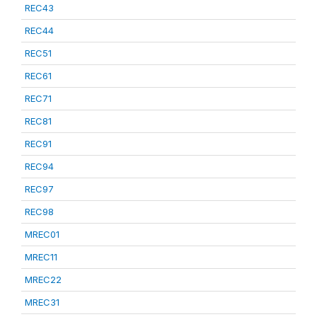
REC43
REC44
REC51
REC61
REC71
REC81
REC91
REC94
REC97
REC98
MREC01
MREC11
MREC22
MREC31