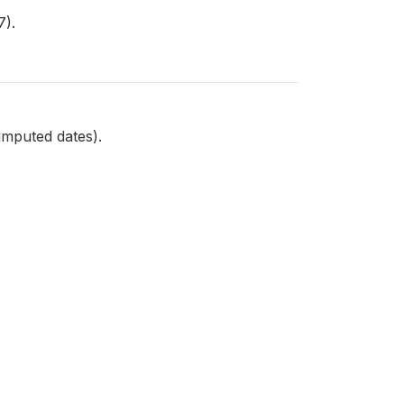
7).
imputed dates).