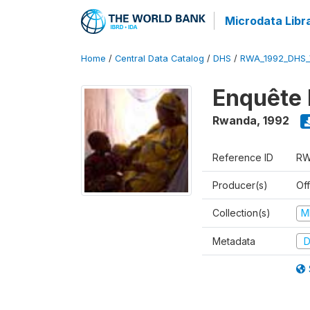
Microdata Libr
Home
/
Central Data Catalog
/
DHS
/
RWA_1992_DHS_
Enquête 
Rwanda
,
1992
Reference ID
RW
Producer(s)
Of
Collection(s)
M
Metadata
D