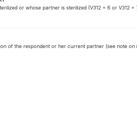
ilized or whose partner is sterilized (V312 = 6 or V312 = 
tion of the respondent or her current partner (see note on 