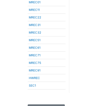
MREC01
MREC11
MREC22
MREC31
MREC32
MREC51
MREC61
MREC71
MREC75
MREC91
HWREC
SEC1