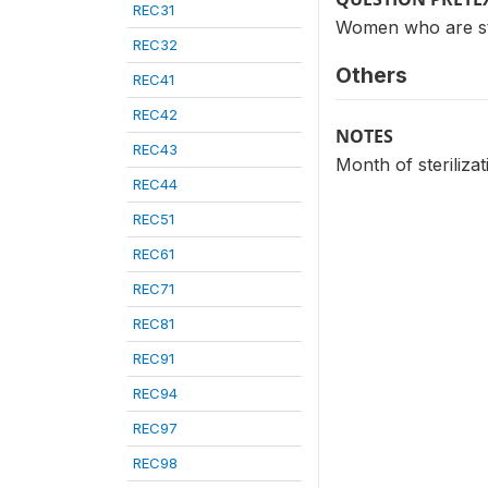
REC31
Women who are ster
REC32
Others
REC41
REC42
NOTES
REC43
Month of steriliza
REC44
REC51
REC61
REC71
REC81
REC91
REC94
REC97
REC98