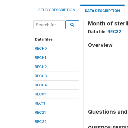
STUDY DESCRIPTION
DATA DESCRIPTION
Month of steril
Data file:
REC32
Data files
Overview
RECH0
RECH1
RECH2
RECH3
RECH4
REC01
REC11
Questions and 
REC21
REC22
QUESTION PRETE