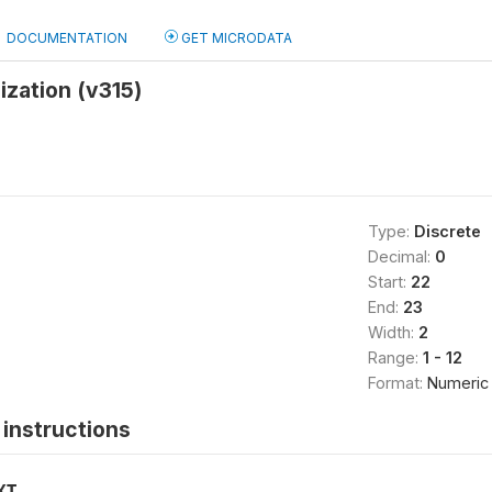
DOCUMENTATION
GET MICRODATA
ization (v315)
Type:
Discrete
Decimal:
0
Start:
22
End:
23
Width:
2
Range:
1 - 12
Format:
Numeric
instructions
XT