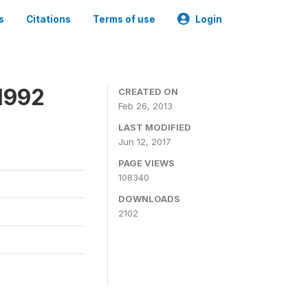
s
Citations
Terms of use
Login
1992
CREATED ON
Feb 26, 2013
LAST MODIFIED
Jun 12, 2017
PAGE VIEWS
108340
DOWNLOADS
2102