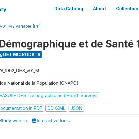
ary
Data Catalog
About
Collection
V01_M
/
variable [F11]
Démographique et de Santé 
GET MICRODATA
A_1992_DHS_v01_M
fice National de la Population (ONAPO)
EASURE DHS: Demographic and Health Surveys
ocumentation in PDF
DDI/XML
JSON
Study website
Interactive tools