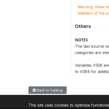
Warning: these f
statistics of the 
Others
NOTES
The last source vi
categories are sta
Variables V326 an
to V384 for additi
Back to Catalog
This site uses cookies to optimize functiona