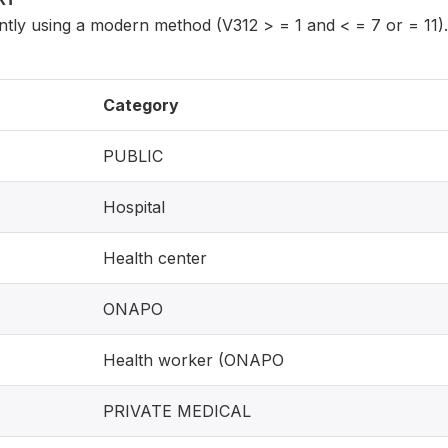
tly using a modern method (V312 > = 1 and < = 7 or = 11).
Category
PUBLIC
Hospital
Health center
ONAPO
Health worker (ONAPO
PRIVATE MEDICAL