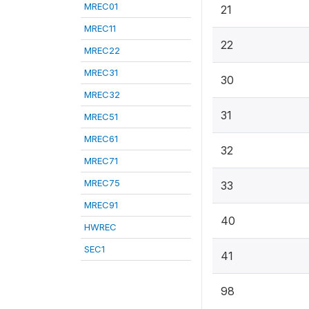
MREC01
21
MREC11
22
MREC22
MREC31
30
MREC32
31
MREC51
MREC61
32
MREC71
MREC75
33
MREC91
40
HWREC
SEC1
41
98