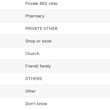
Private MD/ clinic
Pharmacy
PRIVATE OTHER
Shop or kiosk
Church
Friend/ family
OTHERS
Other
Don't know