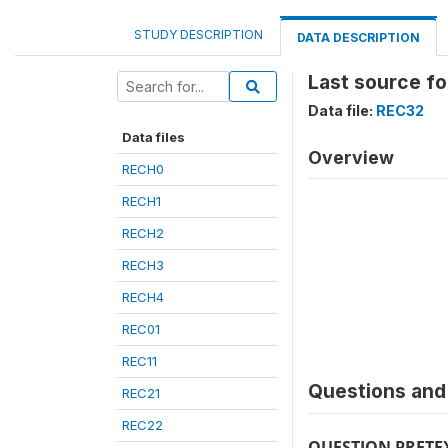
STUDY DESCRIPTION
DATA DESCRIPTION
Last source fo
Data file:
REC32
Data files
Overview
RECH0
RECH1
RECH2
RECH3
RECH4
REC01
REC11
Questions and 
REC21
REC22
QUESTION PRETE