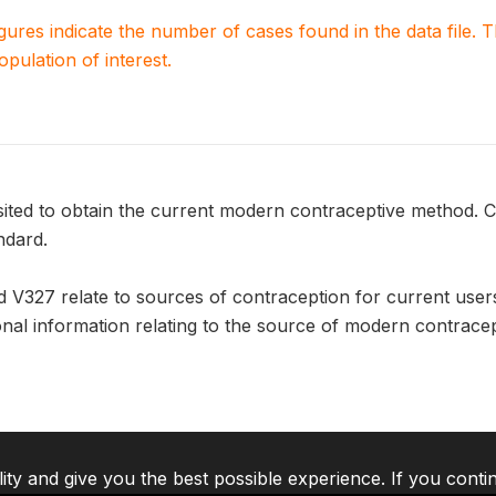
igures indicate the number of cases found in the data file
population of interest.
sited to obtain the current modern contraceptive method. C
ndard.
d V327 relate to sources of contraception for current use
onal information relating to the source of modern contrace
lity and give you the best possible experience. If you conti