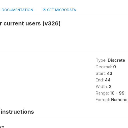
DOCUMENTATION
GET MICRODATA
r current users (v326)
Type:
Discrete
Decimal:
0
Start:
43
End:
44
Width:
2
Range:
10 - 99
Format:
Numeric
instructions
XT