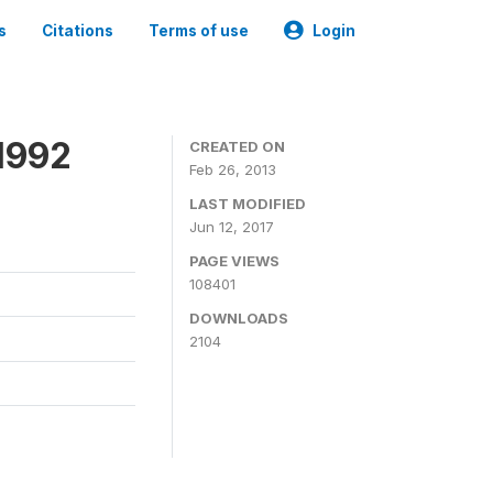
s
Citations
Terms of use
Login
1992
CREATED ON
Feb 26, 2013
LAST MODIFIED
Jun 12, 2017
PAGE VIEWS
108401
DOWNLOADS
2104