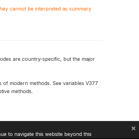
. They cannot be interpreted as summary
odes are country-specific, but the major
rs of modern methods. See variables V377
ptive methods.
×
nue to navigate this website beyond this