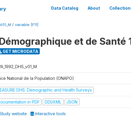
ary
Data Catalog
About
Collection
V01_M
/
variable [F11]
Démographique et de Santé 
GET MICRODATA
A_1992_DHS_v01_M
fice National de la Population (ONAPO)
EASURE DHS: Demographic and Health Surveys
ocumentation in PDF
DDI/XML
JSON
Study website
Interactive tools