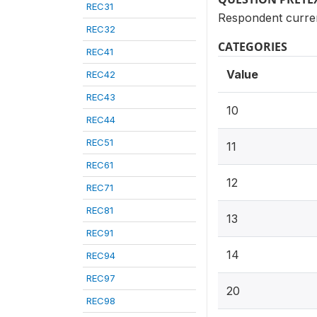
REC31
Respondent curren
REC32
CATEGORIES
REC41
Value
REC42
REC43
10
REC44
REC51
11
REC61
12
REC71
REC81
13
REC91
14
REC94
REC97
20
REC98