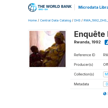
Microdata Libr
Home
/
Central Data Catalog
/
DHS
/
RWA_1992_DHS_
Enquête 
Rwanda
,
1992
Reference ID
RW
Producer(s)
Of
Collection(s)
M
Metadata
D