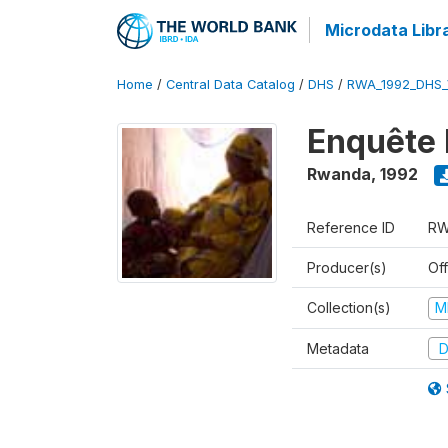
Microdata Libr
Home
/
Central Data Catalog
/
DHS
/
RWA_1992_DHS_
Enquête 
Rwanda
,
1992
Reference ID
RW
Producer(s)
Of
Collection(s)
M
Metadata
D