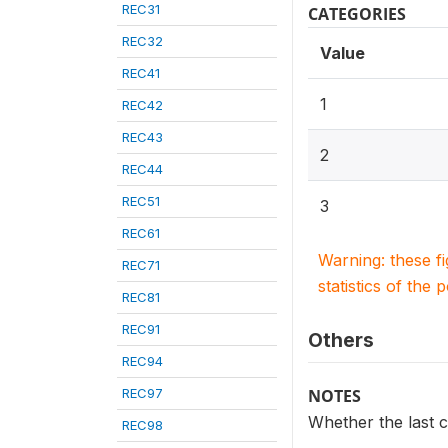
REC31
CATEGORIES
REC32
Value
REC41
1
REC42
REC43
2
REC44
REC51
3
REC61
Warning: these f
REC71
statistics of the 
REC81
REC91
Others
REC94
REC97
NOTES
Whether the last ch
REC98