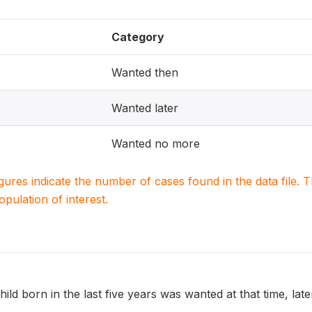
Category
Wanted then
Wanted later
Wanted no more
igures indicate the number of cases found in the data file
population of interest.
ild born in the last five years was wanted at that time, later