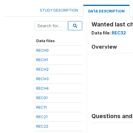
STUDY DESCRIPTION
DATA DESCRIPTION
Wanted last ch
Data file:
REC32
Data files
Overview
RECH0
RECH1
RECH2
RECH3
RECH4
REC01
REC11
Questions and 
REC21
REC22