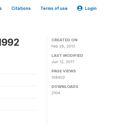
s
Citations
Terms of use
Login
1992
CREATED ON
Feb 26, 2013
LAST MODIFIED
Jun 12, 2017
PAGE VIEWS
108402
DOWNLOADS
2104