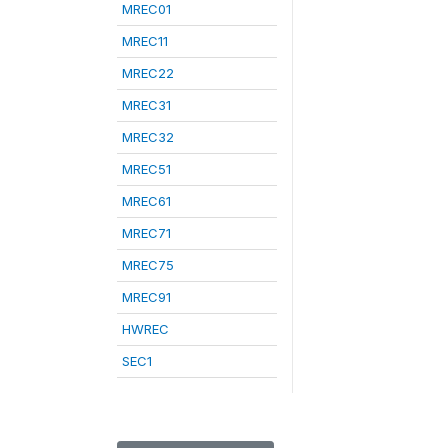
MREC01
MREC11
MREC22
MREC31
MREC32
MREC51
MREC61
MREC71
MREC75
MREC91
HWREC
SEC1