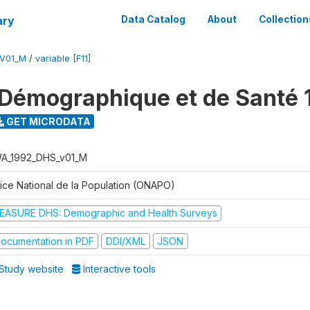
ary
Data Catalog
About
Collection
V01_M
/
variable [F11]
Démographique et de Santé 
GET MICRODATA
A_1992_DHS_v01_M
fice National de la Population (ONAPO)
EASURE DHS: Demographic and Health Surveys
ocumentation in PDF
DDI/XML
JSON
Study website
Interactive tools