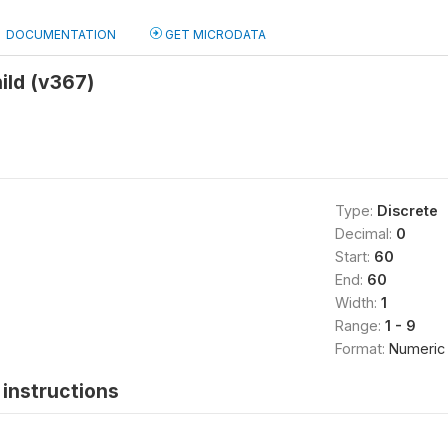
DOCUMENTATION
GET MICRODATA
ild (v367)
Type:
Discrete
Decimal:
0
Start:
60
End:
60
Width:
1
Range:
1 - 9
Format:
Numeric
instructions