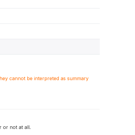
. They cannot be interpreted as summary
 or not at all.