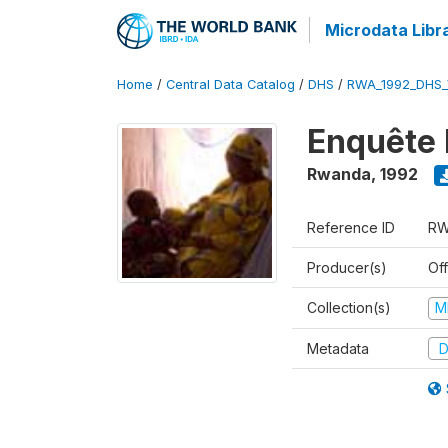
Microdata Libr
Home
/
Central Data Catalog
/
DHS
/
RWA_1992_DHS_
Enquête 
Rwanda
,
1992
Reference ID
RW
Producer(s)
Of
Collection(s)
M
Metadata
D