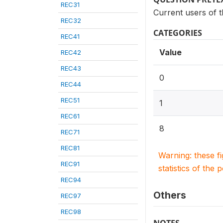
REC31
Current users of th
REC32
CATEGORIES
REC41
Value
REC42
REC43
0
REC44
REC51
1
REC61
8
REC71
REC81
Warning: these f
REC91
statistics of the 
REC94
Others
REC97
REC98