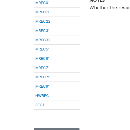
NOTES
MREC01
Whether the respon
MREC11
MREC22
MREC31
MREC32
MREC51
MREC61
MREC71
MREC75
MREC91
HWREC
SEC1