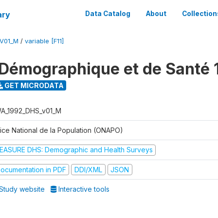
ary
Data Catalog
About
Collection
V01_M
/
variable [F11]
Démographique et de Santé 
GET MICRODATA
A_1992_DHS_v01_M
fice National de la Population (ONAPO)
EASURE DHS: Demographic and Health Surveys
ocumentation in PDF
DDI/XML
JSON
Study website
Interactive tools