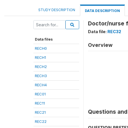
STUDY DESCRIPTION
DATA DESCRIPTION
Doctor/nurse fo
Data file:
REC32
Data files
Overview
RECH0
RECH1
RECH2
RECH3
RECH4
REC01
REC11
Questions and 
REC21
REC22
QUESTION PRETE