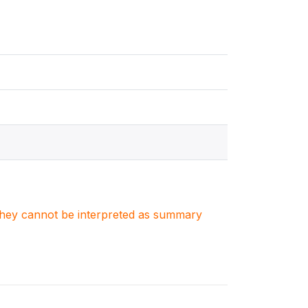
. They cannot be interpreted as summary