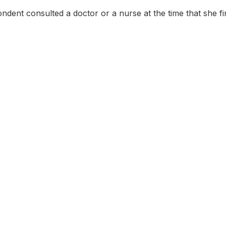
dent consulted a doctor or a nurse at the time that she first