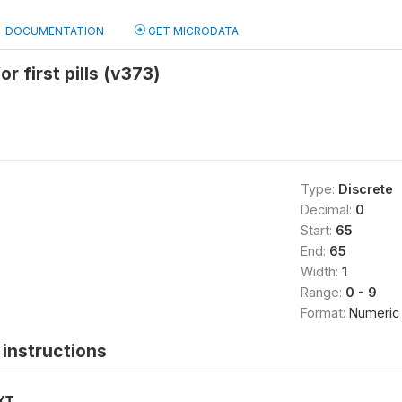
DOCUMENTATION
GET MICRODATA
r first pills (v373)
Type:
Discrete
Decimal:
0
Start:
65
End:
65
Width:
1
Range:
0 - 9
Format:
Numeric
instructions
XT