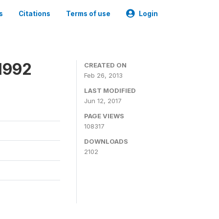
s
Citations
Terms of use
Login
1992
CREATED ON
Feb 26, 2013
LAST MODIFIED
Jun 12, 2017
PAGE VIEWS
108317
DOWNLOADS
2102