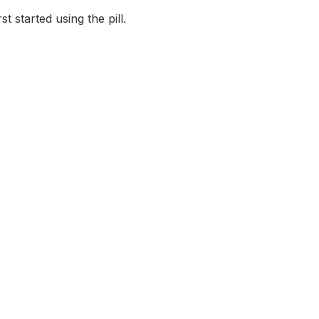
 started using the pill.