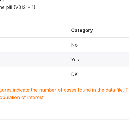
e pill (V312 = 1).
Category
No
Yes
DK
igures indicate the number of cases found in the data file
population of interest.