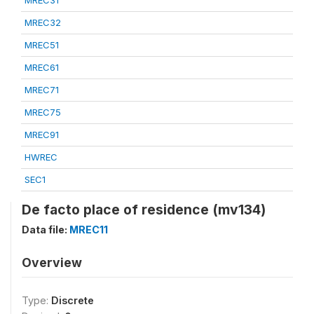
MREC31
MREC32
MREC51
MREC61
MREC71
MREC75
MREC91
HWREC
SEC1
De facto place of residence (mv134)
Data file:
MREC11
Overview
Type:
Discrete