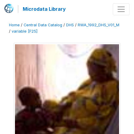
Microdata Library
Home
/
Central Data Catalog
/
DHS
/
RWA_1992_DHS_V01_M
/
variable [F25]