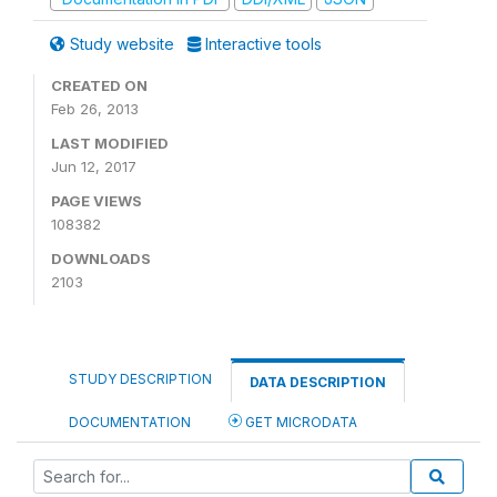
Study website
Interactive tools
CREATED ON
Feb 26, 2013
LAST MODIFIED
Jun 12, 2017
PAGE VIEWS
108382
DOWNLOADS
2103
STUDY DESCRIPTION
DATA DESCRIPTION
DOCUMENTATION
GET MICRODATA