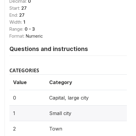
Decimal:
0
Start:
27
End:
27
Width:
1
Range:
0 - 3
Format:
Numeric
Questions and instructions
CATEGORIES
Value
Category
0
Capital, large city
1
Small city
2
Town