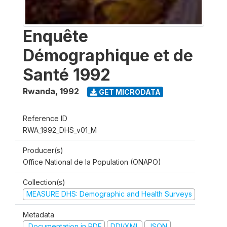
Enquête
Démographique et de
Santé 1992
Rwanda
,
1992
GET MICRODATA
Reference ID
RWA_1992_DHS_v01_M
Producer(s)
Office National de la Population (ONAPO)
Collection(s)
MEASURE DHS: Demographic and Health Surveys
Metadata
Documentation in PDF
DDI/XML
JSON