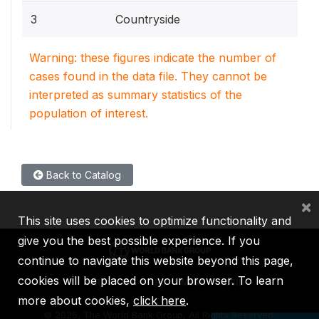
3
Countryside
Warning: these figures indicate the number of
cases found in the data file. They cannot be
interpreted as summary statistics of the
population of interest.
Back to Catalog
×
This site uses cookies to optimize functionality and
give you the best possible experience. If you
continue to navigate this website beyond this page,
cookies will be placed on your browser. To learn
IBRD
IDA
IFC
MIGA
ICSID
more about cookies,
click here
.
©
2026, The World Bank Group, All Rights Reserved.