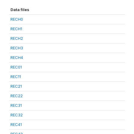
Data files
RECH0
RECH1
RECH2
RECH3
RECH4
REC01
REC11
REC21
REC22
REC31
REC32
REC41