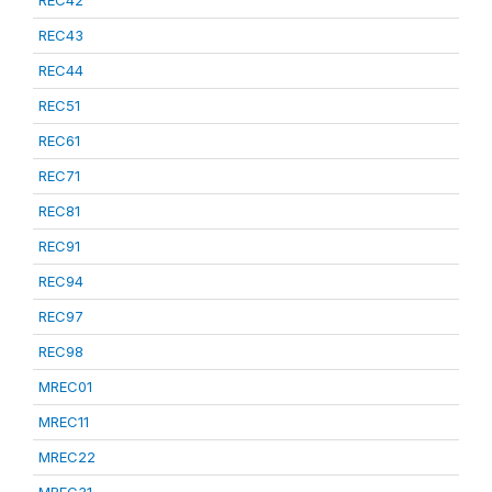
REC42
REC43
REC44
REC51
REC61
REC71
REC81
REC91
REC94
REC97
REC98
MREC01
MREC11
MREC22